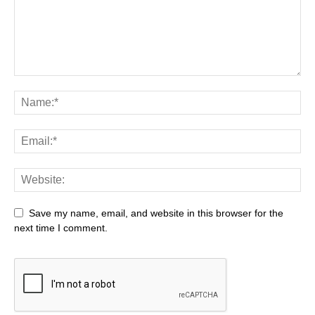
Save my name, email, and website in this browser for the
next time I comment.