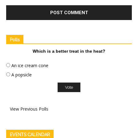
Polls
Which is a better treat in the heat?
An ice cream cone
A popsicle
View Previous Polls
EVENTS CALENDAR