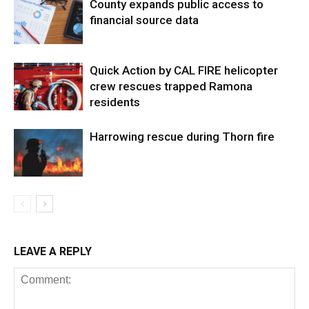
County expands public access to
financial source data
Quick Action by CAL FIRE helicopter
crew rescues trapped Ramona
residents
Harrowing rescue during Thorn fire
LEAVE A REPLY