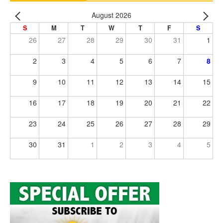
August 2026
S
M
T
W
T
F
S
26
27
28
29
30
31
1
2
3
4
5
6
7
8
9
10
11
12
13
14
15
16
17
18
19
20
21
22
23
24
25
26
27
28
29
30
31
1
2
3
4
5