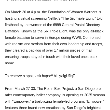
On March 26 at 4 p.m. the Foundation of Women Warriors is
hosting a virtual screening Netflix’s “The Six Triple Eight,” told
firsthand by the women of the 6999 Central Postal Direc­tory
Battalion. Known as the Six Triple Eight, was the only all-black
female battalion to serve in Europe during WWII. Confronted
with racism and sexism from their own leader­ship and troops,
they cleared a backlog of over 17 million pieces of mail
ensuring troops stayed in touch with their loved ones back
home.
To reserve a spot, visit https:// bit.ly/4gUfIqT.
From March 27-30, The Rosin Box Project, a San Diego pre­
mier contemporary ballet com­pany, is opening its 2025 season
with “Empower,” a trailblazing female-led program. “Empower”
features three brand-new cre­ations by San Diego’s bright­est