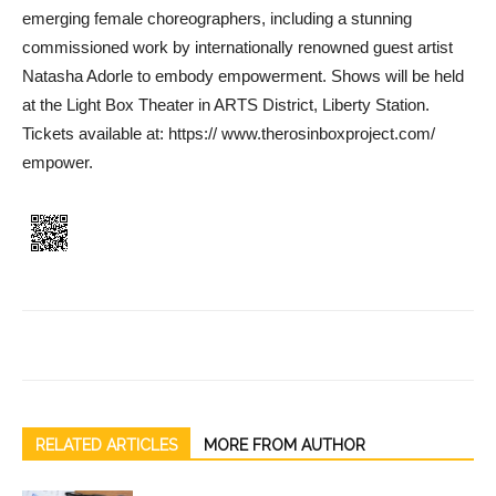
emerging female choreog­raphers, including a stunning
commissioned work by inter­nationally renowned guest art­ist
Natasha Adorle to embody empowerment. Shows will be held
at the Light Box Theater in ARTS District, Liberty Station.
Tickets available at: https:// www.therosinboxproject.com/
empower.
RELATED ARTICLES
MORE FROM AUTHOR