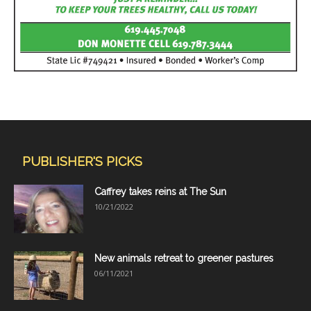
PUBLISHER'S PICKS
Caffrey takes reins at The Sun
10/21/2022
New animals retreat to greener pastures
06/11/2021