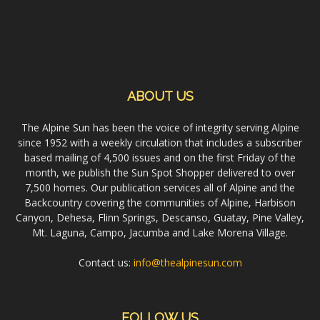
ABOUT US
The Alpine Sun has been the voice of integrity serving Alpine
since 1952 with a weekly circulation that includes a subscriber
based mailing of 4,500 issues and on the first Friday of the
month, we publish the Sun Spot Shopper delivered to over
7,500 homes. Our publication services all of Alpine and the
Backcountry covering the communities of Alpine, Harbison
Canyon, Dehesa, Flinn Springs, Descanso, Guatay, Pine Valley,
Mt. Laguna, Campo, Jacumba and Lake Morena Village.
Contact us:
info@thealpinesun.com
FOLLOW US