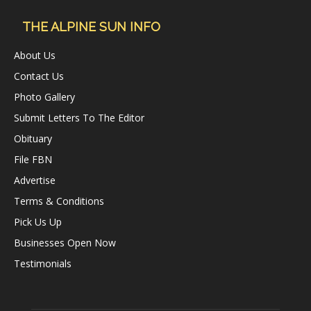
THE ALPINE SUN INFO
About Us
Contact Us
Photo Gallery
Submit Letters To The Editor
Obituary
File FBN
Advertise
Terms & Conditions
Pick Us Up
Businesses Open Now
Testimonials