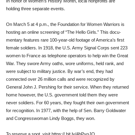
In honor of Women’s History Month, local nonprofits are
holding three separate events.
On March 5 at 4 p.m., the Foundation for Women Warriors is
hosting an online screening of “The Hello Girls.” This docu­
mentary features rare 100-year-old footage of America’s first
fe­male soldiers. In 1918, the U.S. Army Signal Corps sent 223
women to France as telephone operators to help win the Great
War. They swore Army oaths, wore uniforms, held rank, and
were subject to military jus­tice. By war’s end, they had
connected over 26 million calls and were recognized by
General John J. Pershing for their ser­vice. When they returned
home however, the U.S. government told them they were
never sol­diers. For 60 years, they fought their own government
for rec­ognition. In 1977, with the help of Sen. Barry Goldwater
and Congresswoman Lindy Boggs, they won.
To reserve a spot, visit https:// bit.ly/4hPyoJO.