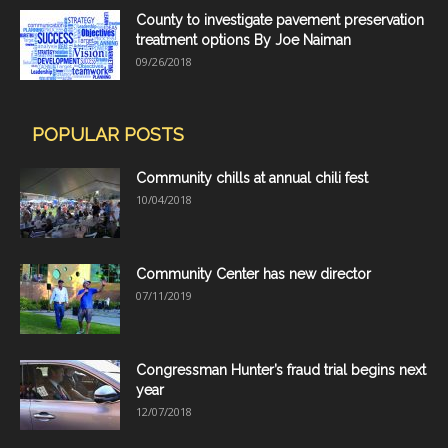
County to investigate pavement preservation
treatment options By Joe Naiman
09/26/2018
POPULAR POSTS
Community chills at annual chili fest
10/04/2018
Community Center has new director
07/11/2019
Congressman Hunter’s fraud trial begins next
year
12/07/2018