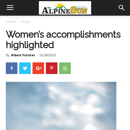
Home
News
Women’s accomplishments
highlighted
By
Albert Fulcher
-
02/28/2025