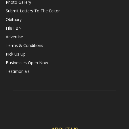
Photo Gallery
Submit Letters To The Editor
Obituary
File FBN
Advertise
Terms & Conditions
Pick Us Up
Businesses Open Now
Testimonials