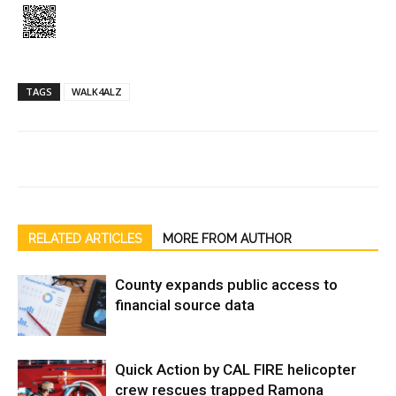
TAGS
WALK4ALZ
RELATED ARTICLES
MORE FROM AUTHOR
County expands public access to
financial source data
Quick Action by CAL FIRE helicopter
crew rescues trapped Ramona