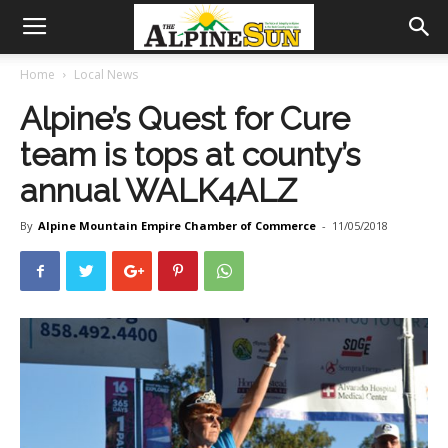
Home
Local News
Alpine’s Quest for Cure
team is tops at county’s
annual WALK4ALZ
By
Alpine Mountain Empire Chamber of Commerce
-
11/05/2018