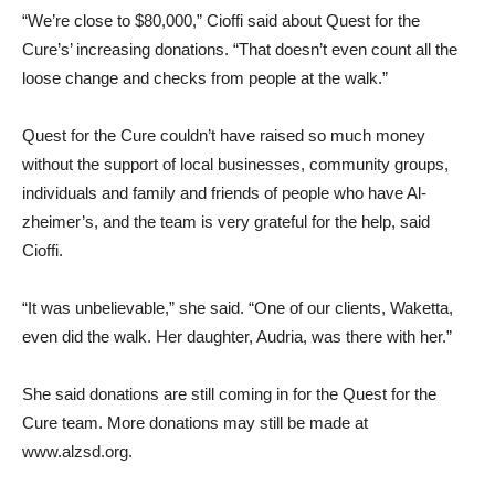
“We’re close to $80,000,” Cioffi said about Quest for the
Cure’s’ increasing donations. “That doesn’t even count all the
loose change and checks from people at the walk.”
Quest for the Cure couldn’t have raised so much money
without the support of local businesses, community groups,
individuals and family and friends of people who have Al­
zheimer’s, and the team is very grateful for the help, said
Cioffi.
“It was unbelievable,” she said. “One of our clients, Waketta,
even did the walk. Her daugh­ter, Audria, was there with her.”
She said donations are still coming in for the Quest for the
Cure team. More donations may still be made at
www.alzsd.org.