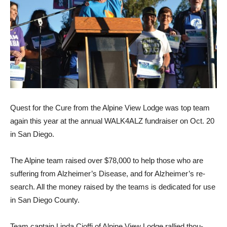
Quest for the Cure from the Alpine View Lodge was top team
again this year at the an­nual WALK4ALZ fundraiser on Oct. 20
in San Diego.
The Alpine team raised over $78,000 to help those who are
suffering from Alzheimer’s Disease, and for Alzheimer’s re­
search. All the money raised by the teams is dedicated for use
in San Diego County.
Team captain Linda Cioffi of Alpine View Lodge rallied thou­