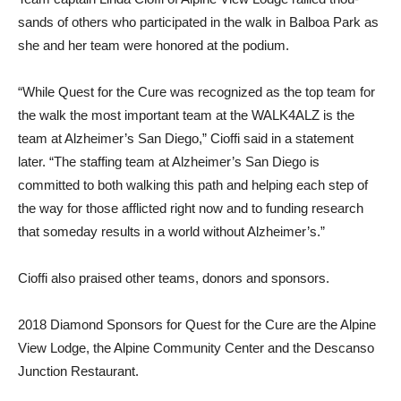
sands of others who participat­ed in the walk in Balboa Park as
she and her team were honored at the podium.
“While Quest for the Cure was recognized as the top team for
the walk the most important team at the WALK4ALZ is the
team at Alzheimer’s San Diego,” Cioffi said in a statement
later. “The staffing team at Alzheim­er’s San Diego is
committed to both walking this path and helping each step of
the way for those afflicted right now and to funding research
that someday results in a world without Al­zheimer’s.”
Cioffi also praised other teams, donors and sponsors.
2018 Diamond Sponsors for Quest for the Cure are the Al­pine
View Lodge, the Alpine Community Center and the Descanso
Junction Restaurant.