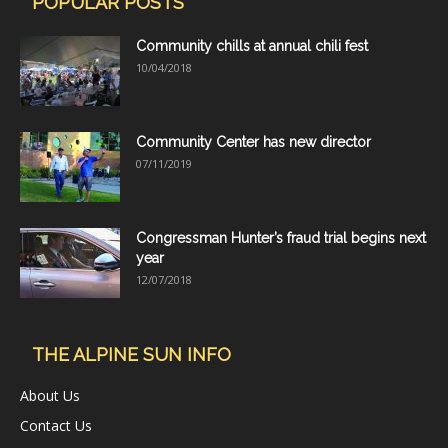
POPULAR POSTS
Community chills at annual chili fest
10/04/2018
Community Center has new director
07/11/2019
Congressman Hunter’s fraud trial begins next
year
12/07/2018
THE ALPINE SUN INFO
About Us
Contact Us