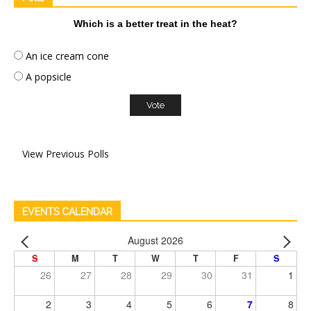
Which is a better treat in the heat?
An ice cream cone
A popsicle
View Previous Polls
EVENTS CALENDAR
August 2026
S
M
T
W
T
F
S
26
27
28
29
30
31
1
2
3
4
5
6
7
8