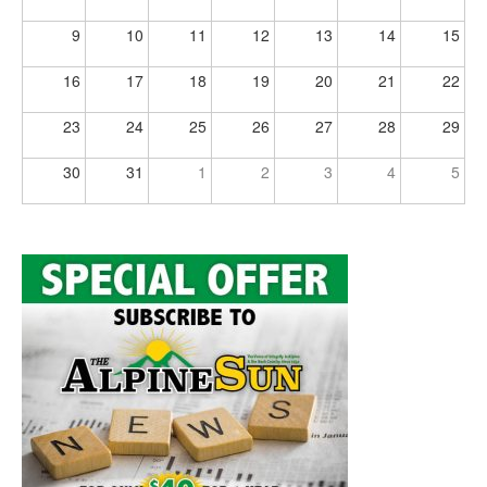
9
10
11
12
13
14
15
16
17
18
19
20
21
22
23
24
25
26
27
28
29
30
31
1
2
3
4
5