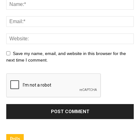
Save my name, email, and website in this browser for the
next time I comment.
Polls