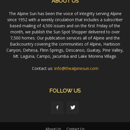
ABOUT US
The Alpine Sun has been the voice of integrity serving Alpine
since 1952 with a weekly circulation that includes a subscriber
based mailing of 4,500 issues and on the first Friday of the
month, we publish the Sun Spot Shopper delivered to over
7,500 homes. Our publication services all of Alpine and the
Backcountry covering the communities of Alpine, Harbison
Canyon, Dehesa, Flinn Springs, Descanso, Guatay, Pine Valley,
Mt. Laguna, Campo, Jacumba and Lake Morena Village.
Contact us:
info@thealpinesun.com
FOLLOW US
About Us
Contact Us