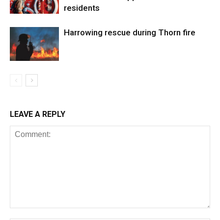
residents
Harrowing rescue during Thorn fire
LEAVE A REPLY