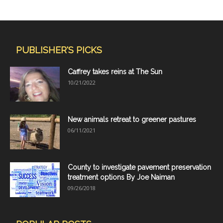
PUBLISHER'S PICKS
Caffrey takes reins at The Sun
10/21/2022
New animals retreat to greener pastures
06/11/2021
County to investigate pavement preservation
treatment options By Joe Naiman
09/26/2018