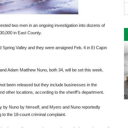
rested two men in an ongoing investigation into dozens of
130,000 in East County.
 Spring Valley and they were arraigned Feb. 4 in El Cajon
 and Adam Matthew Nuno, both 34, will be set this week.
not been released but they include businesses in the
other locations, according to the sheriff’s department.
dly by Nuno by himself, and Myers and Nuno reportedly
g to the 18-count criminal complaint.