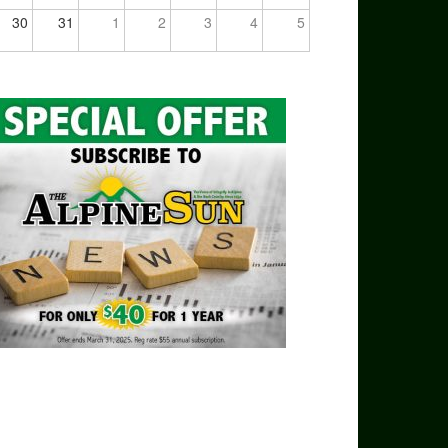
30
31
1
2
3
4
5