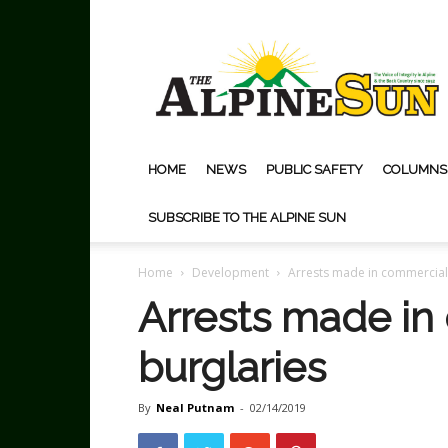
The
Alpine
Sun
HOME
NEWS
PUBLIC SAFETY
COLUMNS
SUBSCRIBE TO THE ALPINE SUN
Home
Development
Arrests made in commercial
Arrests made in
burglaries
By
Neal Putnam
-
02/14/2019