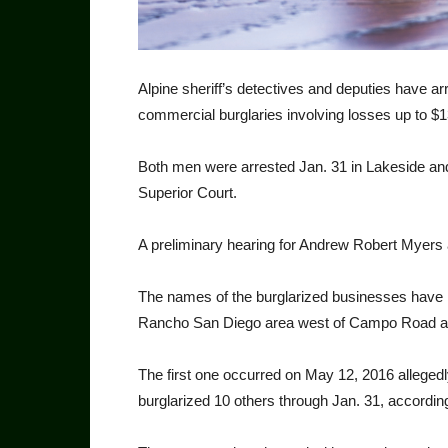
Alpine sheriff’s detectives and deputies have ar
commercial burglaries involving losses up to $
Both men were arrested Jan. 31 in Lakeside and
Superior Court.
A preliminary hearing for An­drew Robert Myers
The names of the burglar­ized businesses have 
Rancho San Diego area west of Campo Road and 
The first one occurred on May 12, 2016 allege
burglarized 10 oth­ers through Jan. 31, accordin