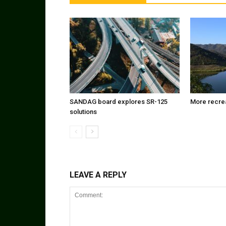
SANDAG board explores SR-125
More recrea
solutions
LEAVE A REPLY