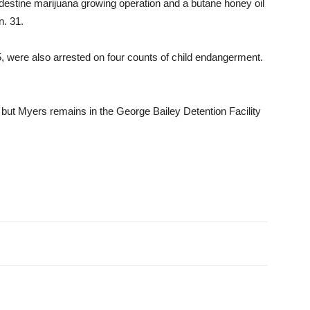
destine marijuana growing operation and a butane honey oil
n. 31.
 were also arrested on four counts of child endangerment.
ut Myers re­mains in the George Bailey De­tention Facility