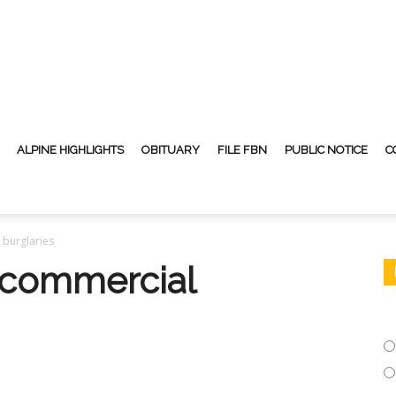
ALPINE HIGHLIGHTS
OBITUARY
FILE FBN
PUBLIC NOTICE
C
 burglaries
 commercial