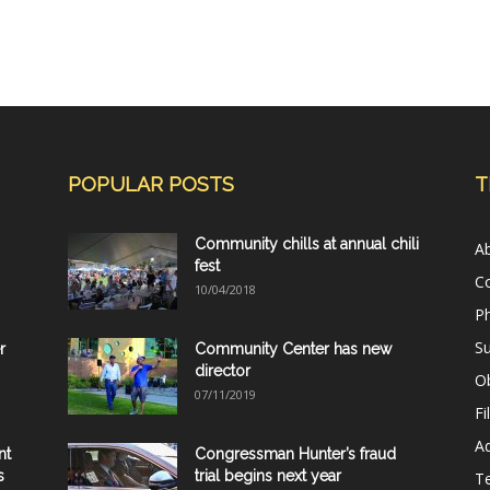
POPULAR POSTS
T
Community chills at annual chili
A
fest
C
10/04/2018
Ph
Su
r
Community Center has new
director
Ob
07/11/2019
Fi
Ad
nt
Congressman Hunter’s fraud
s
trial begins next year
T