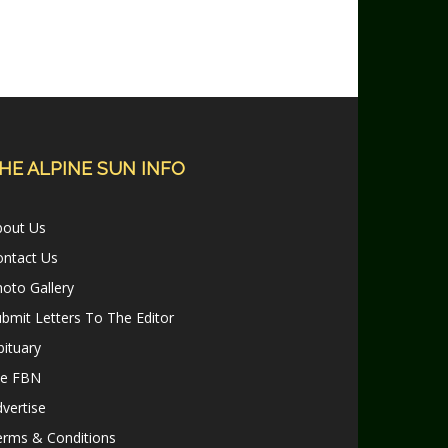
HE ALPINE SUN INFO
bout Us
ontact Us
oto Gallery
bmit Letters To The Editor
ituary
le FBN
vertise
erms & Conditions