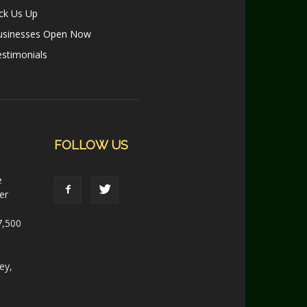
ck Us Up
usinesses Open Now
stimonials
FOLLOW US
e
er
7,500
ey,