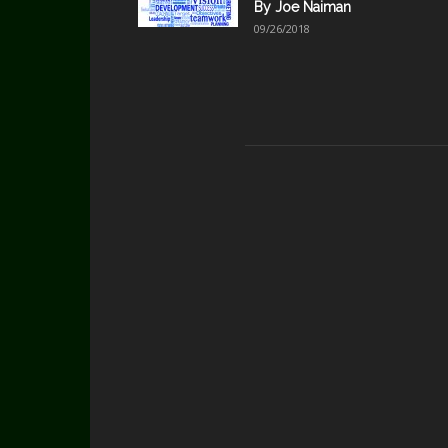
By Joe Naiman
09/26/2018