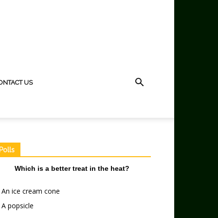
ONTACT US
Polls
Which is a better treat in the heat?
An ice cream cone
A popsicle