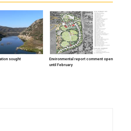
tion sought
Environmental report comment open
until February