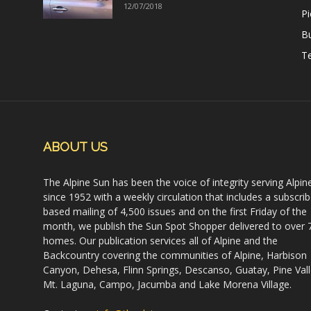
12/07/2018
Pi
B
Te
ABOUT US
The Alpine Sun has been the voice of integrity serving Alpin
since 1952 with a weekly circulation that includes a subscrib
based mailing of 4,500 issues and on the first Friday of the
month, we publish the Sun Spot Shopper delivered to over 
homes. Our publication services all of Alpine and the
Backcountry covering the communities of Alpine, Harbison
Canyon, Dehesa, Flinn Springs, Descanso, Guatay, Pine Vall
Mt. Laguna, Campo, Jacumba and Lake Morena Village.