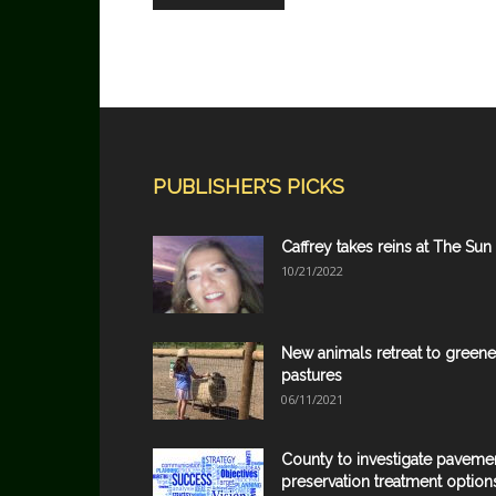
PUBLISHER'S PICKS
Caffrey takes reins at The Sun
10/21/2022
New animals retreat to greene
pastures
06/11/2021
County to investigate paveme
preservation treatment option