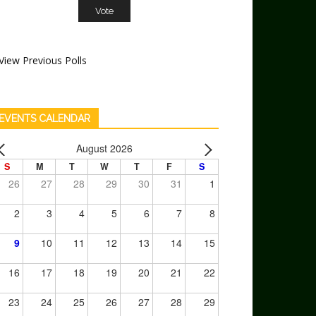
View Previous Polls
EVENTS CALENDAR
August 2026
S
M
T
W
T
F
S
26
27
28
29
30
31
1
2
3
4
5
6
7
8
9
10
11
12
13
14
15
16
17
18
19
20
21
22
23
24
25
26
27
28
29