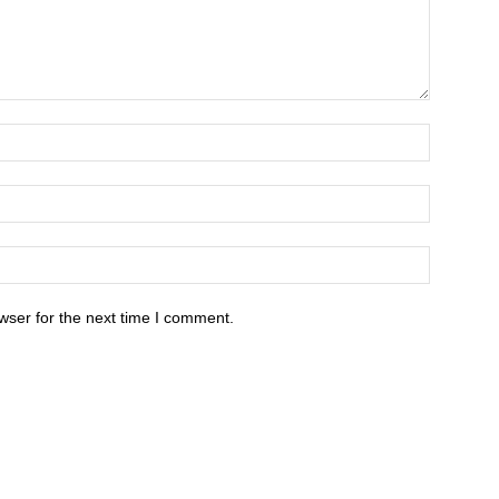
wser for the next time I comment.