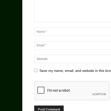
Save my name, email, and website in this bro