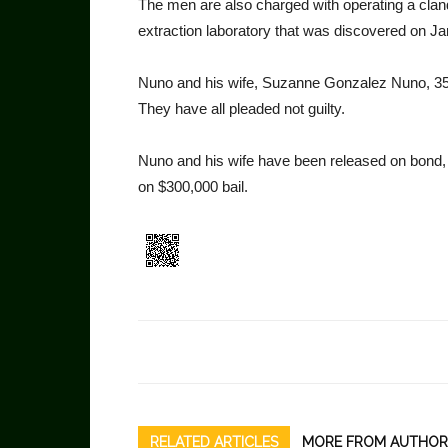
The men are also charged with operating a clan
extrac­tion laboratory that was discov­ered on Ja
Nuno and his wife, Suzanne Gonzalez Nuno, 35,
They have all pleaded not guilty.
Nuno and his wife have been released on bond, b
on $300,000 bail.
RELATED ARTICLES
MORE FROM AUTHOR