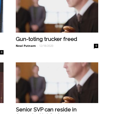
Gun-toting trucker freed
Neal Putnam
-
12/18/2020
0
0
Senior SVP can reside in