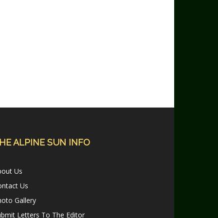
HE ALPINE SUN INFO
bout Us
ontact Us
oto Gallery
bmit Letters To The Editor