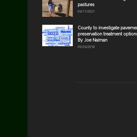
pastures
06/11/2021
County to investigate paveme
preservation treatment option
By Joe Naiman
09/26/2018