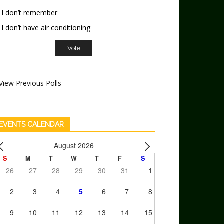
I don’t remember
I don’t have air conditioning
View Previous Polls
EVENTS CALENDAR
August 2026
S
M
T
W
T
F
S
26
27
28
29
30
31
1
2
3
4
5
6
7
8
9
10
11
12
13
14
15