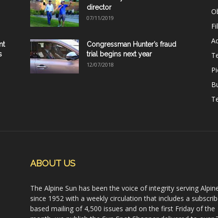
director
Ob
07/11/2019
Fi
Ad
nt
Congressman Hunter’s fraud
s
trial begins next year
T
12/07/2018
Pi
B
Te
ABOUT US
The Alpine Sun has been the voice of integrity serving Alpin
since 1952 with a weekly circulation that includes a subscrib
based mailing of 4,500 issues and on the first Friday of the