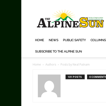
The
Alpine
Sun
HOME
NEWS
PUBLIC SAFETY
COLUMNS
SUBSCRIBE TO THE ALPINE SUN
Home
Authors
Posts by Neal Putnam
101 POSTS
0 COMMENT