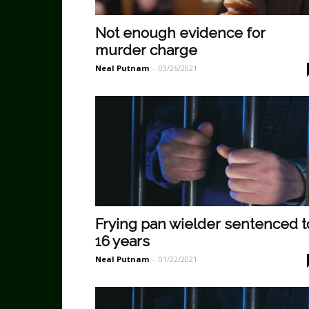
Not enough evidence for
murder charge
Neal Putnam
-
03/26/2021
Frying pan wielder sentenced t
16 years
Neal Putnam
-
01/22/2021