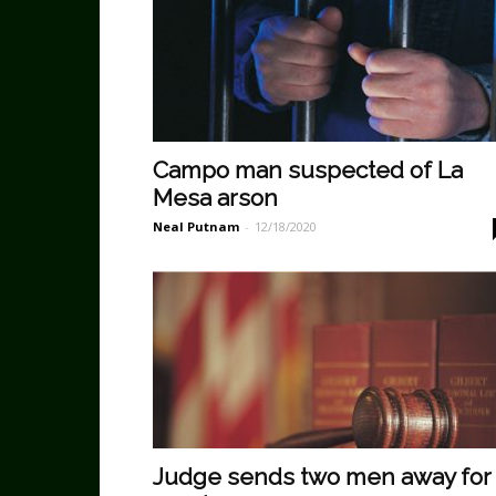
Campo man suspected of La
Mesa arson
Neal Putnam
-
12/18/2020
Judge sends two men away for