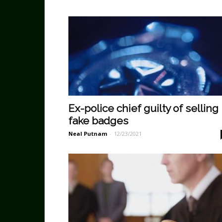
Ex-police chief guilty of selling
fake badges
Neal Putnam
-
12/23/2021