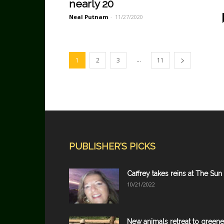
nearly 20
Neal Putnam
-
11/27/2020
...
1
2
3
11
PUBLISHER'S PICKS
Caffrey takes reins at The Sun
10/21/2022
New animals retreat to greene