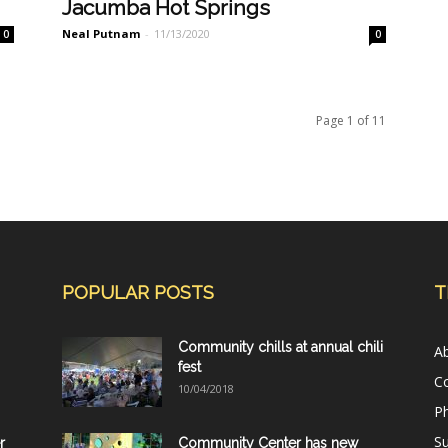
Jacumba Hot Springs
Neal Putnam
-
11/13/2020
0
0
Page 1 of 11
POPULAR POSTS
T
Community chills at annual chili
A
fest
C
10/04/2018
Ph
Su
r
Community Center has new