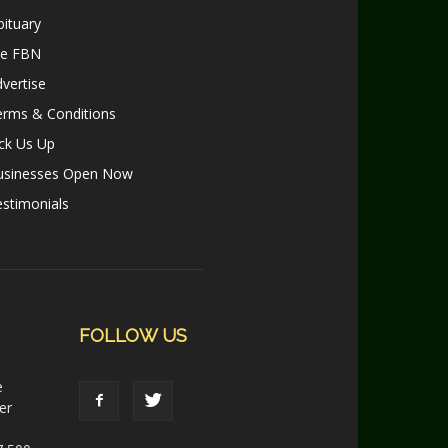
ituary
le FBN
vertise
erms & Conditions
ck Us Up
usinesses Open Now
stimonials
FOLLOW US
e
er