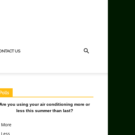
ONTACT US
Polls
Are you using your air conditioning more or
less this summer than last?
More
Less