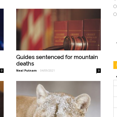
Guides sentenced for mountain
deaths
Neal Putnam
-
04/09/2021
0
0