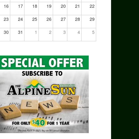
16
17
18
19
20
21
22
23
24
25
26
27
28
29
30
31
1
2
3
4
5