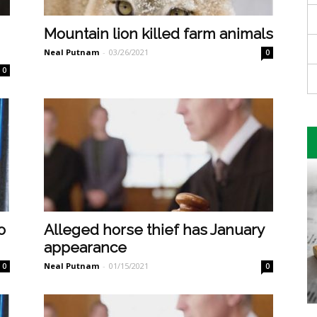
Mountain lion killed farm animals
Neal Putnam
-
03/26/2021
0
0
o
Alleged horse thief has January
appearance
Neal Putnam
-
01/15/2021
0
0