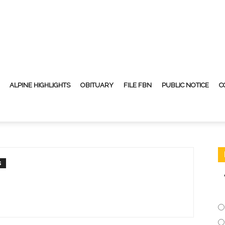
ALPINE HIGHLIGHTS
OBITUARY
FILE FBN
PUBLIC NOTICE
C
S