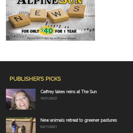
PUBLISHER'S PICKS
Caffrey takes reins at The Sun
10/21/2022
New animals retreat to greener pastures
06/11/2021