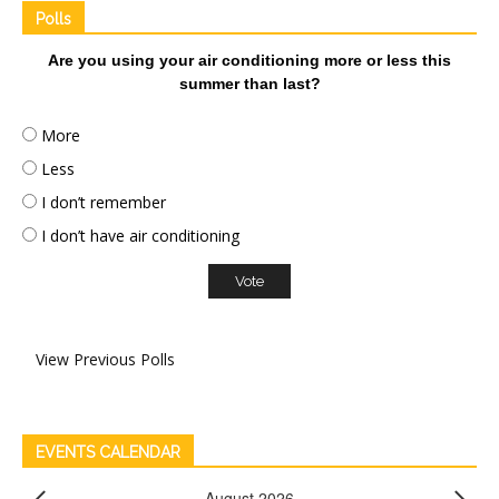
Polls
Are you using your air conditioning more or less this
summer than last?
More
Less
I don’t remember
I don’t have air conditioning
View Previous Polls
EVENTS CALENDAR
August 2026