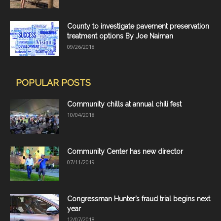
County to investigate pavement preservation
treatment options By Joe Naiman
09/26/2018
POPULAR POSTS
Community chills at annual chili fest
10/04/2018
Community Center has new director
07/11/2019
Congressman Hunter’s fraud trial begins next
year
12/07/2018