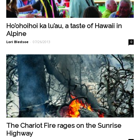
Ho’ohoihoi ka lu’au, a taste of Hawaii in
Alpine
Lori Bledsoe
-
07/26/2013
0
The Chariot Fire rages on the Sunrise
Highway