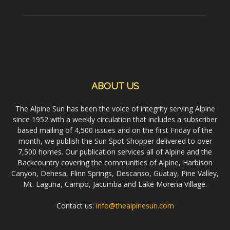
ABOUT US
The Alpine Sun has been the voice of integrity serving Alpine
since 1952 with a weekly circulation that includes a subscriber
based mailing of 4,500 issues and on the first Friday of the
month, we publish the Sun Spot Shopper delivered to over
7,500 homes. Our publication services all of Alpine and the
Backcountry covering the communities of Alpine, Harbison
Canyon, Dehesa, Flinn Springs, Descanso, Guatay, Pine Valley,
Mt. Laguna, Campo, Jacumba and Lake Morena Village.
Contact us:
info@thealpinesun.com