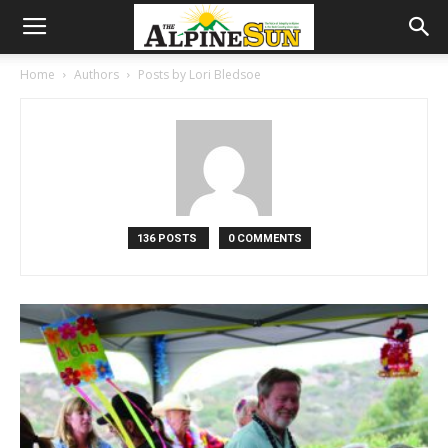
Home
Authors
Posts by Lori Bledsoe
136 POSTS
0 COMMENTS