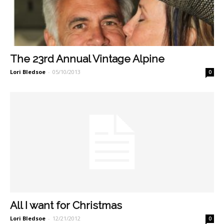
The 23rd Annual Vintage Alpine
Lori Bledsoe
-
05/10/2013
0
All I want for Christmas
Lori Bledsoe
-
12/21/2012
0