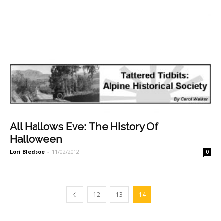
All Hallows Eve: The History Of
Halloween
Lori Bledsoe
-
11/02/2012
0
12
13
14