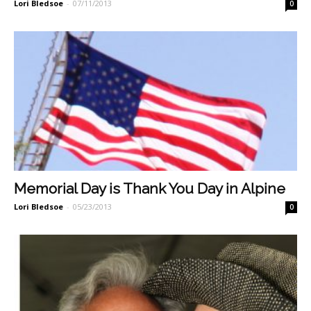
Lori Bledsoe
-
07/11/2013
0
Memorial Day is Thank You Day in Alpine
Lori Bledsoe
-
05/23/2013
0