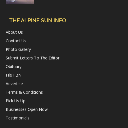
THE ALPINE SUN INFO
About Us
Contact Us
Photo Gallery
Submit Letters To The Editor
Obituary
File FBN
Advertise
Terms & Conditions
Pick Us Up
Businesses Open Now
Testimonials