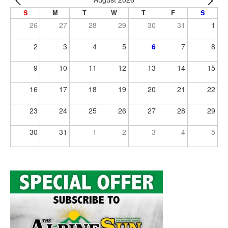
S
M
T
W
T
F
S
26
27
28
29
30
31
1
2
3
4
5
6
7
8
9
10
11
12
13
14
15
16
17
18
19
20
21
22
23
24
25
26
27
28
29
30
31
1
2
3
4
5