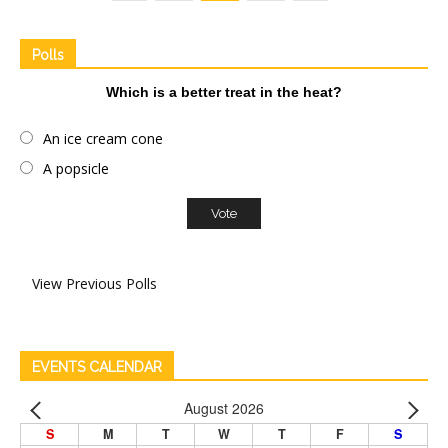
Polls
Which is a better treat in the heat?
An ice cream cone
A popsicle
View Previous Polls
EVENTS CALENDAR
August 2026
S
M
T
W
T
F
S