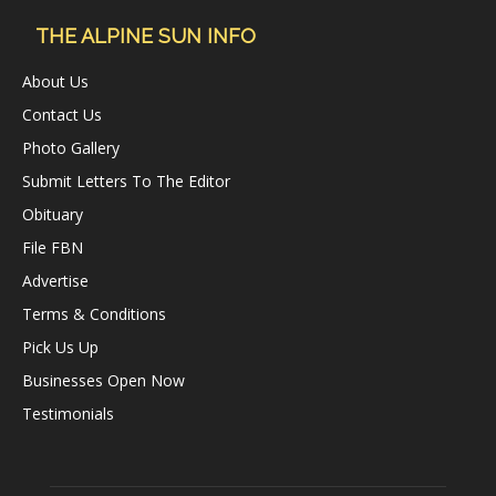
THE ALPINE SUN INFO
About Us
Contact Us
Photo Gallery
Submit Letters To The Editor
Obituary
File FBN
Advertise
Terms & Conditions
Pick Us Up
Businesses Open Now
Testimonials