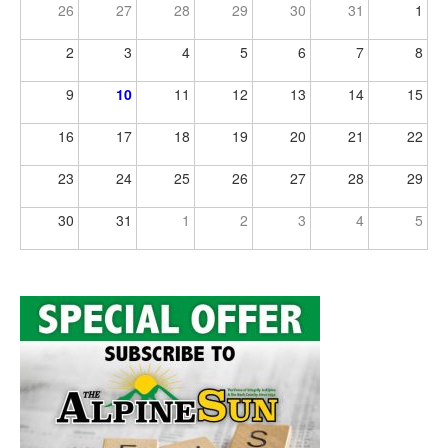
26
27
28
29
30
31
1
2
3
4
5
6
7
8
9
10
11
12
13
14
15
16
17
18
19
20
21
22
23
24
25
26
27
28
29
30
31
1
2
3
4
5