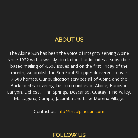
ABOUT US
The Alpine Sun has been the voice of integrity serving Alpine
since 1952 with a weekly circulation that includes a subscriber
based mailing of 4,500 issues and on the first Friday of the
month, we publish the Sun Spot Shopper delivered to over
7,500 homes. Our publication services all of Alpine and the
Backcountry covering the communities of Alpine, Harbison
Canyon, Dehesa, Flinn Springs, Descanso, Guatay, Pine Valley,
Mt. Laguna, Campo, Jacumba and Lake Morena Village.
Contact us:
info@thealpinesun.com
FOLLOW US