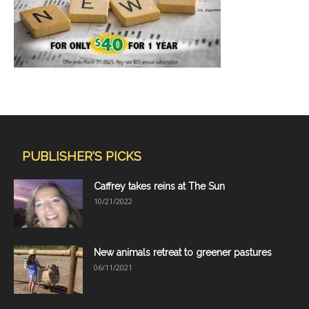
PUBLISHER'S PICKS
Caffrey takes reins at The Sun
10/21/2022
New animals retreat to greener pastures
06/11/2021