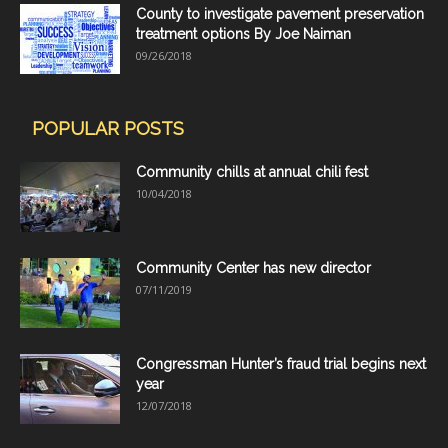
County to investigate pavement preservation
treatment options By Joe Naiman
09/26/2018
POPULAR POSTS
Community chills at annual chili fest
10/04/2018
Community Center has new director
07/11/2019
Congressman Hunter’s fraud trial begins next
year
12/07/2018