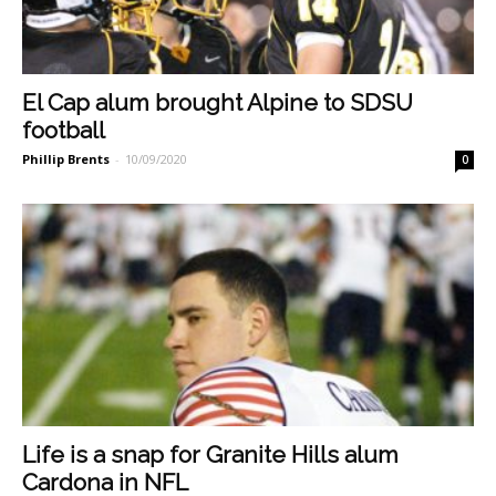
El Cap alum brought Alpine to SDSU
football
Phillip Brents
-
10/09/2020
0
Life is a snap for Granite Hills alum
Cardona in NFL