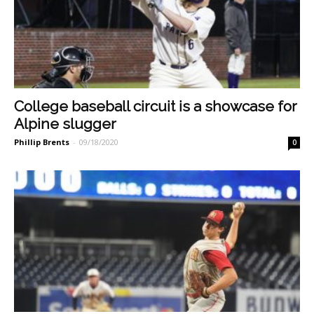
College baseball circuit is a showcase for
Alpine slugger
Phillip Brents
-
09/18/2020
0