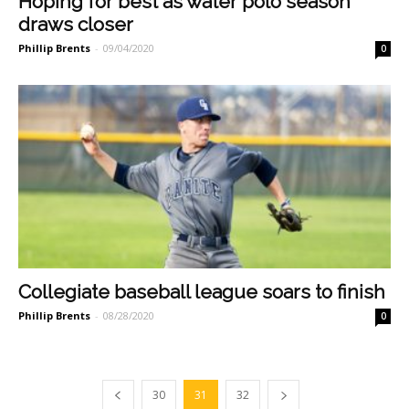
Hoping for best as water polo season
draws closer
Phillip Brents
-
09/04/2020
0
Collegiate baseball league soars to finish
Phillip Brents
-
08/28/2020
0
30
31
32