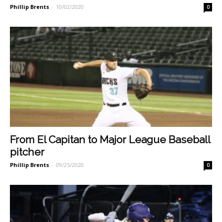
Phillip Brents
-
10/02/2020
0
From El Capitan to Major League Baseball
pitcher
Phillip Brents
-
09/25/2020
0