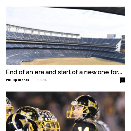
End of an era and start of a new one for...
Phillip Brents
-
10/16/2020
1