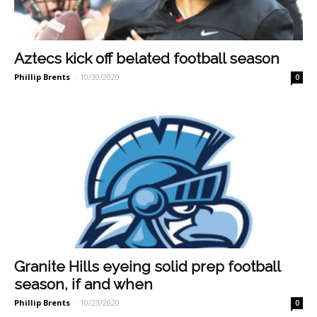
Aztecs kick off belated football season
Phillip Brents
-
10/30/2020
0
Granite Hills eyeing solid prep football
season, if and when
Phillip Brents
-
10/23/2020
0