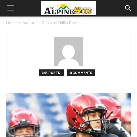
Home
Authors
Posts by Phillip Brents
345 POSTS
0 COMMENTS