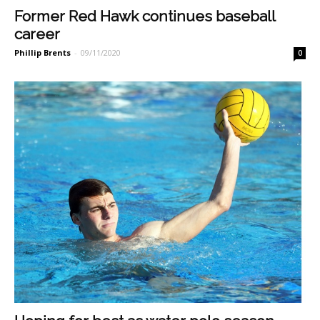
Former Red Hawk continues baseball
career
Phillip Brents
-
09/11/2020
0