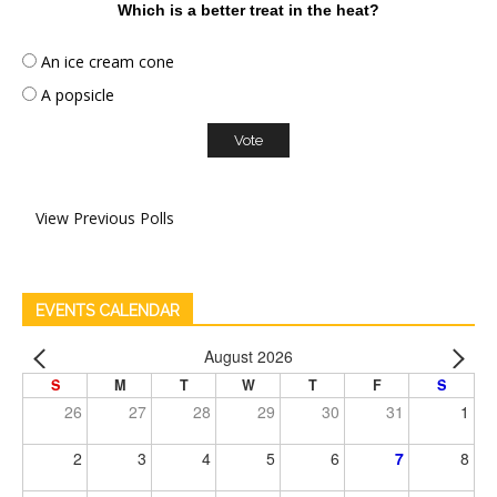
Which is a better treat in the heat?
An ice cream cone
A popsicle
View Previous Polls
EVENTS CALENDAR
August 2026
S
M
T
W
T
F
S
26
27
28
29
30
31
1
2
3
4
5
6
7
8