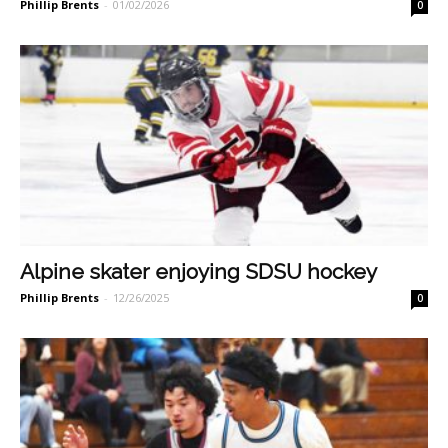
Phillip Brents
-
01/02/2026
0
Alpine skater enjoying SDSU hockey
Phillip Brents
-
12/26/2025
0