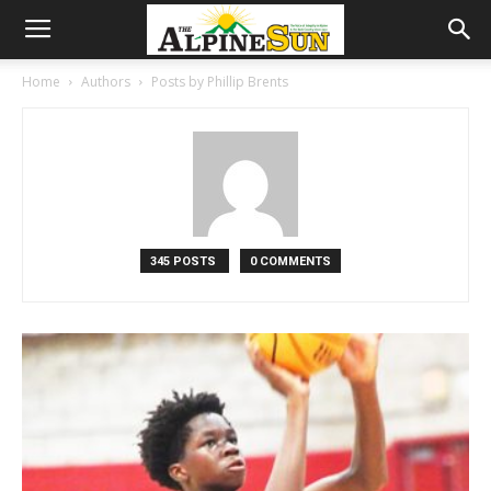
Home
Authors
Posts by Phillip Brents
345 POSTS
0 COMMENTS