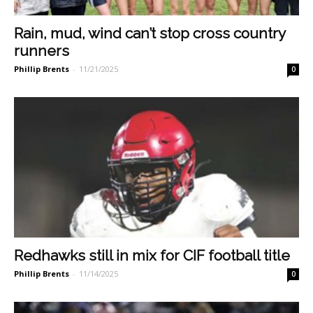
Rain, mud, wind can’t stop cross country
runners
Phillip Brents
-
11/21/2025
0
Redhawks still in mix for CIF football title
Phillip Brents
-
11/14/2025
0