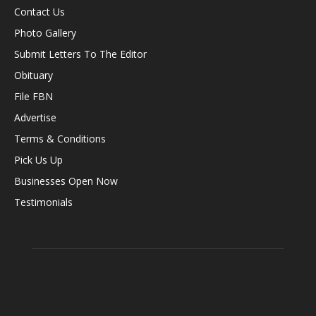
Contact Us
Photo Gallery
Submit Letters To The Editor
Obituary
File FBN
Advertise
Terms & Conditions
Pick Us Up
Businesses Open Now
Testimonials