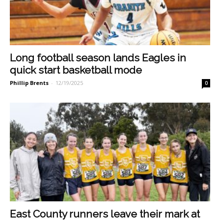
Long football season lands Eagles in
quick start basketball mode
Phillip Brents
-
12/19/2025
0
East County runners leave their mark at