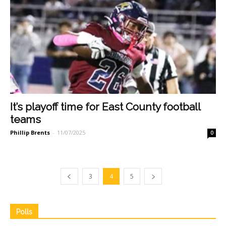
It’s playoff time for East County football
teams
Phillip Brents
-
11/07/2025
0
3
4
5
Polls