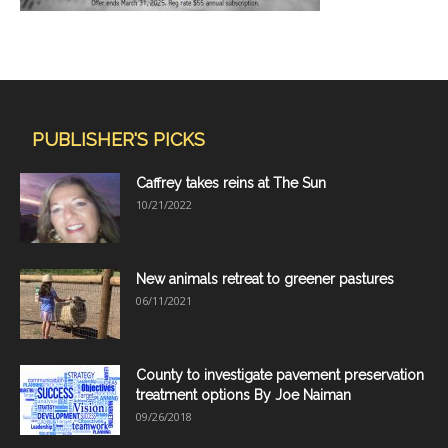
PUBLISHER'S PICKS
Caffrey takes reins at The Sun
10/21/2022
New animals retreat to greener pastures
06/11/2021
County to investigate pavement preservation
treatment options By Joe Naiman
09/26/2018