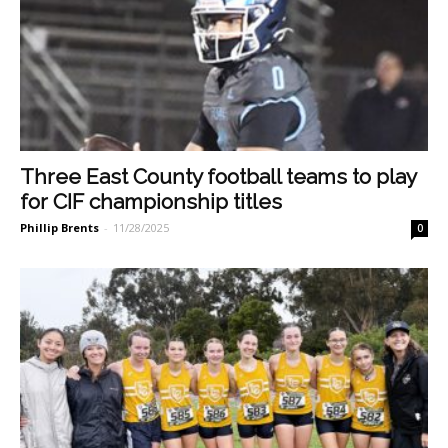
Three East County football teams to play
for CIF championship titles
Phillip Brents
-
11/28/2025
0