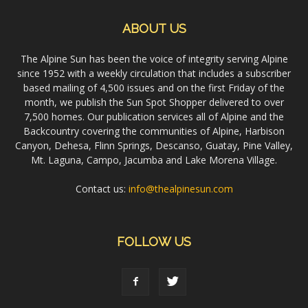
ABOUT US
The Alpine Sun has been the voice of integrity serving Alpine
since 1952 with a weekly circulation that includes a subscriber
based mailing of 4,500 issues and on the first Friday of the
month, we publish the Sun Spot Shopper delivered to over
7,500 homes. Our publication services all of Alpine and the
Backcountry covering the communities of Alpine, Harbison
Canyon, Dehesa, Flinn Springs, Descanso, Guatay, Pine Valley,
Mt. Laguna, Campo, Jacumba and Lake Morena Village.
Contact us:
info@thealpinesun.com
FOLLOW US