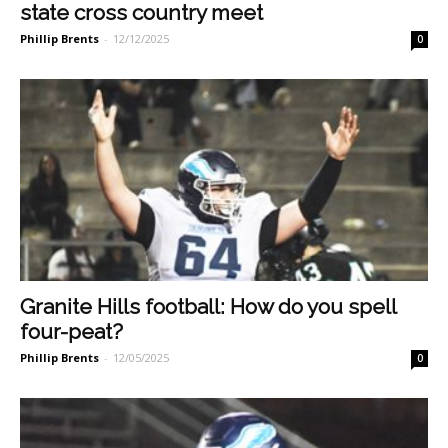
state cross country meet
Phillip Brents
-
12/12/2025
0
Granite Hills football: How do you spell
four-peat?
Phillip Brents
-
12/05/2025
0