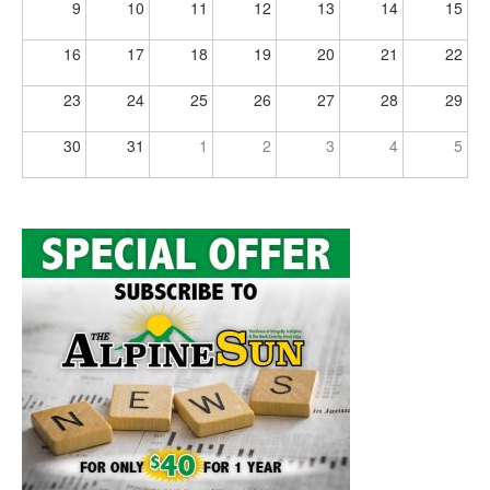
9
10
11
12
13
14
15
16
17
18
19
20
21
22
23
24
25
26
27
28
29
30
31
1
2
3
4
5