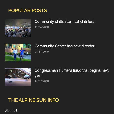
POPULAR POSTS
Community chills at annual chili fest
10/04/2018
Community Center has new director
07/11/2019
Congressman Hunter’s fraud trial begins next
year
12/07/2018
THE ALPINE SUN INFO
About Us