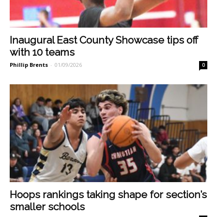
Inaugural East County Showcase tips off
with 10 teams
Phillip Brents
-
01/09/2026
0
Hoops rankings taking shape for section’s
smaller schools