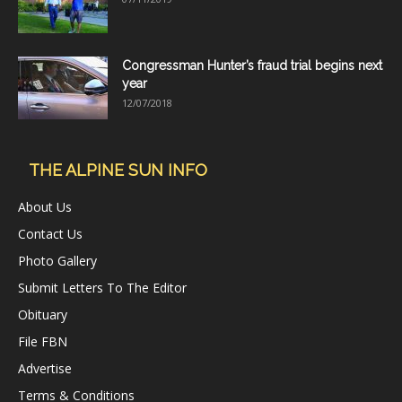
Congressman Hunter’s fraud trial begins next
year
12/07/2018
THE ALPINE SUN INFO
About Us
Contact Us
Photo Gallery
Submit Letters To The Editor
Obituary
File FBN
Advertise
Terms & Conditions