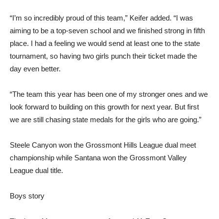
“I’m so incredibly proud of this team,” Keifer added. “I was
aiming to be a top-seven school and we finished strong in fifth
place. I had a feeling we would send at least one to the state
tournament, so having two girls punch their ticket made the
day even better.
“The team this year has been one of my stronger ones and we
look forward to building on this growth for next year. But first
we are still chasing state medals for the girls who are going.”
Steele Canyon won the Grossmont Hills League dual meet
championship while Santana won the Grossmont Valley
League dual title.
Boys story