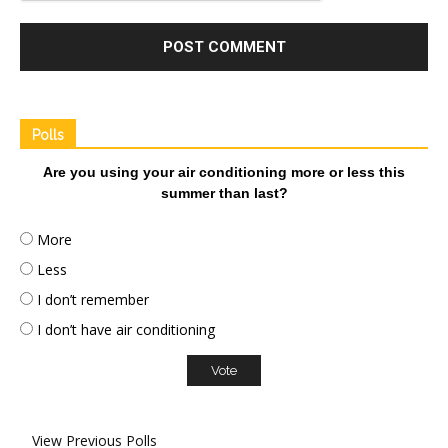
Polls
Are you using your air conditioning more or less this
summer than last?
More
Less
I don’t remember
I don’t have air conditioning
View Previous Polls