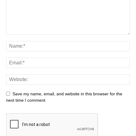
Save my name, email, and website in this browser for the
next time I comment.