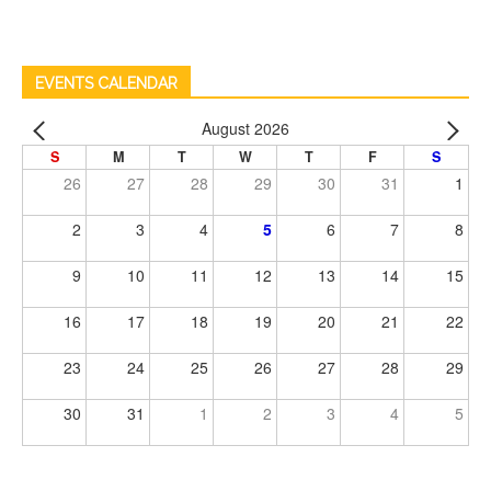
EVENTS CALENDAR
August 2026
S
M
T
W
T
F
S
26
27
28
29
30
31
1
2
3
4
5
6
7
8
9
10
11
12
13
14
15
16
17
18
19
20
21
22
23
24
25
26
27
28
29
30
31
1
2
3
4
5