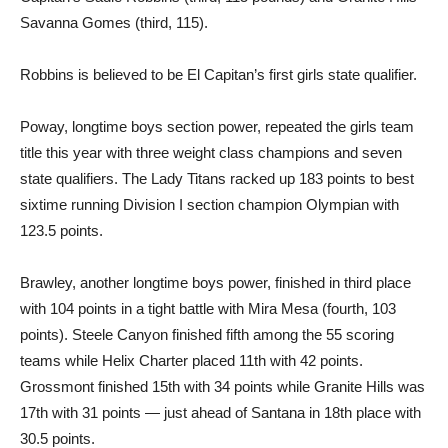
Savanna Gomes (third, 115).
Robbins is believed to be El Capitan’s first girls state qualifier.
Poway, longtime boys section power, repeated the girls team
title this year with three weight class champions and seven
state qualifiers. The Lady Titans racked up 183 points to best
sixtime running Division I section champion Olympian with
123.5 points.
Brawley, another longtime boys power, finished in third place
with 104 points in a tight battle with Mira Mesa (fourth, 103
points). Steele Canyon finished fifth among the 55 scoring
teams while Helix Charter placed 11th with 42 points.
Grossmont finished 15th with 34 points while Granite Hills was
17th with 31 points — just ahead of Santana in 18th place with
30.5 points.