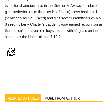
vying for championships in the Division V-AA section playoffs:
girls basketball (semifinals as No. 1 seed), boys basketball
(semifinals as No. 2 seed) and girls soccer (semifinals as No.
3 seed). Liberty Charter’s Jayden Jasso earned recognition as
the section’s top scorer in boys soccer with 52 goals on the
season as the Lions finished 7-12-2.
RELATED ARTICLES
MORE FROM AUTHOR