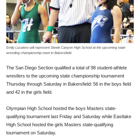
Emily Lucatero will represent Steele Canyon High School at the upcoming state
wrestling championship meet in Bakersfield.
The San Diego Section qualified a total of 98 student-athlete
wrestlers to the upcoming state championship tournament
Thursday through Saturday in Bakersfield: 56 in the boys field
and 42 in the girls field.
Olympian High School hosted the boys Masters state-
qualifying tournament last Friday and Saturday while Eastlake
High School hosted the girls Masters state-qualifying
tournament on Saturday.