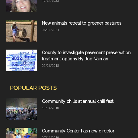
10/21/2022
New animals retreat to greener pastures
06/11/2021
County to investigate pavement preservation
treatment options By Joe Naiman
09/26/2018
POPULAR POSTS
Community chills at annual chili fest
10/04/2018
Community Center has new director
07/11/2019