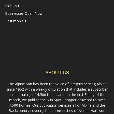
Pick Us Up
Businesses Open Now
Testimonials
ABOUT US
The Alpine Sun has been the voice of integrity serving Alpine
since 1952 with a weekly circulation that includes a subscriber
based mailing of 4,500 issues and on the first Friday of the
month, we publish the Sun Spot Shopper delivered to over
7,500 homes. Our publication services all of Alpine and the
Backcountry covering the communities of Alpine, Harbison