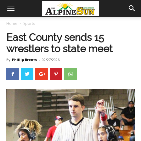
Home
Sports
East County sends 15
wrestlers to state meet
By
Phillip Brents
-
02/27/2026