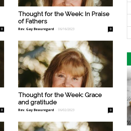
Thought for the Week: In Praise
of Fathers
Rev. Gay Beauregard
-
06/16/2023
0
0
Thought for the Week: Grace
and gratitude
Rev. Gay Beauregard
-
06/02/2023
0
0