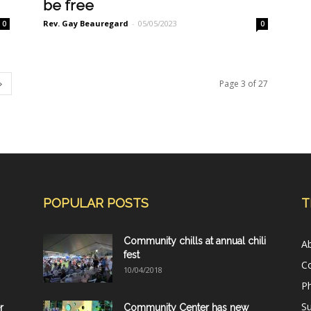
be free
Rev. Gay Beauregard
-
05/05/2023
0
0
Page 3 of 27
POPULAR POSTS
T
Community chills at annual chili
A
fest
C
10/04/2018
Ph
Su
r
Community Center has new