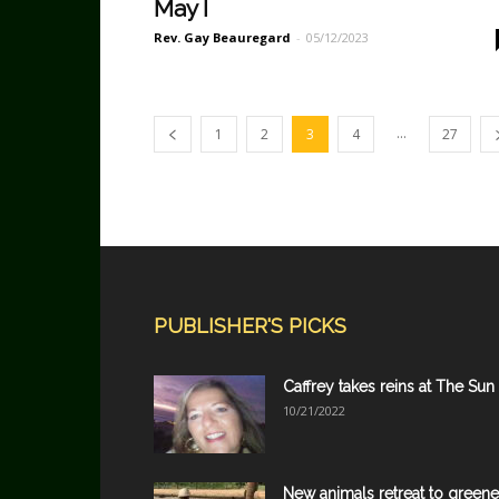
May I
Rev. Gay Beauregard
-
05/12/2023
...
1
2
3
4
27
PUBLISHER'S PICKS
Caffrey takes reins at The Sun
10/21/2022
New animals retreat to greene