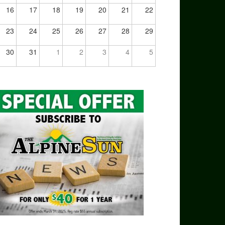
16
17
18
19
20
21
22
23
24
25
26
27
28
29
30
31
1
2
3
4
5