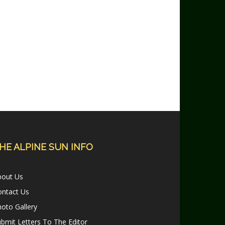
HE ALPINE SUN INFO
bout Us
ontact Us
oto Gallery
bmit Letters To The Editor