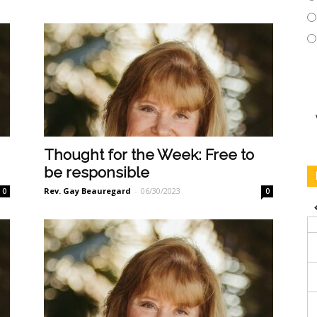
Thought for the Week: Free to
be responsible
Rev. Gay Beauregard
-
06/30/2023
0
0