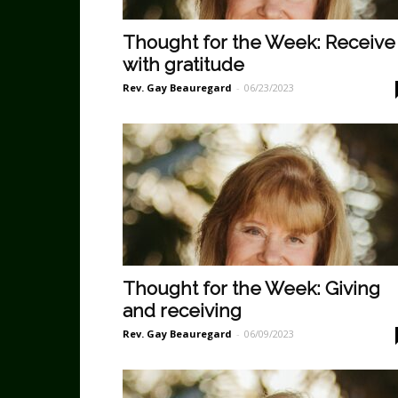
Thought for the Week: Receive
with gratitude
Rev. Gay Beauregard
-
06/23/2023
Thought for the Week: Giving
and receiving
Rev. Gay Beauregard
-
06/09/2023