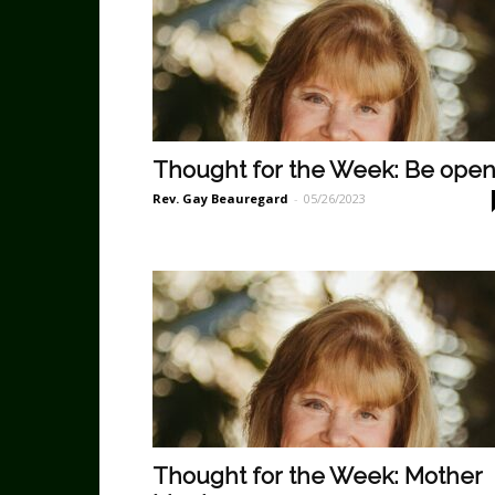
Thought for the Week: Be ope
Rev. Gay Beauregard
-
05/26/2023
Thought for the Week: Mother