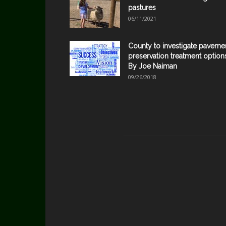
pastures
06/11/2021
County to investigate paveme
preservation treatment option
By Joe Naiman
09/26/2018