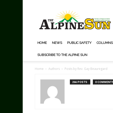
The
Alpine
Sun
HOME
NEWS
PUBLIC SAFETY
COLUMNS
SUBSCRIBE TO THE ALPINE SUN
Home
Authors
Posts by Rev. Gay Beauregard
266 POSTS
0 COMMENT