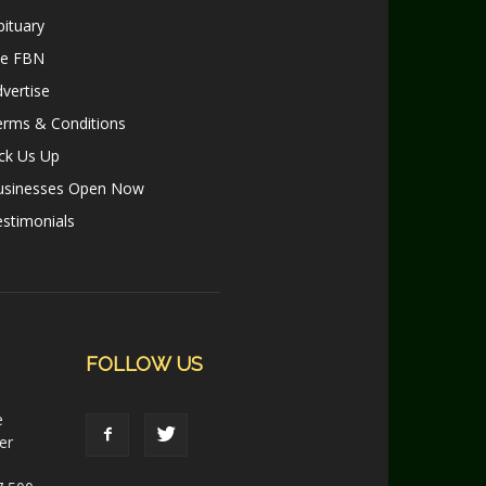
ituary
le FBN
vertise
erms & Conditions
ck Us Up
usinesses Open Now
stimonials
FOLLOW US
e
er