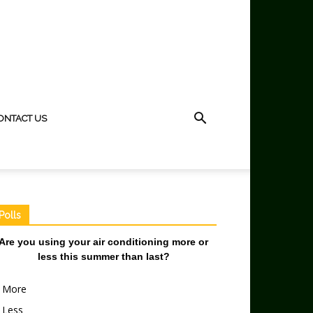
ONTACT US
Polls
Are you using your air conditioning more or
less this summer than last?
More
Less