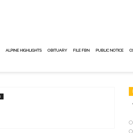
ALPINE HIGHLIGHTS
OBITUARY
FILE FBN
PUBLIC NOTICE
C
S