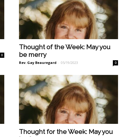
n
Thought of the Week: May you
be merry
0
Rev. Gay Beauregard
-
05/19/2023
0
Thought for the Week: May you