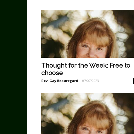
Thought for the Week: Free to
choose
Rev. Gay Beauregard
-
07/07/2023