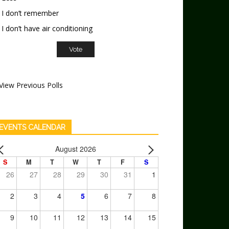
I don’t remember
I don’t have air conditioning
View Previous Polls
EVENTS CALENDAR
August 2026
S
M
T
W
T
F
S
26
27
28
29
30
31
1
2
3
4
5
6
7
8
9
10
11
12
13
14
15