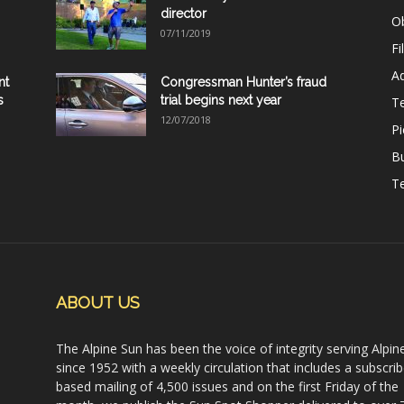
director
Ob
07/11/2019
Fi
Ad
nt
Congressman Hunter’s fraud
s
trial begins next year
T
12/07/2018
Pi
B
Te
ABOUT US
The Alpine Sun has been the voice of integrity serving Alpin
since 1952 with a weekly circulation that includes a subscrib
based mailing of 4,500 issues and on the first Friday of the