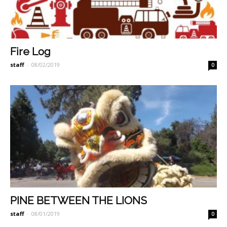
Fire Log
staff
-
08/02/2019
0
PINE BETWEEN THE LIONS
staff
-
08/01/2019
0