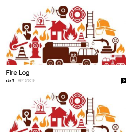
Fire Log
staff
-
08/15/2019
0