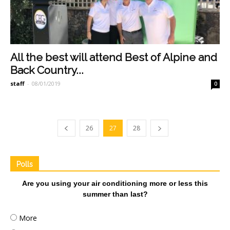
All the best will attend Best of Alpine and
Back Country...
staff
-
08/01/2019
0
26
27
28
Polls
Are you using your air conditioning more or less this
summer than last?
More