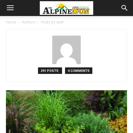
Home
Authors
Posts by staff
291 POSTS
4 COMMENTS