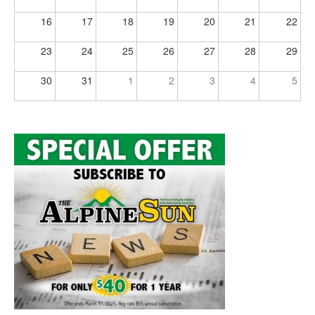
16
17
18
19
20
21
22
23
24
25
26
27
28
29
30
31
1
2
3
4
5