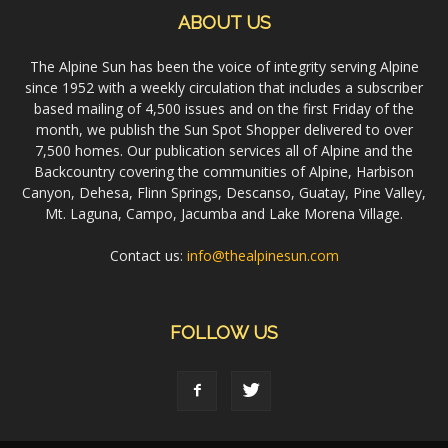
ABOUT US
The Alpine Sun has been the voice of integrity serving Alpine
since 1952 with a weekly circulation that includes a subscriber
based mailing of 4,500 issues and on the first Friday of the
month, we publish the Sun Spot Shopper delivered to over
7,500 homes. Our publication services all of Alpine and the
Backcountry covering the communities of Alpine, Harbison
Canyon, Dehesa, Flinn Springs, Descanso, Guatay, Pine Valley,
Mt. Laguna, Campo, Jacumba and Lake Morena Village.
Contact us:
info@thealpinesun.com
FOLLOW US