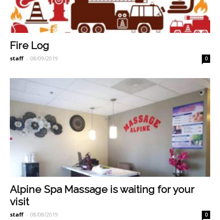
Fire Log
staff
-
08/09/2019
0
Alpine Spa Massage is waiting for your
visit
staff
-
08/08/2019
0