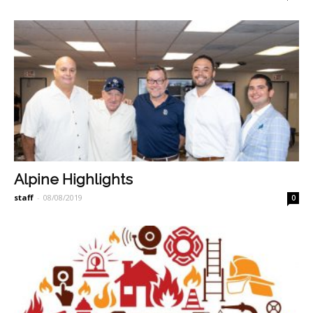
Alpine Highlights
staff
-
08/08/2019
0