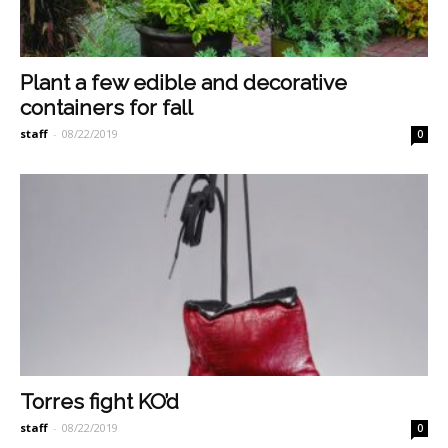
Plant a few edible and decorative
containers for fall
staff
-
08/22/2019
0
Torres fight KO’d
staff
-
08/22/2019
0