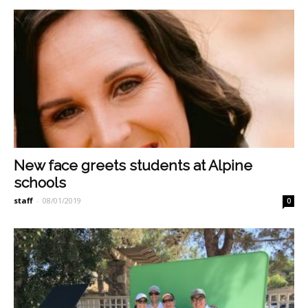
New face greets students at Alpine
schools
staff
-
08/01/2019
0