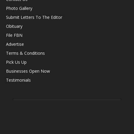
Photo Gallery
Submit Letters To The Editor
Obituary
File FBN
Advertise
Terms & Conditions
Pick Us Up
Businesses Open Now
Testimonials