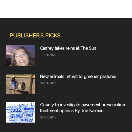
PUBLISHER'S PICKS
Caffrey takes reins at The Sun
10/21/2022
New animals retreat to greener pastures
06/11/2021
County to investigate pavement preservation
treatment options By Joe Naiman
09/26/2018