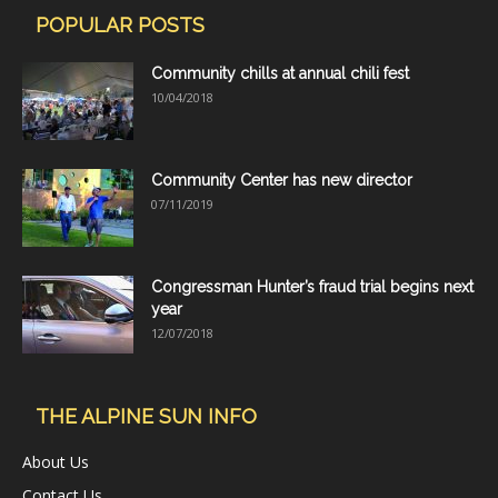
POPULAR POSTS
Community chills at annual chili fest
10/04/2018
Community Center has new director
07/11/2019
Congressman Hunter’s fraud trial begins next
year
12/07/2018
THE ALPINE SUN INFO
About Us
Contact Us