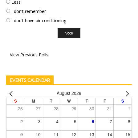
Less
I don’t remember
I don’t have air conditioning
View Previous Polls
EVENTS CALENDAR
August 2026
S
M
T
W
T
F
S
26
27
28
29
30
31
1
2
3
4
5
6
7
8
9
10
11
12
13
14
15