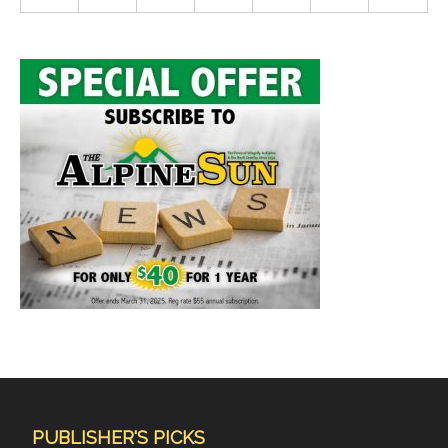
PUBLISHER'S PICKS