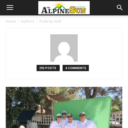
Home
Authors
Posts by staff
292 POSTS
4 COMMENTS