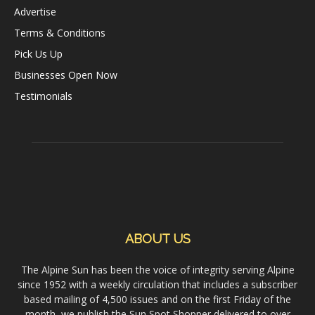
Advertise
Terms & Conditions
Pick Us Up
Businesses Open Now
Testimonials
ABOUT US
The Alpine Sun has been the voice of integrity serving Alpine
since 1952 with a weekly circulation that includes a subscriber
based mailing of 4,500 issues and on the first Friday of the
month, we publish the Sun Spot Shopper delivered to over