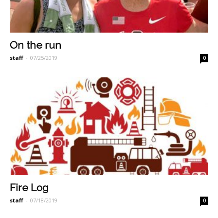
On the run
staff
-
07/25/2019
0
Fire Log
staff
-
07/18/2019
0