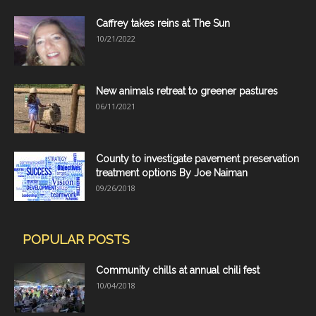
Caffrey takes reins at The Sun
10/21/2022
New animals retreat to greener pastures
06/11/2021
County to investigate pavement preservation
treatment options By Joe Naiman
09/26/2018
POPULAR POSTS
Community chills at annual chili fest
10/04/2018