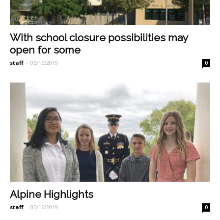
With school closure possibilities may
open for some
staff
-
05/16/2019
0
Alpine Highlights
staff
-
05/16/2019
0