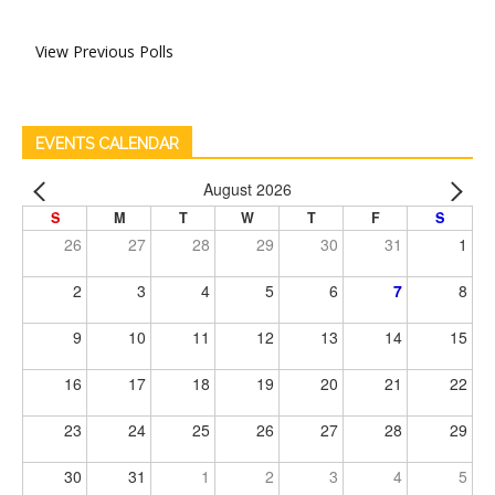
View Previous Polls
EVENTS CALENDAR
August 2026
S
M
T
W
T
F
S
26
27
28
29
30
31
1
2
3
4
5
6
7
8
9
10
11
12
13
14
15
16
17
18
19
20
21
22
23
24
25
26
27
28
29
30
31
1
2
3
4
5