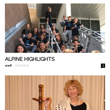
ALPINE HIGHLIGHTS
staff
-
05/10/2019
0