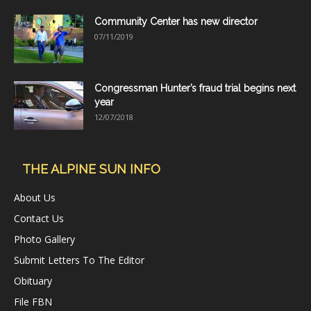
Community Center has new director
07/11/2019
Congressman Hunter’s fraud trial begins next
year
12/07/2018
THE ALPINE SUN INFO
About Us
Contact Us
Photo Gallery
Submit Letters To The Editor
Obituary
File FBN