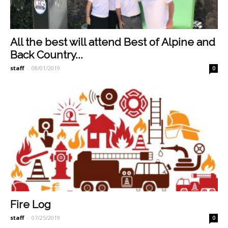
All the best will attend Best of Alpine and
Back Country...
staff
-
08/01/2019
0
Fire Log
staff
-
07/25/2019
0