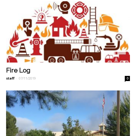
Fire Log
staff
-
07/11/2019
0