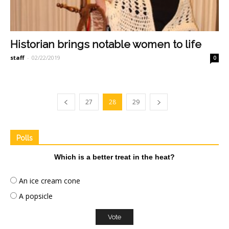
Historian brings notable women to life
staff
-
02/22/2019
0
27
28
29
Polls
Which is a better treat in the heat?
An ice cream cone
A popsicle