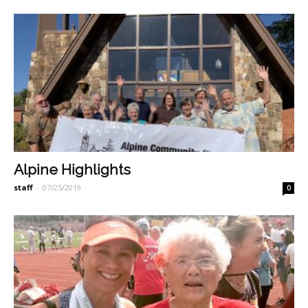
Alpine Highlights
staff
-
07/25/2019
0