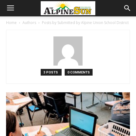
Home
Authors
Posts by Submitted by Alpine Union School District
3 POSTS
0 COMMENTS