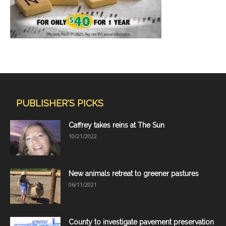
PUBLISHER'S PICKS
Caffrey takes reins at The Sun
10/21/2022
New animals retreat to greener pastures
06/11/2021
County to investigate pavement preservation