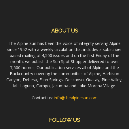
ABOUT US
The Alpine Sun has been the voice of integrity serving Alpine
since 1952 with a weekly circulation that includes a subscriber
based mailing of 4,500 issues and on the first Friday of the
month, we publish the Sun Spot Shopper delivered to over
7,500 homes. Our publication services all of Alpine and the
Backcountry covering the communities of Alpine, Harbison
Canyon, Dehesa, Flinn Springs, Descanso, Guatay, Pine Valley,
Mt. Laguna, Campo, Jacumba and Lake Morena Village.
Contact us:
info@thealpinesun.com
FOLLOW US