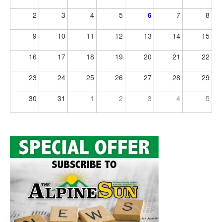
2
3
4
5
6
7
8
9
10
11
12
13
14
15
16
17
18
19
20
21
22
23
24
25
26
27
28
29
30
31
1
2
3
4
5