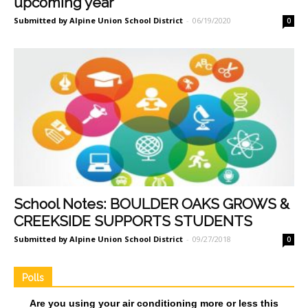
upcoming year
Submitted by Alpine Union School District
-
06/19/2020
0
School Notes: BOULDER OAKS GROWS &
CREEKSIDE SUPPORTS STUDENTS
Submitted by Alpine Union School District
-
09/27/2018
0
Polls
Are you using your air conditioning more or less this