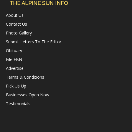
THE ALPINE SUN INFO
About Us
Contact Us
Photo Gallery
Submit Letters To The Editor
Obituary
File FBN
Advertise
Terms & Conditions
Pick Us Up
Businesses Open Now
Testimonials