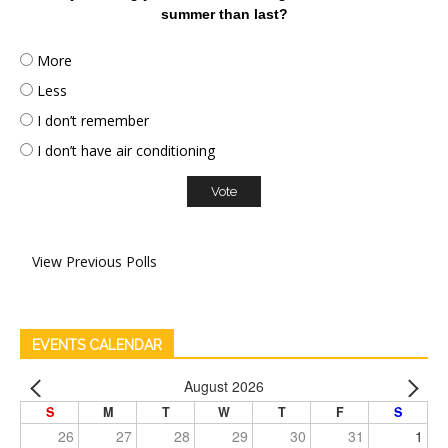
summer than last?
More
Less
I don’t remember
I don’t have air conditioning
View Previous Polls
EVENTS CALENDAR
August 2026
S
M
T
W
T
F
S
26
27
28
29
30
31
1