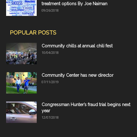
treatment options By Joe Naiman
09/26/2018
POPULAR POSTS
Community chills at annual chili fest
10/04/2018
Community Center has new director
07/11/2019
Congressman Hunter’s fraud trial begins next
year
12/07/2018