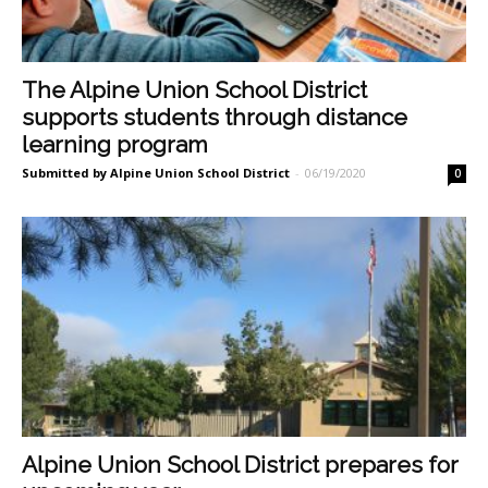
The Alpine Union School District
supports students through distance
learning program
Submitted by Alpine Union School District
-
06/19/2020
0
Alpine Union School District prepares for