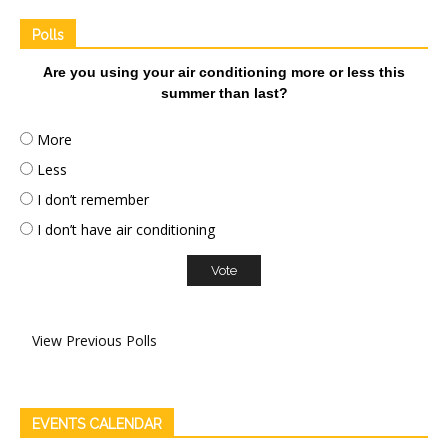
Polls
Are you using your air conditioning more or less this
summer than last?
More
Less
I don’t remember
I don’t have air conditioning
View Previous Polls
EVENTS CALENDAR