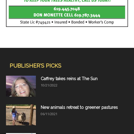
PUBLISHER'S PICKS
Caffrey takes reins at The Sun
10/21/2022
New animals retreat to greener pastures
06/11/2021