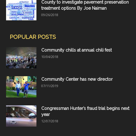
County to investigate pavement preservation
treatment options By Joe Naiman
09/26/2018
POPULAR POSTS
Community chills at annual chili fest
10/04/2018
Community Center has new director
07/11/2019
Congressman Hunter’s fraud trial begins next
year
12/07/2018