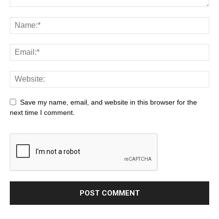
Save my name, email, and website in this browser for the
next time I comment.