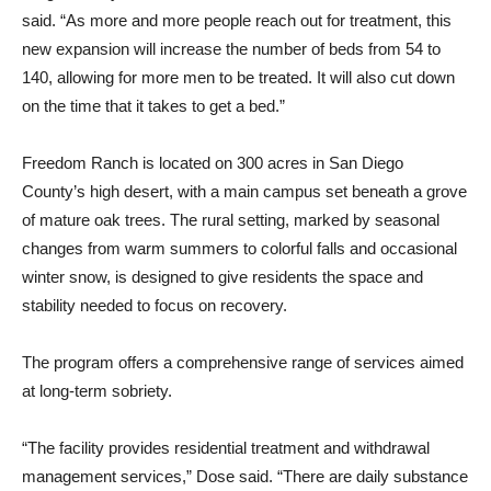
said. “As more and more people reach out for treatment, this
new expansion will increase the number of beds from 54 to
140, allowing for more men to be treated. It will also cut down
on the time that it takes to get a bed.”
Freedom Ranch is located on 300 acres in San Diego
County’s high desert, with a main campus set beneath a grove
of mature oak trees. The rural setting, marked by seasonal
changes from warm summers to colorful falls and occasional
winter snow, is designed to give residents the space and
stability needed to focus on recovery.
The program offers a comprehensive range of services aimed
at long-term sobriety.
“The facility provides residential treatment and withdrawal
management services,” Dose said. “There are daily substance