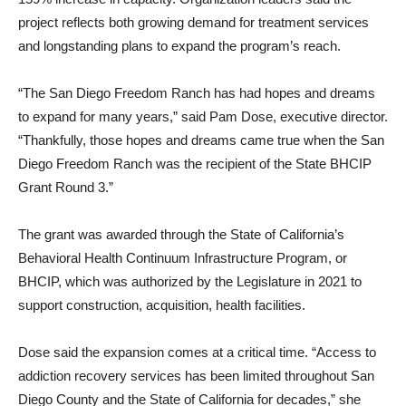
project reflects both growing demand for treatment services
and longstanding plans to expand the program’s reach.
“The San Diego Freedom Ranch has had hopes and dreams
to expand for many years,” said Pam Dose, executive director.
“Thankfully, those hopes and dreams came true when the San
Diego Freedom Ranch was the recipient of the State BHCIP
Grant Round 3.”
The grant was awarded through the State of California’s
Behavioral Health Continuum Infrastructure Program, or
BHCIP, which was authorized by the Legislature in 2021 to
support construction, acquisition, health facilities.
Dose said the expansion comes at a critical time. “Access to
addiction recovery services has been limited throughout San
Diego County and the State of California for decades,” she