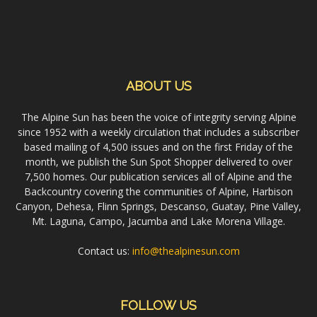
ABOUT US
The Alpine Sun has been the voice of integrity serving Alpine
since 1952 with a weekly circulation that includes a subscriber
based mailing of 4,500 issues and on the first Friday of the
month, we publish the Sun Spot Shopper delivered to over
7,500 homes. Our publication services all of Alpine and the
Backcountry covering the communities of Alpine, Harbison
Canyon, Dehesa, Flinn Springs, Descanso, Guatay, Pine Valley,
Mt. Laguna, Campo, Jacumba and Lake Morena Village.
Contact us:
info@thealpinesun.com
FOLLOW US