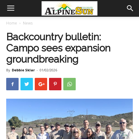
Home
News
Backcountry bulletin:
Campo sees expansion
groundbreaking
By
Debbie Sklar
-
01/02/2026