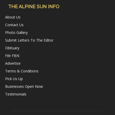
THE ALPINE SUN INFO
About Us
Contact Us
Photo Gallery
Submit Letters To The Editor
Obituary
File FBN
Advertise
Terms & Conditions
Pick Us Up
Businesses Open Now
Testimonials