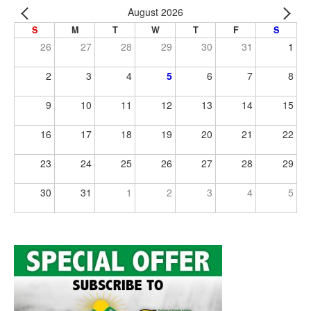
August 2026
S
M
T
W
T
F
S
26
27
28
29
30
31
1
2
3
4
5
6
7
8
9
10
11
12
13
14
15
16
17
18
19
20
21
22
23
24
25
26
27
28
29
30
31
1
2
3
4
5