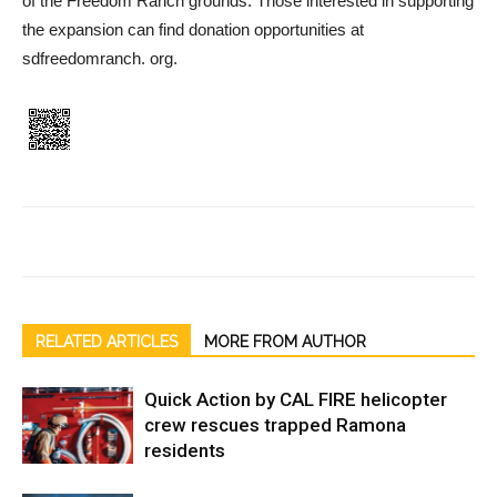
of the Freedom Ranch grounds. Those interested in supporting
the expansion can find donation opportunities at
sdfreedomranch. org.
RELATED ARTICLES
MORE FROM AUTHOR
Quick Action by CAL FIRE helicopter
crew rescues trapped Ramona
residents