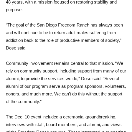
48 years, with a mission focused on restoring stability and
purpose.
“The goal of the San Diego Freedom Ranch has always been
and will continue to be to return adult males suffering from
addiction back to the role of productive members of society,”
Dose said.
Community involvement remains central to that mission. “We
rely on community support, including support from many of our
alumni, to provide the services we do,” Dose said. “Several
alumni of our program serve as program sponsors, volunteers,
donors, and much more. We can’t do this without the support
of the community.”
The Dec. 10 event included a ceremonial groundbreaking,
interviews with staff, board members, and alumni, and views