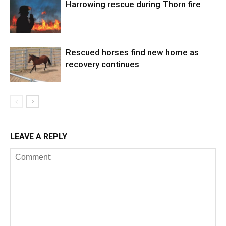
Harrowing rescue during Thorn fire
Rescued horses find new home as
recovery continues
LEAVE A REPLY