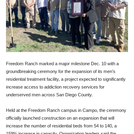
Freedom Ranch marked a major milestone Dec. 10 with a
groundbreaking ceremony for the expansion of its men’s
residential treatment facility, a project expected to significantly
increase access to addiction recovery services for
underserved men across San Diego County.
Held at the Freedom Ranch campus in Campo, the ceremony
officially launched construction on an expansion that will
increase the number of residential beds from 54 to 140, a
159% increase in capacity. Organization leaders said the