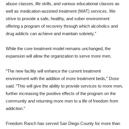
abuse classes, life skills, and various educational classes as
well as medication-assisted treatment (MAT) services. We
strive to provide a safe, healthy, and sober environment
offering a program of recovery through which alcoholics and
drug addicts can achieve and maintain sobriety.”
While the core treatment model remains unchanged, the
expansion will allow the organization to serve more men.
“The new facility will enhance the current treatment
environment with the addition of more treatment beds,” Dose
said. “This will give the ability to provide services to more men,
further increasing the positive effects of the program on the
community and returning more men to a life of freedom from
addiction.”
Freedom Ranch has served San Diego County for more than