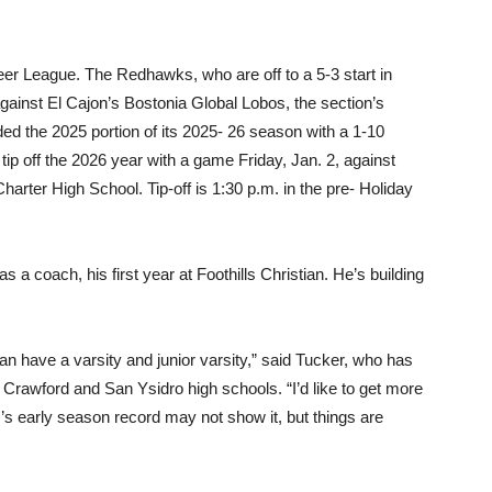
er League. The Redhawks, who are off to a 5-3 start in
against El Cajon’s Bostonia Global Lobos, the section’s
ded the 2025 portion of its 2025- 26 season with a 1-10
ip off the 2026 year with a game Friday, Jan. 2, against
arter High School. Tip-off is 1:30 p.m. in the pre- Holiday
 a coach, his first year at Foothills Christian. He’s building
can have a varsity and junior varsity,” said Tucker, who has
rawford and San Ysidro high schools. “I’d like to get more
m’s early season record may not show it, but things are