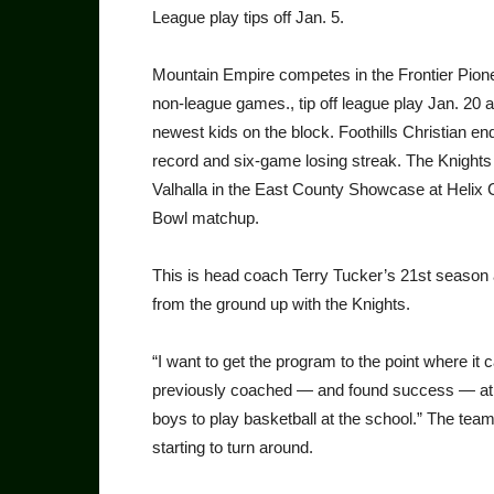
League play tips off Jan. 5.
Mountain Empire competes in the Frontier Pione
non-league games., tip off league play Jan. 20 
newest kids on the block. Foothills Christian en
record and six-game losing streak. The Knights t
Valhalla in the East County Showcase at Helix Ch
Bowl matchup.
This is head coach Terry Tucker’s 21st season as
from the ground up with the Knights.
“I want to get the program to the point where it 
previously coached — and found success — at C
boys to play basketball at the school.” The tea
starting to turn around.