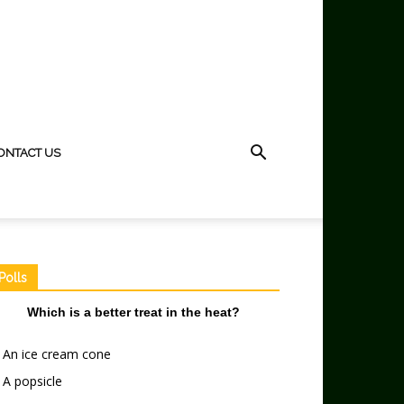
ONTACT US
Polls
Which is a better treat in the heat?
An ice cream cone
A popsicle