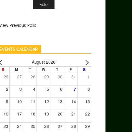
View Previous Polls
EVENTS CALENDAR
August 2026
S
M
T
W
T
F
S
26
27
28
29
30
31
1
2
3
4
5
6
7
8
9
10
11
12
13
14
15
16
17
18
19
20
21
22
23
24
25
26
27
28
29