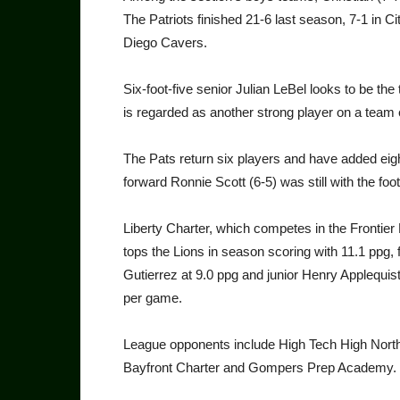
The Patriots finished 21-6 last season, 7-1 in 
Diego Cavers.
Six-foot-five senior Julian LeBel looks to be th
is regarded as another strong player on a team 
The Pats return six players and have added eight
forward Ronnie Scott (6-5) was still with the foo
Liberty Charter, which competes in the Frontier 
tops the Lions in season scoring with 11.1 ppg
Gutierrez at 9.0 ppg and junior Henry Applequis
per game.
League opponents include High Tech High Nort
Bayfront Charter and Gompers Prep Academy.