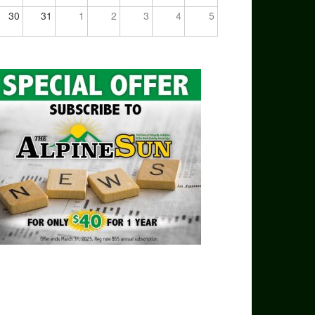
30
31
1
2
3
4
5