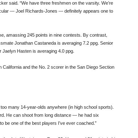
cker said. “We have three freshmen on the varsity. We’re
icular — Joel Richards-Jones — definitely appears one to
e, amassing 245 points in nine contests. By contrast,
assmate Jonathan Castaneda is averaging 7.2 ppg. Senior
r Jaelyn Hasten is averaging 4.0 ppg.
 California and the No. 2 scorer in the San Diego Section
e too many 14-year-olds anywhere (in high school sports).
ard. He can shoot from long distance — he had six
to be one of the best players I’ve ever coached.”