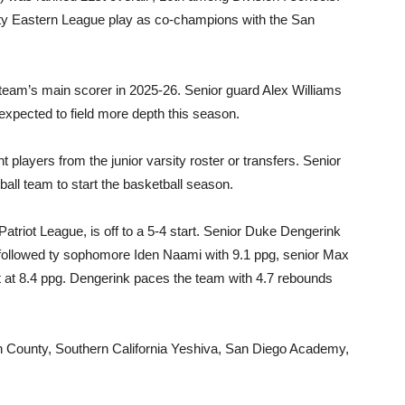
City Eastern League play as co-champions with the San
e team’s main scorer in 2025-26. Senior guard Alex Williams
expected to field more depth this season.
 players from the junior varsity roster or transfers. Senior
tball team to start the basketball season.
Patriot League, is off to a 5-4 start. Senior Duke Dengerink
, followed ty sophomore Iden Naami with 9.1 ppg, senior Max
t at 8.4 ppg. Dengerink paces the team with 4.7 rebounds
h County, Southern California Yeshiva, San Diego Academy,