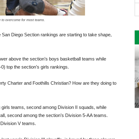
le to overcome for most teams.
 San Diego Section rankings are starting to take shape,
ower above the section’s boys basketball teams while
0) top the section’s girls rankings.
rty Charter and Foothills Christian? How are they doing to
 girls teams, second among Division II squads, while
rall, second among the section’s Division 5-AA teams.
Division V teams.