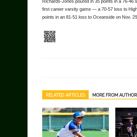
Richards-Jones poured in 35 points in a 76-46 
first career varsity game — a 70-57 loss to Hig
points in an 81-51 loss to Oceanside on Nov. 29
RELATED ARTICLES
MORE FROM AUTHOR