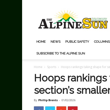
The
Alpine
Sun
HOME
NEWS
PUBLIC SAFETY
COLUMNS
SUBSCRIBE TO THE ALPINE SUN
Home
Sports
Hoops rankings taking shape for se
Hoops rankings 
section’s smalle
By
Phillip Brents
-
01/02/2026