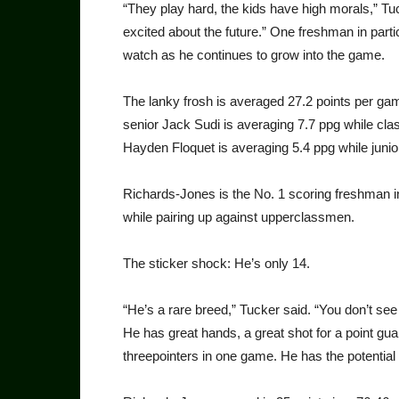
“They play hard, the kids have high morals,” Tu
excited about the future.” One freshman in part
watch as he continues to grow into the game.
The lanky frosh is averaged 27.2 points per gam
senior Jack Sudi is averaging 7.7 ppg while cl
Hayden Floquet is averaging 5.4 ppg while junio
Richards-Jones is the No. 1 scoring freshman in
while pairing up against upperclassmen.
The sticker shock: He’s only 14.
“He’s a rare breed,” Tucker said. “You don’t se
He has great hands, a great shot for a point gu
threepointers in one game. He has the potential 