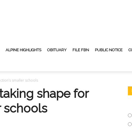
ALPINE HIGHLIGHTS
OBITUARY
FILE FBN
PUBLIC NOTICE
C
ction’s smaller schools
taking shape for
r schools