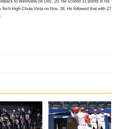
setback to Westview on Dec. 20. He scored 31 points in his
h Tech High Chula Vista on Nov. 28. He followed that with 27
.