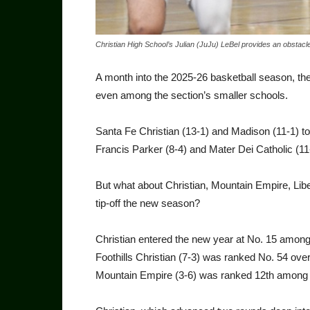
Christian High School’s Julian (JuJu) LeBel provides an obstac
A month into the 2025-26 basketball season, the
even among the section’s smaller schools.
Santa Fe Christian (13-1) and Madison (11-1) t
Francis Parker (8-4) and Mater Dei Catholic (11-
But what about Christian, Mountain Empire, Libe
tip-off the new season?
Christian entered the new year at No. 15 among
Foothills Christian (7-3) was ranked No. 54 ove
Mountain Empire (3-6) was ranked 12th among 