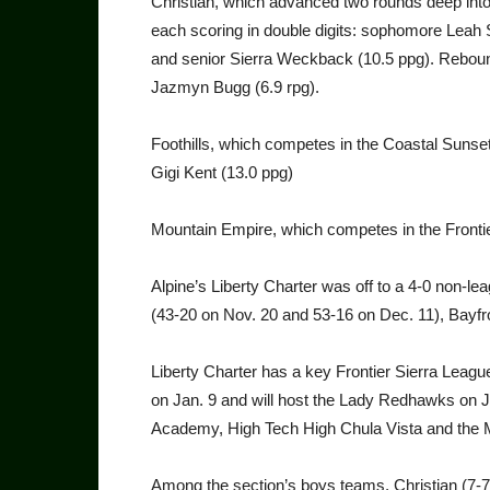
Christian, which advanced two rounds deep into l
each scoring in double digits: sophomore Leah
and senior Sierra Weckback (10.5 ppg). Reboun
Jazmyn Bugg (6.9 rpg).
Foothills, which competes in the Coastal Suns
Gigi Kent (13.0 ppg)
Mountain Empire, which competes in the Frontier
Alpine’s Liberty Charter was off to a 4-0 non-
(43-20 on Nov. 20 and 53-16 on Dec. 11), Bayfro
Liberty Charter has a key Frontier Sierra Leag
on Jan. 9 and will host the Lady Redhawks on
Academy, High Tech High Chula Vista and the 
Among the section’s boys teams, Christian (7-7