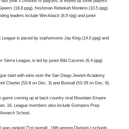
ast year’s Division III playoffs, is keyed by three players
 Speers (18.8 ppg), freshman Rebekah Montero (10.5 ppg)
ding leaders include Weckback (8.9 rpg) and junior
et League is paced by sophomores Jay King (14.0 ppg) and
 Sierra League, is led by junior Bibi Caceres (6.4 ppg).
league start with wins over the San Diego Jewish Academy
nt Charter (53-8 on Dec. 3) and Bonsall (53-39 on Dec. 8).
ue game coming up at back country rival Mountain Empire
 Jan. 16. League members also include Gompers Prep
Monarch School.
) was ranked 21st overall , 16th among Division I schools.