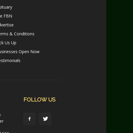
ituary
le FBN
vertise
erms & Conditions
ck Us Up
usinesses Open Now
stimonials
FOLLOW US
e
er