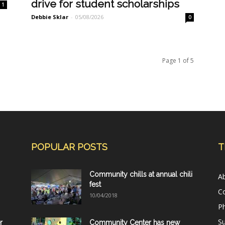
drive for student scholarships
1
Debbie Sklar
-
05/08/2026
0
Page 1 of 5
POPULAR POSTS
T
Community chills at annual chili
A
fest
C
10/04/2018
Ph
Su
r
Community Center has new