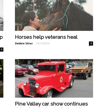
ep
Horses help veterans heal
Debbie Sklar
-
05/15/2026
0
0
Pine Valley car show continues