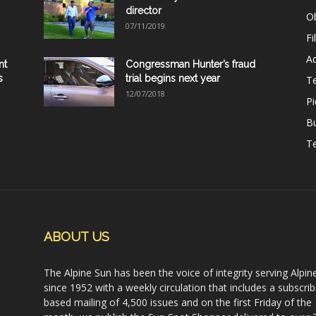
director
Ob
07/11/2019
Fi
Ad
nt
Congressman Hunter’s fraud
s
trial begins next year
T
12/07/2018
Pi
B
Te
ABOUT US
The Alpine Sun has been the voice of integrity serving Alpin
since 1952 with a weekly circulation that includes a subscrib
based mailing of 4,500 issues and on the first Friday of the