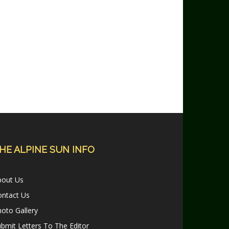
HE ALPINE SUN INFO
bout Us
ontact Us
oto Gallery
bmit Letters To The Editor