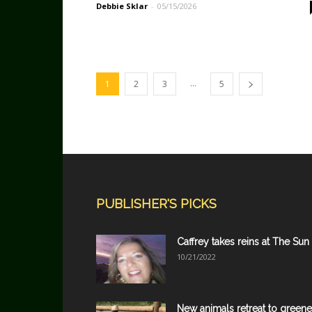
Debbie Sklar
-
05/15/2026
...
1
2
3
5
PUBLISHER'S PICKS
Caffrey takes reins at The Sun
10/21/2022
New animals retreat to greene