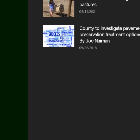
pastures
06/11/2021
County to investigate paveme
preservation treatment option
By Joe Naiman
09/26/2018