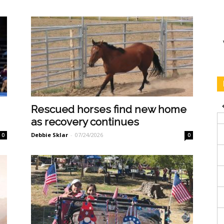
Rescued horses find new home
as recovery continues
Debbie Sklar
-
07/24/2026
0
0