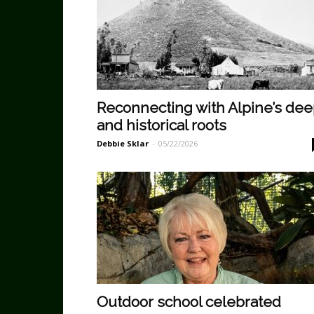
Reconnecting with Alpine’s de
and historical roots
Debbie Sklar
-
05/22/2026
Outdoor school celebrated