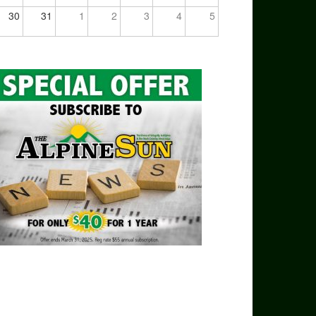
30
31
1
2
3
4
5