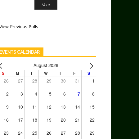
View Previous Polls
EVENTS CALENDAR
August 2026
S
M
T
W
T
F
S
26
27
28
29
30
31
1
2
3
4
5
6
7
8
9
10
11
12
13
14
15
16
17
18
19
20
21
22
23
24
25
26
27
28
29