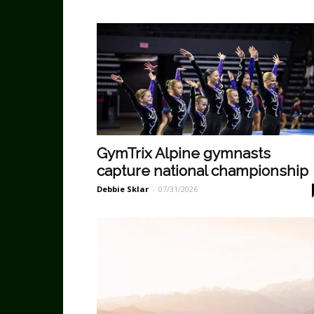
GymTrix Alpine gymnasts
capture national championship
Debbie Sklar
-
07/31/2026