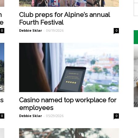
n
Club preps for Alpine’s annual
pe
Fourth Festival
Debbie Sklar
-
06/19/2026
0
0
rs
Casino named top workplace for
employees
Debbie Sklar
-
05/29/2026
0
0