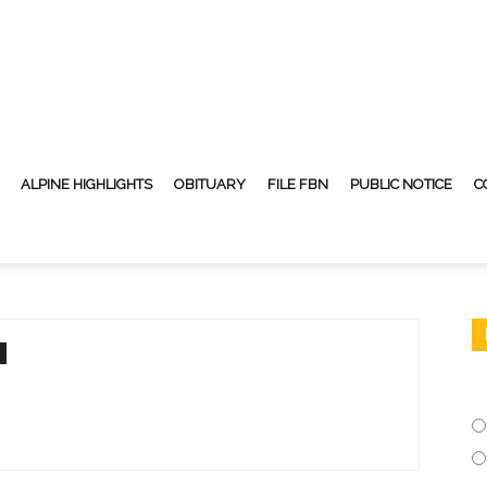
ALPINE HIGHLIGHTS
OBITUARY
FILE FBN
PUBLIC NOTICE
C