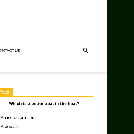
ONTACT US
Polls
Which is a better treat in the heat?
An ice cream cone
A popsicle