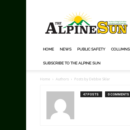
The
Alpine
Sun
HOME
NEWS
PUBLIC SAFETY
COLUMNS
SUBSCRIBE TO THE ALPINE SUN
Home
Authors
Posts by Debbie Sklar
47 POSTS
0 COMMENTS