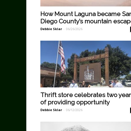
How Mount Laguna became Sa
Diego County’s mountain esca
Debbie Sklar
-
06/26/2026
Thrift store celebrates two yea
of providing opportunity
Debbie Sklar
-
06/12/2026