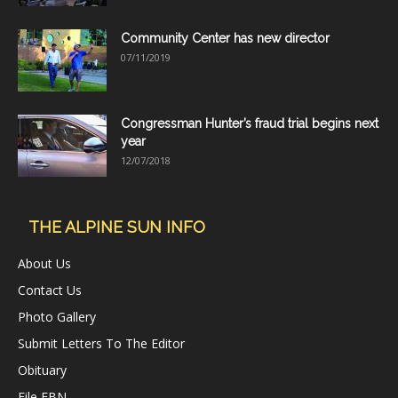
Community Center has new director
07/11/2019
Congressman Hunter’s fraud trial begins next
year
12/07/2018
THE ALPINE SUN INFO
About Us
Contact Us
Photo Gallery
Submit Letters To The Editor
Obituary
File FBN