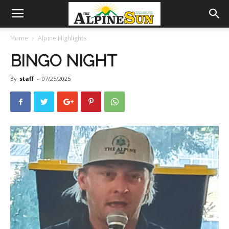
Home
Alpine Highlights
BINGO NIGHT
By
staff
-
07/25/2025