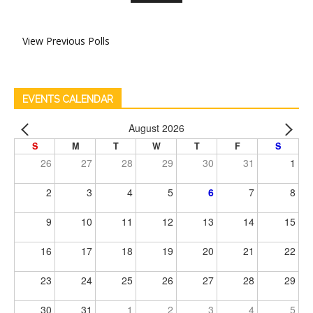
View Previous Polls
EVENTS CALENDAR
August 2026
S
M
T
W
T
F
S
26
27
28
29
30
31
1
2
3
4
5
6
7
8
9
10
11
12
13
14
15
16
17
18
19
20
21
22
23
24
25
26
27
28
29
30
31
1
2
3
4
5