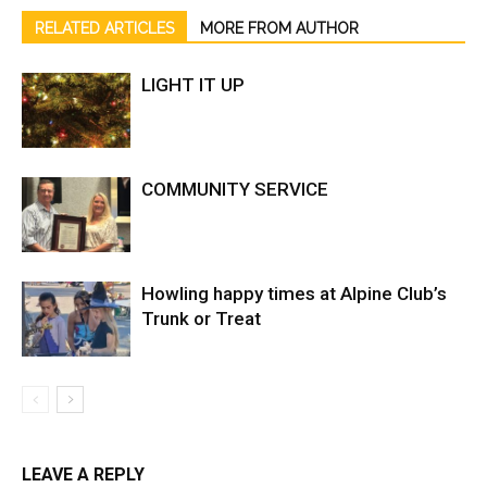
RELATED ARTICLES
MORE FROM AUTHOR
LIGHT IT UP
COMMUNITY SERVICE
Howling happy times at Alpine Club’s
Trunk or Treat
LEAVE A REPLY