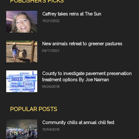
PUBLISHER'S PICKS
Caffrey takes reins at The Sun
10/21/2022
New animals retreat to greener pastures
06/11/2021
County to investigate pavement preservation
treatment options By Joe Naiman
09/26/2018
POPULAR POSTS
Community chills at annual chili fest
10/04/2018