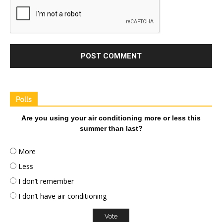
Polls
Are you using your air conditioning more or less this
summer than last?
More
Less
I don’t remember
I don’t have air conditioning