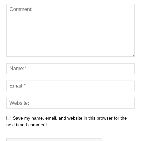
Save my name, email, and website in this browser for the
next time I comment.