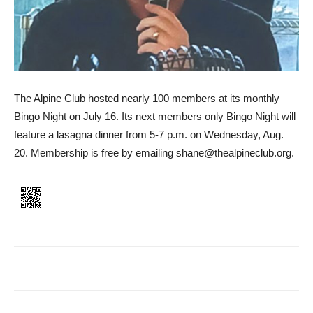
The Alpine Club hosted nearly 100 members at its monthly
Bingo Night on July 16. Its next members only Bingo Night will
feature a lasagna dinner from 5-7 p.m. on Wednesday, Aug.
20. Membership is free by emailing shane@thealpineclub.org.