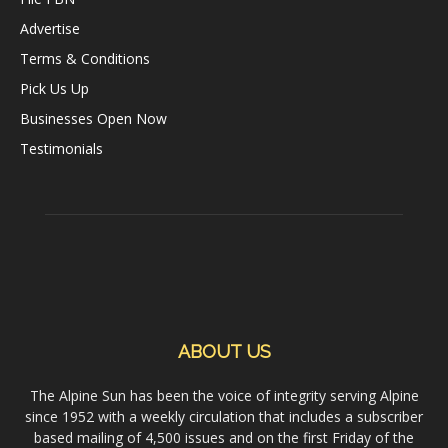
Advertise
Terms & Conditions
Pick Us Up
Businesses Open Now
Testimonials
ABOUT US
The Alpine Sun has been the voice of integrity serving Alpine
since 1952 with a weekly circulation that includes a subscriber
based mailing of 4,500 issues and on the first Friday of the