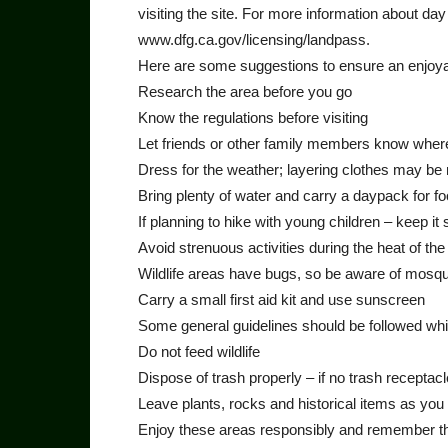
visiting the site. For more information about da
www.dfg.ca.gov/licensing/landpass.
Here are some suggestions to ensure an enjoya
Research the area before you go
Know the regulations before visiting
Let friends or other family members know where
Dress for the weather; layering clothes may be
Bring plenty of water and carry a daypack for 
If planning to hike with young children – keep it 
Avoid strenuous activities during the heat of the
Wildlife areas have bugs, so be aware of mosqui
Carry a small first aid kit and use sunscreen
Some general guidelines should be followed while
Do not feed wildlife
Dispose of trash properly – if no trash receptacle
Leave plants, rocks and historical items as you
Enjoy these areas responsibly and remember that 