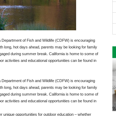
ia Department of Fish and Wildlife (CDFW) is encouraging
ith long, hot days ahead, parents may be looking for family
engaged during summer break. California is home to some of
r activities and educational opportunities can be found in
ia Department of Fish and Wildlife (CDFW) is encouraging
ith long, hot days ahead, parents may be looking for family
engaged during summer break. California is home to some of
r activities and educational opportunities can be found in
fer unique opportunities for outdoor education – whether