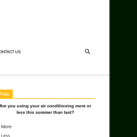
ONTACT US
Polls
Are you using your air conditioning more or
less this summer than last?
More
Less