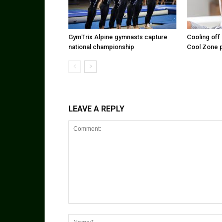
GymTrix Alpine gymnasts capture
Cooling off 
national championship
Cool Zone 
LEAVE A REPLY