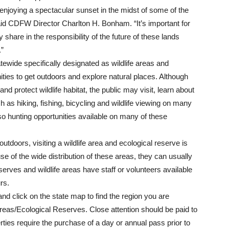
 enjoying a spectacular sunset in the midst of some of the
said CDFW Director Charlton H. Bonham. “It’s important for
 share in the responsibility of the future of these lands
.”
ide specifically designated as wildlife areas and
ties to get outdoors and explore natural places. Although
nd protect wildlife habitat, the public may visit, learn about
h as hiking, fishing, bicycling and wildlife viewing on many
o hunting opportunities available on many of these
tdoors, visiting a wildlife area and ecological reserve is
se of the wide distribution of these areas, they can usually
rves and wildlife areas have staff or volunteers available
urs.
nd click on the state map to find the region you are
e Areas/Ecological Reserves. Close attention should be paid to
rties require the purchase of a day or annual pass prior to