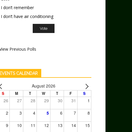
I don’t remember
I don’t have air conditioning
View Previous Polls
EVENTS CALENDAR
August 2026
S
M
T
W
T
F
S
26
27
28
29
30
31
1
2
3
4
5
6
7
8
9
10
11
12
13
14
15