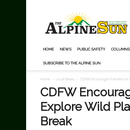
The
Alpine
Sun
HOME
NEWS
PUBLIC SAFETY
COLUMNS
SUBSCRIBE TO THE ALPINE SUN
Home
Local News
CDFW Encourages Families to 
CDFW Encourage
Explore Wild P
Break