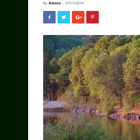
By
Admin
-
07/11/2014