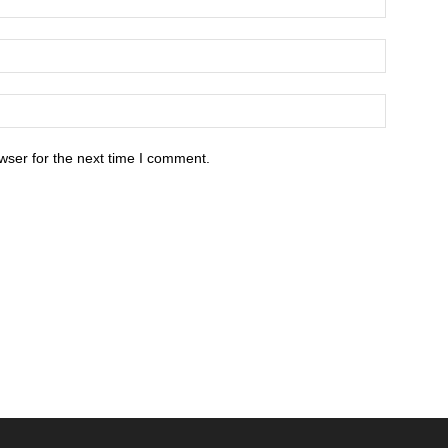
wser for the next time I comment.