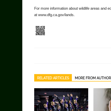
For more information about wildlife areas and 
at www.dfg.ca.gov/lands.
RELATED ARTICLES
MORE FROM AUTHOR