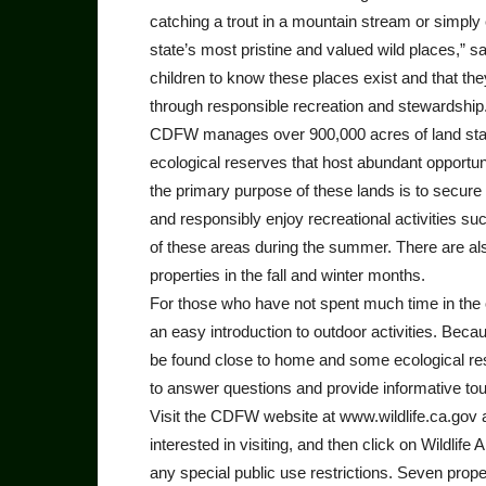
catching a trout in a mountain stream or simply
state’s most pristine and valued wild places,” 
children to know these places exist and that they
through responsible recreation and stewardship
CDFW manages over 900,000 acres of land statew
ecological reserves that host abundant opportuni
the primary purpose of these lands is to secure a
and responsibly enjoy recreational activities suc
of these areas during the summer. There are als
properties in the fall and winter months.
For those who have not spent much time in the ou
an easy introduction to outdoor activities. Becau
be found close to home and some ecological rese
to answer questions and provide informative to
Visit the CDFW website at www.wildlife.ca.gov a
interested in visiting, and then click on Wildlif
any special public use restrictions. Seven prope