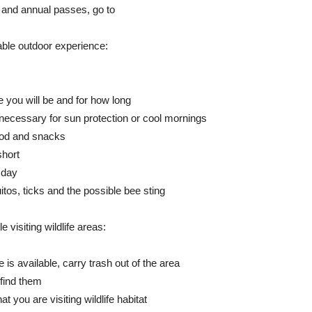
y and annual passes, go to
ble outdoor experience:
 you will be and for how long
 necessary for sun protection or cool mornings
food and snacks
short
 day
tos, ticks and the possible bee sting
 visiting wildlife areas:
 is available, carry trash out of the area
 find them
you are visiting wildlife habitat