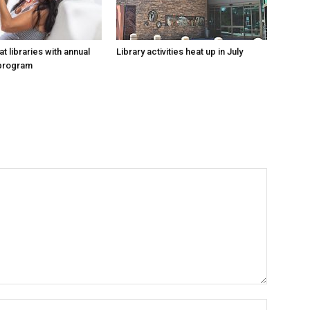
at libraries with annual
Library activities heat up in July
program