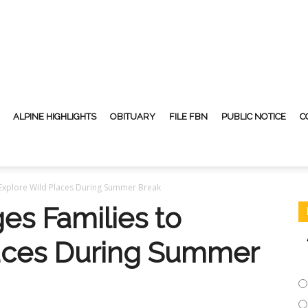
ALPINE HIGHLIGHTS
OBITUARY
FILE FBN
PUBLIC NOTICE
C
Explore Wild Places During Summer Break
s Families to
laces During Summer