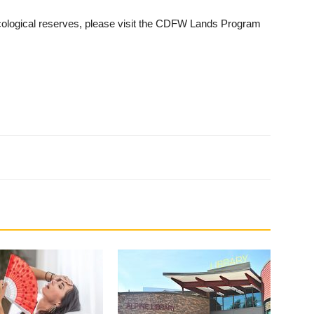
ecological reserves, please visit the CDFW Lands Program