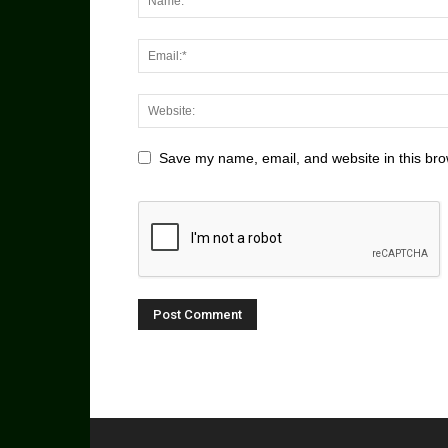
Save my name, email, and website in this bro