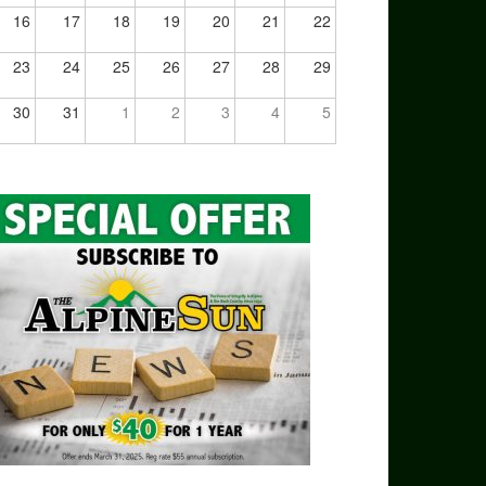
16
17
18
19
20
21
22
23
24
25
26
27
28
29
30
31
1
2
3
4
5