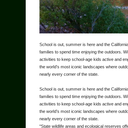
School is out, summer is here and the Californ
families to spend time enjoying the outdoors. W
activities to keep school-age kids active and 
the world’s most iconic landscapes where outdoo
nearly every corner of the state.
School is out, summer is here and the Californ
families to spend time enjoying the outdoors. W
activities to keep school-age kids active and 
the world’s most iconic landscapes where outdoo
nearly every corner of the state.
“State wildlife areas and ecological reserves of