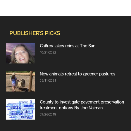
PUBLISHER'S PICKS
Caffrey takes reins at The Sun
10/21/2022
New animals retreat to greener pastures
06/11/2021
County to investigate pavement preservation
treatment options By Joe Naiman
09/26/2018