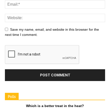
Save my name, email, and website in this browser for the
next time I comment.
Polls
Which is a better treat in the heat?