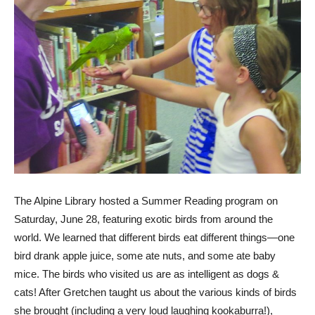
The Alpine Library hosted a Summer Reading program on
Saturday, June 28, featuring exotic birds from around the
world. We learned that different birds eat different things—one
bird drank apple juice, some ate nuts, and some ate baby
mice. The birds who visited us are as intelligent as dogs &
cats! After Gretchen taught us about the various kinds of birds
she brought (including a very loud laughing kookaburra!),