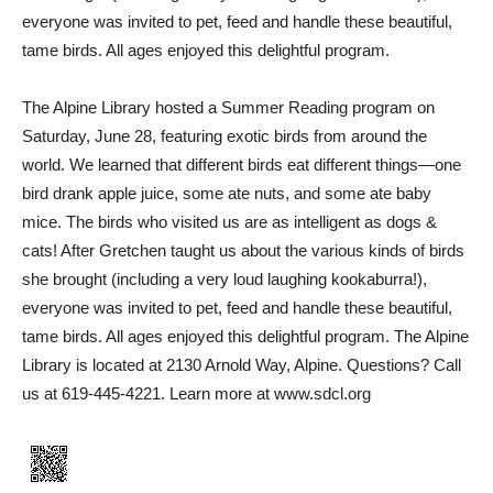
everyone was invited to pet, feed and handle these beautiful,
tame birds. All ages enjoyed this delightful program.
The Alpine Library hosted a Summer Reading program on
Saturday, June 28, featuring exotic birds from around the
world. We learned that different birds eat different things—one
bird drank apple juice, some ate nuts, and some ate baby
mice. The birds who visited us are as intelligent as dogs &
cats! After Gretchen taught us about the various kinds of birds
she brought (including a very loud laughing kookaburra!),
everyone was invited to pet, feed and handle these beautiful,
tame birds. All ages enjoyed this delightful program. The Alpine
Library is located at 2130 Arnold Way, Alpine. Questions? Call
us at 619-445-4221. Learn more at www.sdcl.org