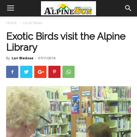
Home
Local News
Exotic Birds visit the Alpine
Library
By
Lori Bledsoe
-
07/11/2014