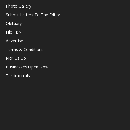
Photo Gallery
Submit Letters To The Editor
Obituary
File FBN
Advertise
Terms & Conditions
Pick Us Up
Businesses Open Now
Testimonials