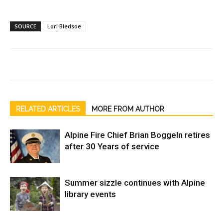
SOURCE
Lori Bledsoe
RELATED ARTICLES
MORE FROM AUTHOR
Alpine Fire Chief Brian Boggeln retires
after 30 Years of service
Summer sizzle continues with Alpine
library events