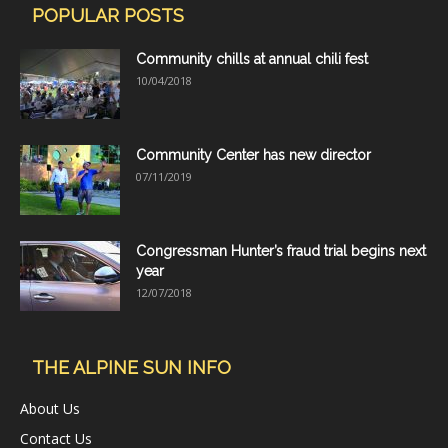
POPULAR POSTS
Community chills at annual chili fest
10/04/2018
Community Center has new director
07/11/2019
Congressman Hunter’s fraud trial begins next
year
12/07/2018
THE ALPINE SUN INFO
About Us
Contact Us