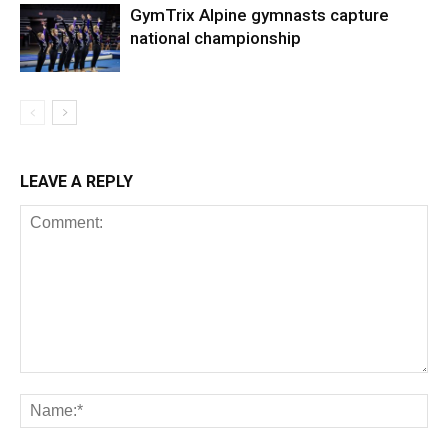
GymTrix Alpine gymnasts capture
national championship
LEAVE A REPLY