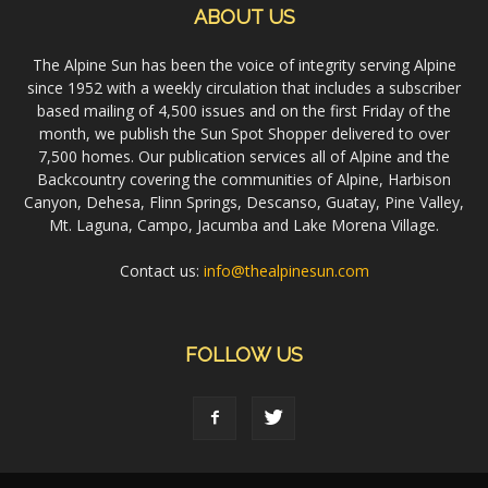
ABOUT US
The Alpine Sun has been the voice of integrity serving Alpine
since 1952 with a weekly circulation that includes a subscriber
based mailing of 4,500 issues and on the first Friday of the
month, we publish the Sun Spot Shopper delivered to over
7,500 homes. Our publication services all of Alpine and the
Backcountry covering the communities of Alpine, Harbison
Canyon, Dehesa, Flinn Springs, Descanso, Guatay, Pine Valley,
Mt. Laguna, Campo, Jacumba and Lake Morena Village.
Contact us:
info@thealpinesun.com
FOLLOW US