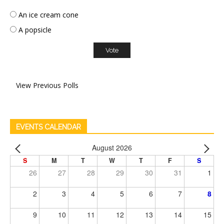
An ice cream cone
A popsicle
View Previous Polls
EVENTS CALENDAR
August 2026
S
M
T
W
T
F
S
26
27
28
29
30
31
1
2
3
4
5
6
7
8
9
10
11
12
13
14
15