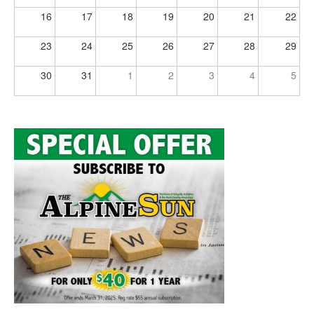
16
17
18
19
20
21
22
23
24
25
26
27
28
29
30
31
1
2
3
4
5