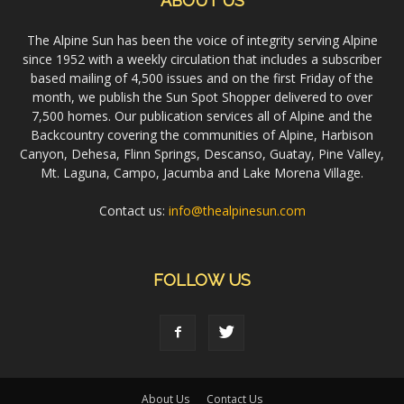
ABOUT US
The Alpine Sun has been the voice of integrity serving Alpine
since 1952 with a weekly circulation that includes a subscriber
based mailing of 4,500 issues and on the first Friday of the
month, we publish the Sun Spot Shopper delivered to over
7,500 homes. Our publication services all of Alpine and the
Backcountry covering the communities of Alpine, Harbison
Canyon, Dehesa, Flinn Springs, Descanso, Guatay, Pine Valley,
Mt. Laguna, Campo, Jacumba and Lake Morena Village.
Contact us:
info@thealpinesun.com
FOLLOW US
About Us
Contact Us