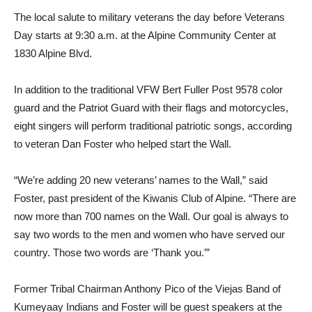
The local salute to military veterans the day before Veterans
Day starts at 9:30 a.m. at the Alpine Community Center at
1830 Alpine Blvd.
In addition to the traditional VFW Bert Fuller Post 9578 color
guard and the Patri­ot Guard with their flags and motorcycles,
eight singers will perform traditional patri­otic songs, according
to veteran Dan Foster who helped start the Wall.
“We’re adding 20 new veterans’ names to the Wall,” said
Foster, past president of the Kiwanis Club of Alpine. “There are
now more than 700 names on the Wall. Our goal is always to
say two words to the men and women who have served our
country. Those two words are ‘Thank you.’”
Former Tribal Chairman Anthony Pico of the Viejas Band of
Kumeyaay Indians and Foster will be guest speakers at the