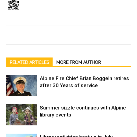
RELATED ARTICLES
MORE FROM AUTHOR
Alpine Fire Chief Brian Boggeln retires
after 30 Years of service
Summer sizzle continues with Alpine
library events