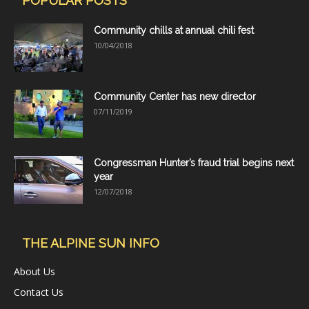
POPULAR POSTS
Community chills at annual chili fest
10/04/2018
Community Center has new director
07/11/2019
Congressman Hunter’s fraud trial begins next
year
12/07/2018
THE ALPINE SUN INFO
About Us
Contact Us