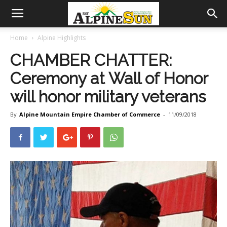
Home
Alpine Highlights
CHAMBER CHATTER:
Ceremony at Wall of Honor
will honor military veterans
By
Alpine Mountain Empire Chamber of Commerce
-
11/09/2018