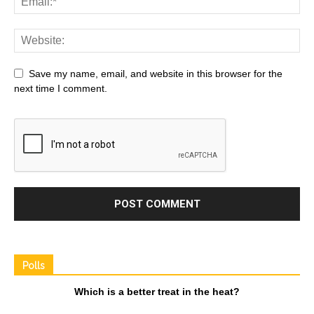
Save my name, email, and website in this browser for the
next time I comment.
Polls
Which is a better treat in the heat?