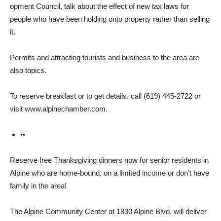
opment Council, talk about the effect of new tax laws for
people who have been holding onto property rather than selling
it.
Permits and attracting tour­ists and business to the area are
also topics.
To reserve breakfast or to get details, call (619) 445-2722 or
visit www.alpinechamber.com.
••
Reserve free Thanksgiving dinners now for senior residents in
Alpine who are home-bound, on a limited income or don’t have
family in the area!
The Alpine Community Cen­ter at 1830 Alpine Blvd. will deliver