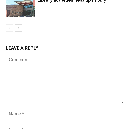
Library activities heat up in July
LEAVE A REPLY