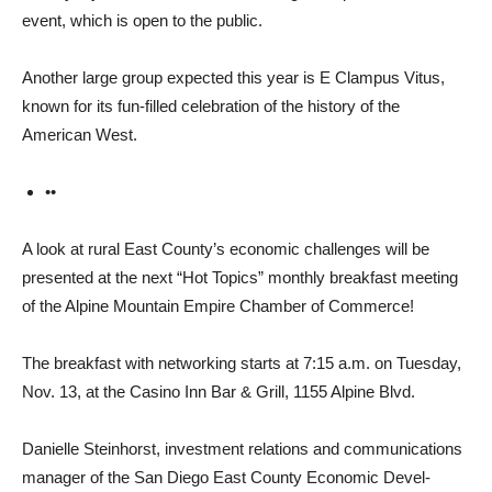
event, which is open to the public.
Another large group expected this year is E Clampus Vitus,
known for its fun-filled celebration of the history of the
American West.
••
A look at rural East County’s economic chal­lenges will be
presented at the next “Hot Topics” monthly breakfast meeting
of the Alpine Moun­tain Empire Chamber of Commerce!
The breakfast with networking starts at 7:15 a.m. on Tuesday,
Nov. 13, at the Casino Inn Bar & Grill, 1155 Al­pine Blvd.
Danielle Steinhorst, invest­ment relations and communica­tions
manager of the San Diego East County Economic Devel­