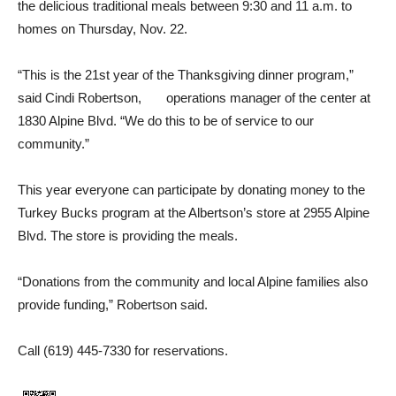
the delicious traditional meals between 9:30 and 11 a.m. to
homes on Thursday, Nov. 22.
“This is the 21st year of the Thanksgiving dinner program,”
said Cindi Robertson, opera­tions manager of the center at
1830 Alpine Blvd. “We do this to be of service to our
community.”
This year everyone can par­ticipate by donating money to the
Turkey Bucks program at the Albertson’s store at 2955 Al­pine
Blvd. The store is providing the meals.
“Donations from the commu­nity and local Alpine families also
provide funding,” Robert­son said.
Call (619) 445-7330 for reser­vations.