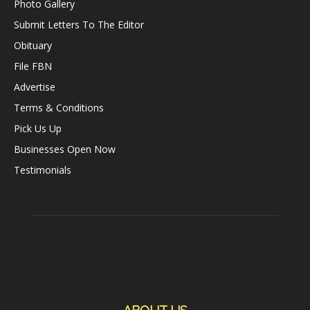
Photo Gallery
Submit Letters To The Editor
Obituary
File FBN
Advertise
Terms & Conditions
Pick Us Up
Businesses Open Now
Testimonials