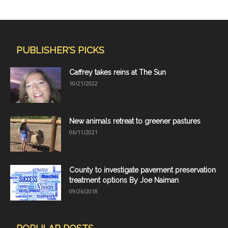
PUBLISHER'S PICKS
Caffrey takes reins at The Sun
10/21/2022
New animals retreat to greener pastures
06/11/2021
County to investigate pavement preservation
treatment options By Joe Naiman
09/26/2018