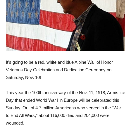
It’s going to be a red, white and blue Alpine Wall of Honor
Veterans Day Celebration and Dedica­tion Ceremony on
Saturday, Nov. 10!
This year the 100th anniversary of the Nov. 11, 1918, Armistice
Day that ended World War I in Europe will be celebrated this
Sunday. Out of 4.7 million Americans who served in the “War
to End All Wars,” about 116,000 died and 204,000 were
wounded.