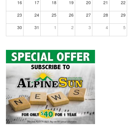
16
17
18
19
20
21
22
23
24
25
26
27
28
29
30
31
1
2
3
4
5