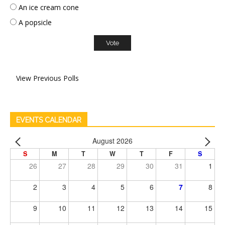
An ice cream cone
A popsicle
View Previous Polls
EVENTS CALENDAR
August 2026
S
M
T
W
T
F
S
26
27
28
29
30
31
1
2
3
4
5
6
7
8
9
10
11
12
13
14
15