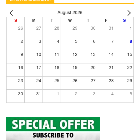
August 2026
S
M
T
W
T
F
S
26
27
28
29
30
31
1
2
3
4
5
6
7
8
9
10
11
12
13
14
15
16
17
18
19
20
21
22
23
24
25
26
27
28
29
30
31
1
2
3
4
5