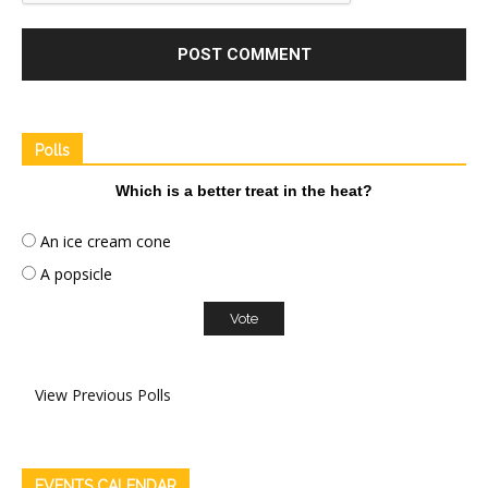
Polls
Which is a better treat in the heat?
An ice cream cone
A popsicle
View Previous Polls
EVENTS CALENDAR