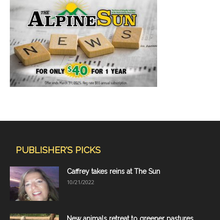
PUBLISHER'S PICKS
Caffrey takes reins at The Sun
10/21/2022
New animals retreat to greener pastures