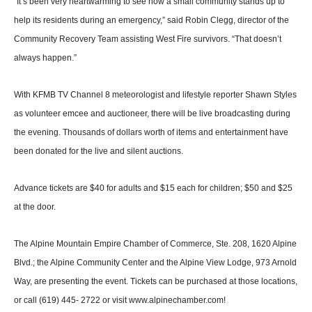
“It’s been very heartwarming to see how a small community stands up to
help its residents during an emergency,” said Rob­in Clegg, director of the
Com­munity Recovery Team assist­ing West Fire survivors. “That doesn’t
always happen.”
With KFMB TV Channel 8 meteorologist and lifestyle re­porter Shawn Styles
as volun­teer emcee and auctioneer, there will be live broadcasting during
the evening. Thousands of dol­lars worth of items and enter­tainment have
been donated for the live and silent auctions.
Advance tickets are $40 for adults and $15 each for children; $50 and $25
at the door.
The Alpine Mountain Empire Chamber of Commerce, Ste. 208, 1620 Alpine
Blvd.; the Al­pine Community Center and the Alpine View Lodge, 973 Arnold
Way, are presenting the event. Tickets can be purchased at those locations,
or call (619) 445- 2722 or visit www.alpinecham­ber.com!