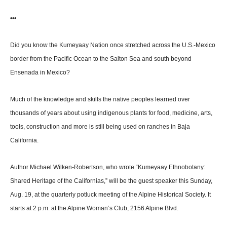
•••
Did you know the Kumeyaay Nation once stretched across the U.S.-Mexico
border from the Pacific Ocean to the Salton Sea and south beyond
Ensenada in Mexico?
Much of the knowledge and skills the native peoples learned over
thousands of years about using indigenous plants for food, medicine, arts,
tools, construc­tion and more is still being used on ranches in Baja
California.
Author Michael Wilken-Rob­ertson, who wrote “Kumeyaay Ethnobotany:
Shared Heritage of the Californias,” will be the guest speaker this Sunday,
Aug. 19, at the quarterly potluck meeting of the Alpine Histori­cal Society. It
starts at 2 p.m. at the Alpine Woman’s Club, 2156 Alpine Blvd.