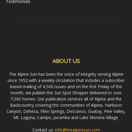
Testimonials
ABOUT US
The Alpine Sun has been the voice of integrity serving Alpine
since 1952 with a weekly circulation that includes a subscriber
based mailing of 4,500 issues and on the first Friday of the
month, we publish the Sun Spot Shopper delivered to over
7,500 homes. Our publication services all of Alpine and the
Backcountry covering the communities of Alpine, Harbison
Canyon, Dehesa, Flinn Springs, Descanso, Guatay, Pine Valley,
Mt. Laguna, Campo, Jacumba and Lake Morena Village.
Contact us:
info@thealpinesun.com