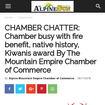
Home
Community
CHAMBER CHATTER:
Chamber busy with fire
benefit, native history,
Kiwanis award By The
Mountain Empire Chamber
of Commerce
By
Alpine Mountain Empire Chamber of Commerce
-
08/17/2018