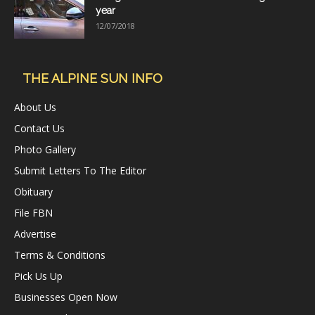
year
12/07/2018
THE ALPINE SUN INFO
About Us
Contact Us
Photo Gallery
Submit Letters To The Editor
Obituary
File FBN
Advertise
Terms & Conditions
Pick Us Up
Businesses Open Now