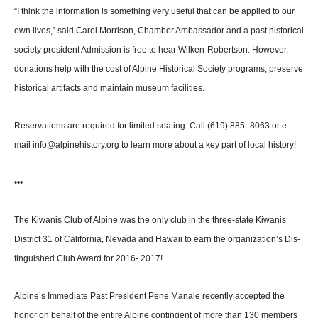
“I think the information is something very useful that can be applied to our
own lives,” said Carol Morrison, Chamber Am­bassador and a past historical
society president Admission is free to hear Wilken-Robertson. However,
donations help with the cost of Alpine Historical Society pro­grams, preserve
historical ar­tifacts and maintain museum facilities.
Reservations are required for limited seating. Call (619) 885- 8063 or e-
mail info@alpinehis­tory.org to learn more about a key part of local history!
•••
The Kiwanis Club of Alpine was the only club in the three-state Kiwanis
District 31 of California, Nevada and Hawaii to earn the organization’s Dis­
tinguished Club Award for 2016- 2017!
Alpine’s Immediate Past Pres­ident Pene Manale recently ac­cepted the
honor on behalf of the entire Alpine contingent of more than 130 members