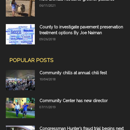
06/11/2021
County to investigate pavement preservation
treatment options By Joe Naiman
09/26/2018
POPULAR POSTS
Community chills at annual chili fest
10/04/2018
Community Center has new director
07/11/2019
Congressman Hunter’s fraud trial begins next