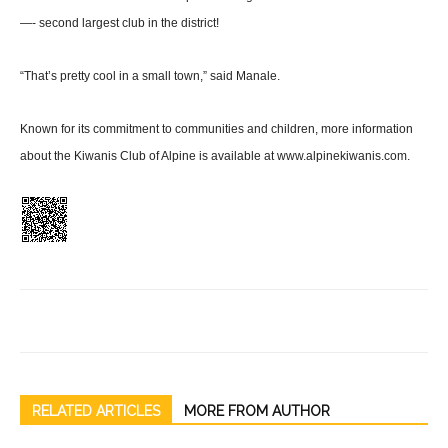
—- sec­ond largest club in the district!
“That’s pretty cool in a small town,” said Manale.
Known for its commitment to communities and children, more information
about the Kiwanis Club of Alpine is available at www.alpinekiwanis.com.
RELATED ARTICLES
MORE FROM AUTHOR