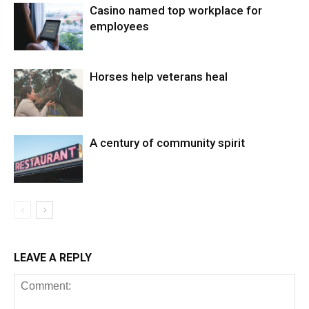
Casino named top workplace for
employees
Horses help veterans heal
A century of community spirit
LEAVE A REPLY