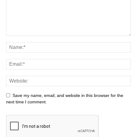
Save my name, email, and website in this browser for the
next time I comment.