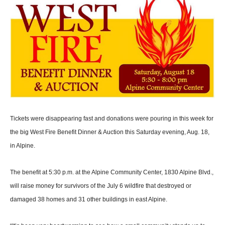
Tickets were disappearing fast and donations were pouring in this week for
the big West Fire Benefit Dinner & Auction this Saturday evening, Aug. 18,
in Alpine.
The benefit at 5:30 p.m. at the Alpine Community Center, 1830 Alpine Blvd.,
will raise money for survivors of the July 6 wild­fire that destroyed or
damaged 38 homes and 31 other buildings in east Alpine.