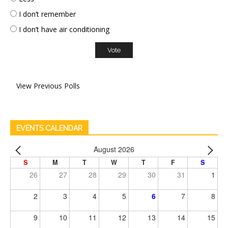
I don’t remember
I don’t have air conditioning
View Previous Polls
EVENTS CALENDAR
August 2026
S
M
T
W
T
F
S
26
27
28
29
30
31
1
2
3
4
5
6
7
8
9
10
11
12
13
14
15