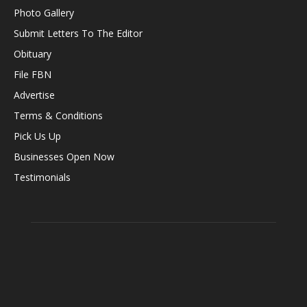
Photo Gallery
Submit Letters To The Editor
Obituary
File FBN
Advertise
Terms & Conditions
Pick Us Up
Businesses Open Now
Testimonials