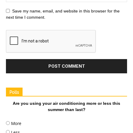
Save my name, email, and website in this browser for the
next time I comment.
Polls
Are you using your air conditioning more or less this
summer than last?
More
Less