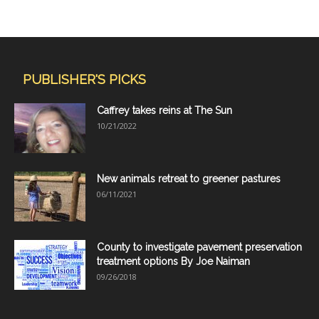
PUBLISHER'S PICKS
Caffrey takes reins at The Sun
10/21/2022
New animals retreat to greener pastures
06/11/2021
County to investigate pavement preservation
treatment options By Joe Naiman
09/26/2018