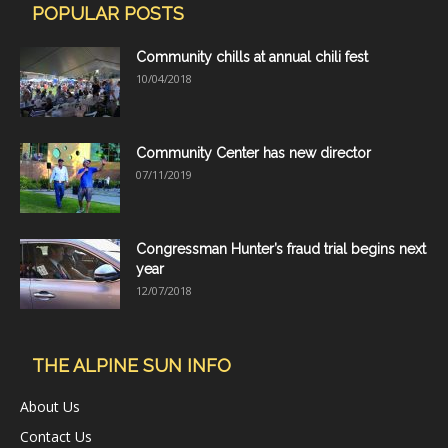
POPULAR POSTS
Community chills at annual chili fest
10/04/2018
Community Center has new director
07/11/2019
Congressman Hunter’s fraud trial begins next
year
12/07/2018
THE ALPINE SUN INFO
About Us
Contact Us