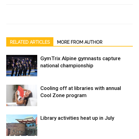
RELATED ARTICLES
MORE FROM AUTHOR
GymTrix Alpine gymnasts capture
national championship
Cooling off at libraries with annual
Cool Zone program
Library activities heat up in July