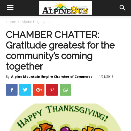
Home
Alpine Highlights
CHAMBER CHATTER:
Gratitude greatest for the
community’s coming
together
By
Alpine Mountain Empire Chamber of Commerce
-
11/21/2018