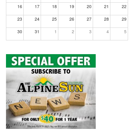
16
17
18
19
20
21
22
23
24
25
26
27
28
29
30
31
1
2
3
4
5