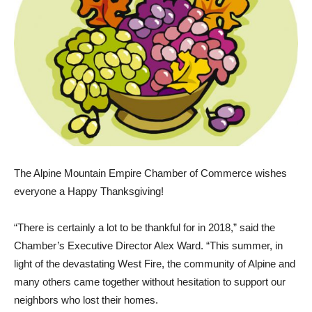
The Alpine Mountain Empire Chamber of Commerce wishes
everyone a Happy Thanksgiv­ing!
“There is certainly a lot to be thankful for in 2018,” said the
Chamber’s Executive Director Alex Ward. “This summer, in
light of the devastating West Fire, the community of Alpine and
many others came together without hesitation to support our
neighbors who lost their homes.