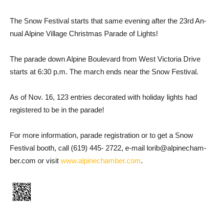
The Snow Festival starts that same evening after the 23rd An­
nual Alpine Village Christmas Parade of Lights!
The parade down Alpine Bou­levard from West Victoria Drive
starts at 6:30 p.m. The march ends near the Snow Festival.
As of Nov. 16, 123 entries deco­rated with holiday lights had
registered to be in the parade!
For more information, parade registration or to get a Snow
Festival booth, call (619) 445- 2722, e-mail lorib@alpinecham­
ber.com or visit
www.alpine­chamber.com
.