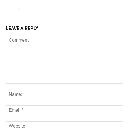
LEAVE A REPLY