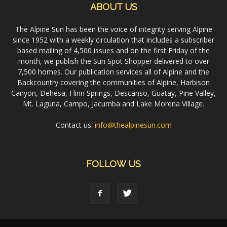
ABOUT US
The Alpine Sun has been the voice of integrity serving Alpine
since 1952 with a weekly circulation that includes a subscriber
based mailing of 4,500 issues and on the first Friday of the
month, we publish the Sun Spot Shopper delivered to over
7,500 homes. Our publication services all of Alpine and the
Backcountry covering the communities of Alpine, Harbison
Canyon, Dehesa, Flinn Springs, Descanso, Guatay, Pine Valley,
Mt. Laguna, Campo, Jacumba and Lake Morena Village.
Contact us:
info@thealpinesun.com
FOLLOW US