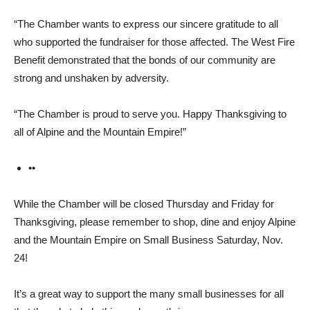
“The Chamber wants to ex­press our sincere gratitude to all
who supported the fundraiser for those affected. The West Fire
Benefit demonstrated that the bonds of our community are
strong and unshaken by adver­sity.
“The Chamber is proud to serve you. Happy Thanksgiving to
all of Alpine and the Moun­tain Empire!”
••
While the Chamber will be closed Thursday and Friday for
Thanksgiving, please remem­ber to shop, dine and enjoy Al­pine
and the Mountain Empire on Small Business Saturday, Nov.
24!
It’s a great way to support the many small businesses for all