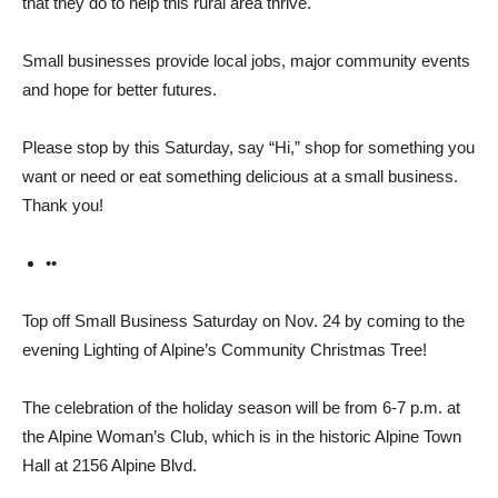
that they do to help this rural area thrive.
Small businesses provide local jobs, major community events
and hope for better futures.
Please stop by this Saturday, say “Hi,” shop for something you
want or need or eat something delicious at a small business.
Thank you!
••
Top off Small Business Sat­urday on Nov. 24 by coming to the
evening Lighting of Alpine’s Community Christmas Tree!
The celebration of the holi­day season will be from 6-7 p.m. at
the Alpine Woman’s Club, which is in the historic Alpine Town
Hall at 2156 Al­pine Blvd.