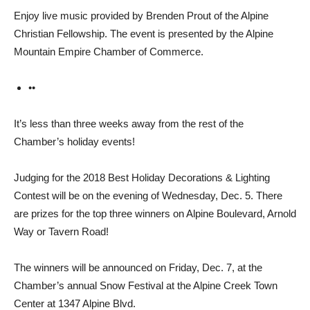
Enjoy live music provided by Brenden Prout of the Alpine
Christian Fellowship. The event is presented by the Alpine
Mountain Empire Chamber of Commerce.
••
It’s less than three weeks away from the rest of the
Chamber’s holiday events!
Judging for the 2018 Best Hol­iday Decorations & Lighting
Contest will be on the evening of Wednesday, Dec. 5. There
are prizes for the top three winners on Alpine Boulevard, Arnold
Way or Tavern Road!
The winners will be an­nounced on Friday, Dec. 7, at the
Chamber’s annual Snow Festi­val at the Alpine Creek Town
Center at 1347 Alpine Blvd.