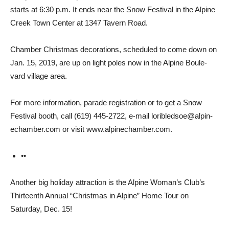
starts at 6:30 p.m. It ends near the Snow Festival in the Alpine
Creek Town Center at 1347 Tavern Road.
Chamber Christmas decora­tions, scheduled to come down on
Jan. 15, 2019, are up on light poles now in the Alpine Boule­
vard village area.
For more information, parade registration or to get a Snow
Festival booth, call (619) 445-2722, e-mail loribledsoe@alpin­
echamber.com or visit www.alpinechamber.com.
••
Another big holiday attrac­tion is the Alpine Woman’s Club’s
Thirteenth Annual “Christmas in Alpine” Home Tour on
Saturday, Dec. 15!