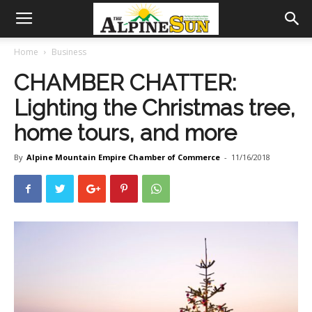
Home
Business
CHAMBER CHATTER:
Lighting the Christmas tree,
home tours, and more
By
Alpine Mountain Empire Chamber of Commerce
-
11/16/2018