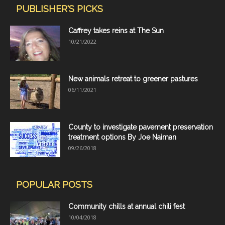
PUBLISHER'S PICKS
Caffrey takes reins at The Sun
10/21/2022
New animals retreat to greener pastures
06/11/2021
County to investigate pavement preservation
treatment options By Joe Naiman
09/26/2018
POPULAR POSTS
Community chills at annual chili fest
10/04/2018