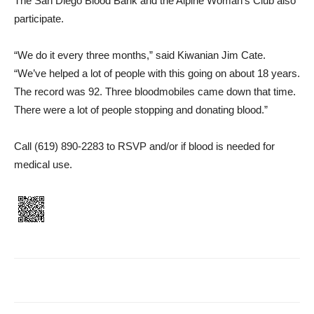
The San Diego Blood Bank and the Alpine Woman’s Club also
participate.
“We do it every three months,” said Kiwanian Jim Cate.
“We’ve helped a lot of people with this going on about 18 years.
The record was 92. Three blood­mobiles came down that time.
There were a lot of people stop­ping and donating blood.”
Call (619) 890-2283 to RSVP and/or if blood is needed for
medical use.