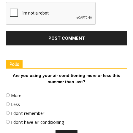
Polls
Are you using your air conditioning more or less this
summer than last?
More
Less
I don’t remember
I don’t have air conditioning