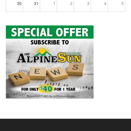
30
31
1
2
3
4
5