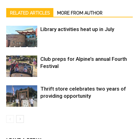
RELATED ARTICLES
MORE FROM AUTHOR
Library activities heat up in July
Club preps for Alpine’s annual Fourth
Festival
Thrift store celebrates two years of
providing opportunity