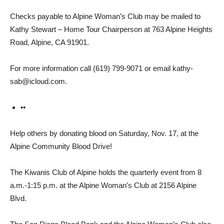
Checks payable to Alpine Woman’s Club may be mailed to
Kathy Stewart – Home Tour Chairperson at 763 Alpine Heights
Road, Alpine, CA 91901.
For more information call (619) 799-9071 or email kathy­
sab@icloud.com.
••
Help others by donating blood on Saturday, Nov. 17, at the
Alpine Community Blood Drive!
The Kiwanis Club of Alpine holds the quarterly event from 8
a.m.-1:15 p.m. at the Alpine Woman’s Club at 2156 Alpine
Blvd.