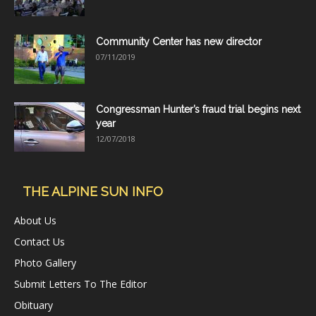
Community Center has new director
07/11/2019
Congressman Hunter’s fraud trial begins next
year
12/07/2018
THE ALPINE SUN INFO
About Us
Contact Us
Photo Gallery
Submit Letters To The Editor
Obituary