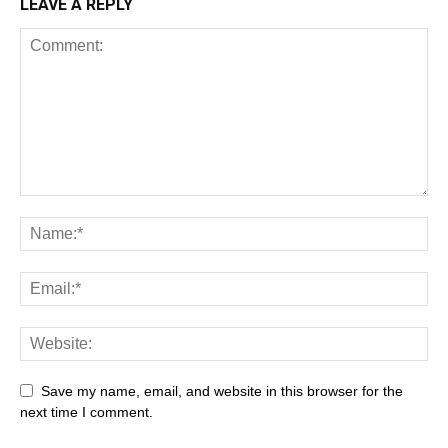
LEAVE A REPLY
Save my name, email, and website in this browser for the
next time I comment.