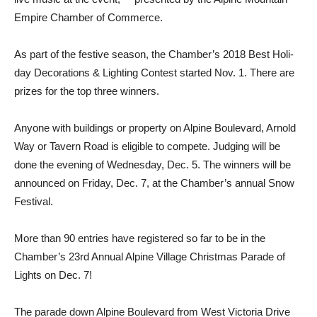
Empire Chamber of Commerce.
As part of the festive season, the Chamber’s 2018 Best Holi­
day Decorations & Lighting Contest started Nov. 1. There are
prizes for the top three win­ners.
Anyone with buildings or property on Alpine Boulevard, Arnold
Way or Tavern Road is eligible to compete. Judg­ing will be
done the evening of Wednesday, Dec. 5. The winners will be
announced on Friday, Dec. 7, at the Chamber’s annual Snow
Festival.
More than 90 entries have registered so far to be in the
Chamber’s 23rd Annual Alpine Village Christmas Parade of
Lights on Dec. 7!
The parade down Alpine Boulevard from West Victoria Drive