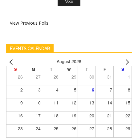
View Previous Polls
EVENTS CALENDAR
August 2026
S
M
T
W
T
F
S
26
27
28
29
30
31
1
2
3
4
5
6
7
8
9
10
11
12
13
14
15
16
17
18
19
20
21
22
23
24
25
26
27
28
29