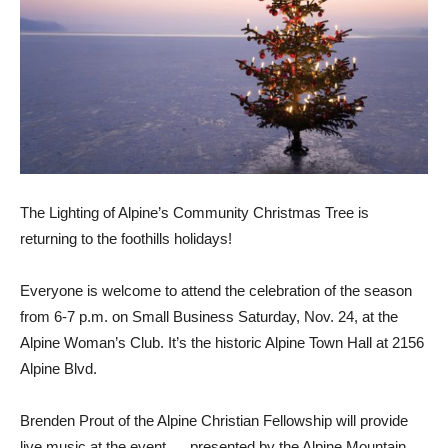
The Lighting of Alpine’s Community Christmas Tree is
returning to the foothills holi­days!
Everyone is welcome to at­tend the celebration of the season
from 6-7 p.m. on Small Business Saturday, Nov. 24, at the
Alpine Woman’s Club. It’s the historic Alpine Town Hall at 2156
Alpine Blvd.
Brenden Prout of the Alpine Christian Fellowship will pro­vide
live music at the event, pre­sented by the Alpine Mountain