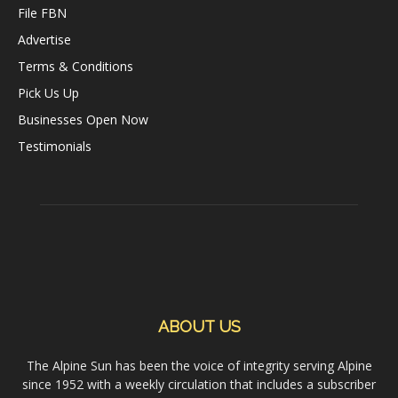
File FBN
Advertise
Terms & Conditions
Pick Us Up
Businesses Open Now
Testimonials
ABOUT US
The Alpine Sun has been the voice of integrity serving Alpine
since 1952 with a weekly circulation that includes a subscriber