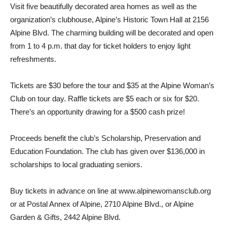
Visit five beautifully deco­rated area homes as well as the
organization’s clubhouse, Alpine’s Historic Town Hall at 2156
Alpine Blvd. The charm­ing building will be decorated and open
from 1 to 4 p.m. that day for ticket holders to enjoy light
refreshments.
Tickets are $30 before the tour and $35 at the Alpine Woman’s
Club on tour day. Raffle tickets are $5 each or six for $20.
There’s an opportunity drawing for a $500 cash prize!
Proceeds benefit the club’s Scholarship, Preservation and
Education Foundation. The club has given over $136,000 in
scholarships to local graduating seniors. ­
Buy tickets in advance on line at www.alpinewomansclub.org
or at Postal Annex of Alpine, 2710 Alpine Blvd., or Alpine
Garden & Gifts, 2442 Alpine Blvd.