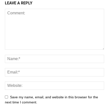
LEAVE A REPLY
Save my name, email, and website in this browser for the
next time I comment.