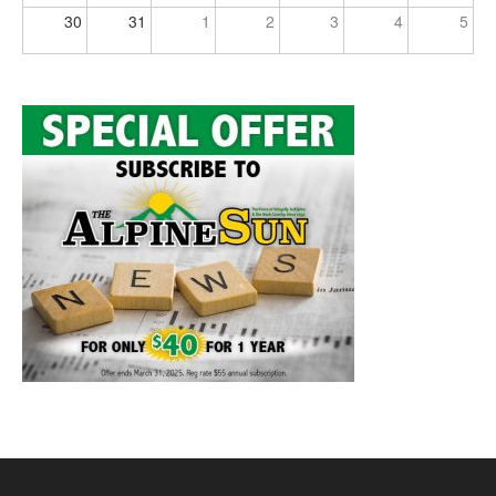
30
31
1
2
3
4
5