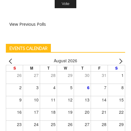
View Previous Polls
EVENTS CALENDAR
August 2026
S
M
T
W
T
F
S
26
27
28
29
30
31
1
2
3
4
5
6
7
8
9
10
11
12
13
14
15
16
17
18
19
20
21
22
23
24
25
26
27
28
29