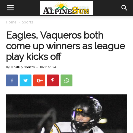
Home
Sports
Eagles, Vaqueros both
come up winners as league
play kicks off
By
Phillip Brents
-
10/11/2024