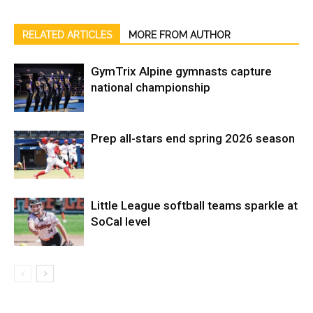
RELATED ARTICLES
MORE FROM AUTHOR
GymTrix Alpine gymnasts capture
national championship
Prep all-stars end spring 2026 season
Little League softball teams sparkle at
SoCal level