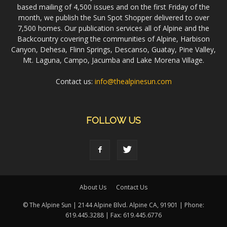
based mailing of 4,500 issues and on the first Friday of the
month, we publish the Sun Spot Shopper delivered to over
7,500 homes. Our publication services all of Alpine and the
Backcountry covering the communities of Alpine, Harbison
Canyon, Dehesa, Flinn Springs, Descanso, Guatay, Pine Valley,
Mt. Laguna, Campo, Jacumba and Lake Morena Village.
Contact us:
info@thealpinesun.com
FOLLOW US
About Us
Contact Us
© The Alpine Sun | 2144 Alpine Blvd. Alpine CA, 91901 | Phone:
619.445.3288 | Fax: 619.445.6776