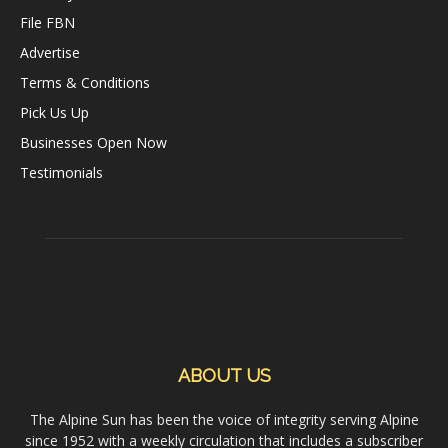
File FBN
Advertise
Terms & Conditions
Pick Us Up
Businesses Open Now
Testimonials
ABOUT US
The Alpine Sun has been the voice of integrity serving Alpine
since 1952 with a weekly circulation that includes a subscriber