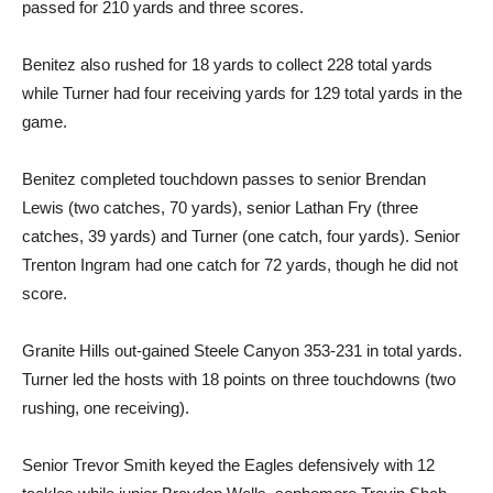
passed for 210 yards and three scores.
Benitez also rushed for 18 yards to collect 228 total yards
while Turner had four receiving yards for 129 total yards in the
game.
Benitez completed touchdown passes to senior Brendan
Lewis (two catches, 70 yards), senior Lathan Fry (three
catches, 39 yards) and Turner (one catch, four yards). Senior
Trenton Ingram had one catch for 72 yards, though he did not
score.
Granite Hills out-gained Steele Canyon 353-231 in total yards.
Turner led the hosts with 18 points on three touchdowns (two
rushing, one receiving).
Senior Trevor Smith keyed the Eagles defensively with 12