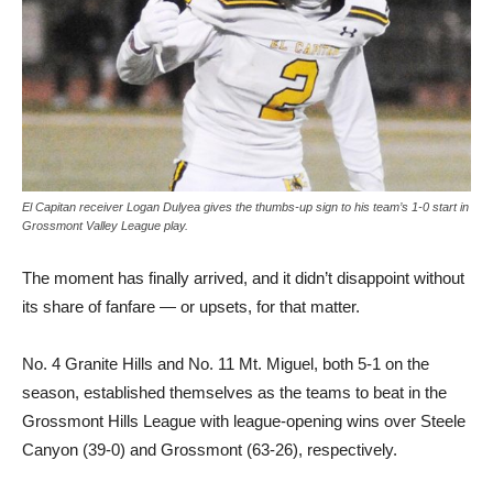
El Capitan receiver Logan Dulyea gives the thumbs-up sign to his team’s 1-0 start in
Grossmont Valley League play.
The moment has finally ar­rived, and it didn’t disappoint without
its share of fanfare — or upsets, for that matter.
No. 4 Granite Hills and No. 11 Mt. Miguel, both 5-1 on the
season, established themselves as the teams to beat in the
Grossmont Hills League with league-opening wins over Steele
Canyon (39-0) and Grossmont (63-26), respectively.