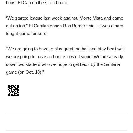
boost El Cap on the scoreboard.
“We started league last week against. Monte Vista and came
out on top,” El Capitan coach Ron Burner said. “It was a hard
fought-game for sure.
“We are going to have to play great football and stay healthy if
we are going to have a chance to win league. We are already
down two starters who we hope to get back by the Santana
game (on Oct. 18).”