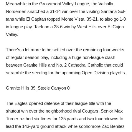
Meanwhile in the Grossmont Valley League, the Valhalla
Norsemen snatched a 31-14 win over the visiting Santana Sul­
tans while El Capitan topped Monte Vista, 39-21, to also go 1-0
in league play. Tack on a 28-6 win by West Hills over El Cajon
Valley.
There’s a lot more to be set­tled over the remaining four weeks
of regular season play, in­cluding a huge non-league clash
between Granite Hills and No. 2 Cathedral Catholic that could
scramble the seeding for the up­coming Open Division playoffs.
Granite Hills 39, Steele Canyon 0
The Eagles opened defense of their league title with the
shutout win over the neighbor­hood rival Cougars. Senior Max
Turner rushed six times for 125 yards and two touchdowns to
lead the 143-yard ground attack while sophomore Zac Benitez