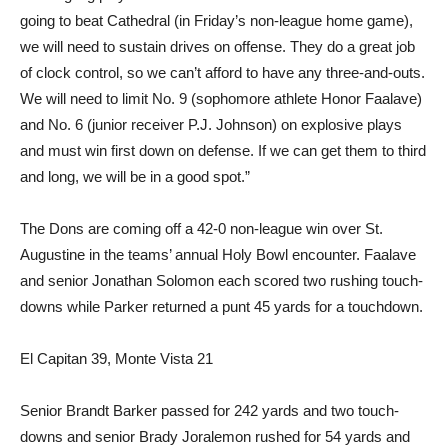
going to beat Cathedral (in Friday’s non-league home game),
we will need to sustain drives on offense. They do a great job
of clock control, so we can’t afford to have any three-and-outs.
We will need to limit No. 9 (sopho­more athlete Honor Faalave)
and No. 6 (junior receiver P.J. Johnson) on explosive plays
and must win first down on defense. If we can get them to third
and long, we will be in a good spot.”
The Dons are coming off a 42-0 non-league win over St.
Augustine in the teams’ annual Holy Bowl encounter. Faalave
and senior Jonathan Solomon each scored two rushing touch­
downs while Parker returned a punt 45 yards for a touchdown.
El Capitan 39, Monte Vista 21
Senior Brandt Barker passed for 242 yards and two touch­
downs and senior Brady Jorale­mon rushed for 54 yards and