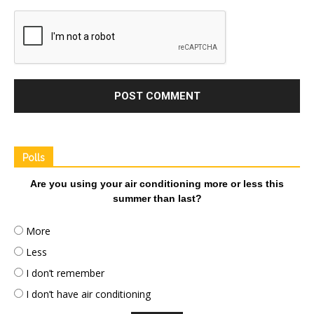
Polls
Are you using your air conditioning more or less this
summer than last?
More
Less
I don’t remember
I don’t have air conditioning