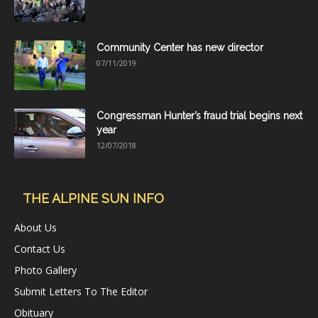
Community Center has new director
07/11/2019
Congressman Hunter’s fraud trial begins next
year
12/07/2018
THE ALPINE SUN INFO
About Us
Contact Us
Photo Gallery
Submit Letters To The Editor
Obituary