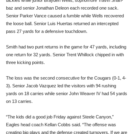
tackles while junior Brayden Wells, sophomore Travin Shah­
baz and senior Jonathan Deleon each recorded one sack.
Senior Parker Vance caused a fumble while Wells recovered
the loose ball. Senior Luis Huertas re­turned an intercepted
pass 27 yards for a defensive touch­down.
Smith had two punt returns in the game for 47 yards, includ­ing
one return for 32 yards. Se­nior Trent Whillock chipped in with
three kicking points.
The loss was the second con­secutive for the Cougars (0-1, 4-
3). Senior Jacob Vazquez led the visitors with 94 rushing
yards on 18 carries while senior John Weaver IV had 54 yards
on 13 carries.
“The kids did a good job Fri­day against Steele Canyon,”
Eagles head coach Kellan Cobbs said. “The offense was
creating big plays and the defense cre­ated turnovers. If we are