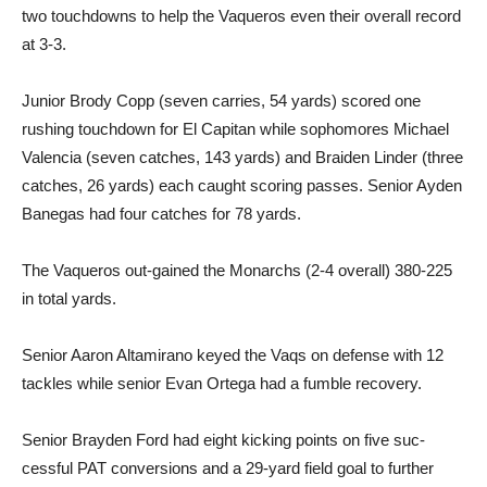
two touchdowns to help the Va­queros even their overall record
at 3-3.
Junior Brody Copp (seven carries, 54 yards) scored one
rushing touchdown for El Capi­tan while sophomores Michael
Valencia (seven catches, 143 yards) and Braiden Linder (three
catches, 26 yards) each caught scoring passes. Senior Ayden
Banegas had four catch­es for 78 yards.
The Vaqueros out-gained the Monarchs (2-4 overall) 380-225
in total yards.
Senior Aaron Altamirano keyed the Vaqs on defense with 12
tackles while senior Evan Ortega had a fumble recovery.
Senior Brayden Ford had eight kicking points on five suc­
cessful PAT conversions and a 29-yard field goal to further