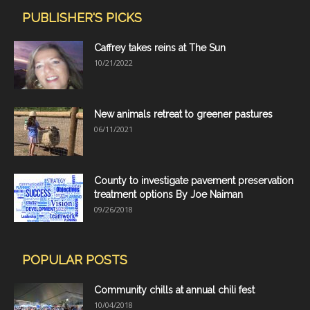
PUBLISHER'S PICKS
Caffrey takes reins at The Sun
10/21/2022
New animals retreat to greener pastures
06/11/2021
County to investigate pavement preservation
treatment options By Joe Naiman
09/26/2018
POPULAR POSTS
Community chills at annual chili fest
10/04/2018