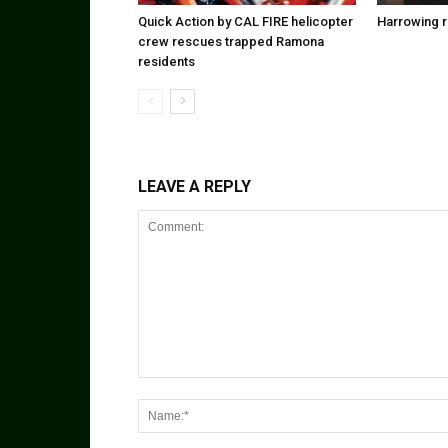
Quick Action by CAL FIRE helicopter
Harrowing r
crew rescues trapped Ramona
residents
LEAVE A REPLY