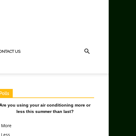
ONTACT US
Polls
Are you using your air conditioning more or
less this summer than last?
More
Less