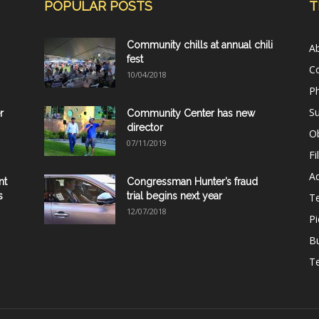
POPULAR POSTS
T
Community chills at annual chili
A
fest
C
10/04/2018
Ph
Su
r
Community Center has new
director
Ob
07/11/2019
Fi
Ad
nt
Congressman Hunter’s fraud
s
trial begins next year
T
12/07/2018
Pi
B
Te