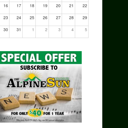
16
17
18
19
20
21
22
23
24
25
26
27
28
29
30
31
1
2
3
4
5