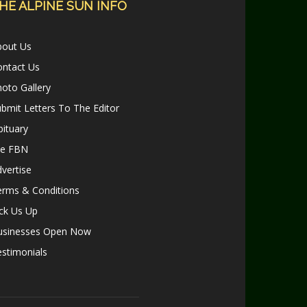
HE ALPINE SUN INFO
bout Us
ontact Us
oto Gallery
bmit Letters To The Editor
ituary
le FBN
vertise
erms & Conditions
ck Us Up
usinesses Open Now
stimonials