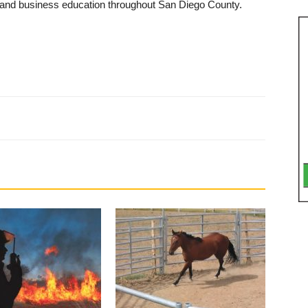
, and business education through­out San Diego County.