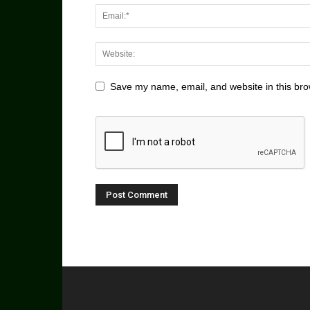
Save my name, email, and website in this bro