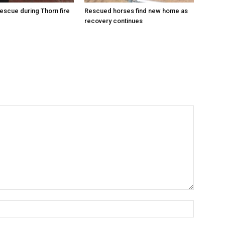
escue during Thorn fire
Rescued horses find new home as
recovery continues