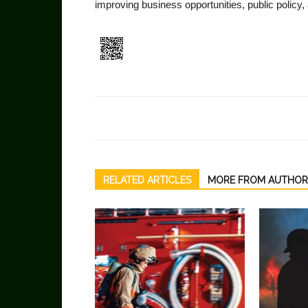
improving business opportunities, public policy
RELATED ARTICLES
MORE FROM AUTHOR