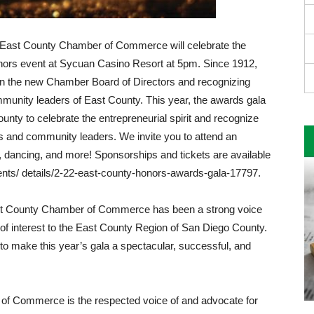
 East County Chamber of Commerce will celebrate the
onors event at Sycuan Casino Resort at 5pm. Since 1912,
g in the new Chamber Board of Directors and recognizing
­munity leaders of East County. This year, the awards gala
unty to celebrate the entrepreneurial spirit and recognize
s and community leaders. We in­vite you to attend an
, dancing, and more! Sponsorships and tickets are available
ents/ details/2-22-east-county-honors-awards-gala-17797.
ast County Chamber of Commerce has been a strong voice
f interest to the East Coun­ty Region of San Diego County.
to make this year’s gala a spectacular, successful, and
f Commerce is the respected voice of and advocate for