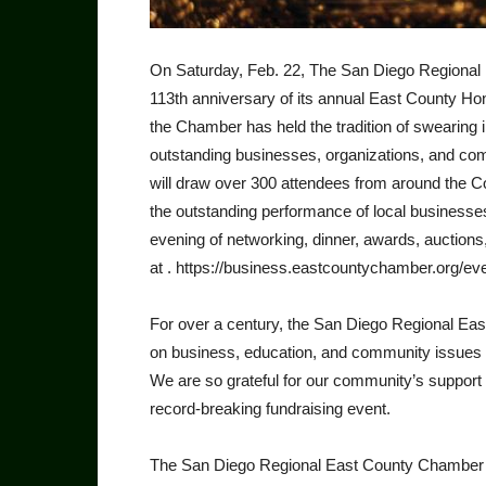
On Saturday, Feb. 22, The San Diego Regional
113th anniversary of its annual East County H
the Chamber has held the tradi­tion of swearin
outstanding businesses, organizations, and com
will draw over 300 attendees from around the Co
the outstanding per­formance of local businesse
evening of networking, dinner, awards, auctions
at . https://business.eastcountychamber.org/ev
For over a century, the San Diego Regional E
on business, education, and community issues o
We are so grateful for our community’s support 
record-breaking fundraising event.
The San Diego Regional East County Chamber o