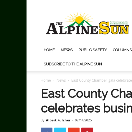
The
Alpine
Sun
HOME
NEWS
PUBLIC SAFETY
COLUMNS
SUBSCRIBE TO THE ALPINE SUN
Home
News
East County Chamber gala celebrate
East County Ch
celebrates busi
By
Albert Fulcher
-
02/14/2025