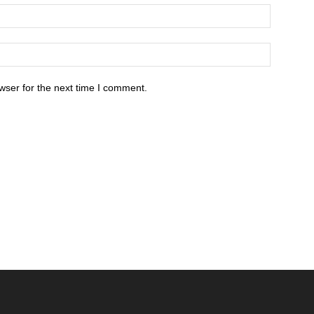
wser for the next time I comment.