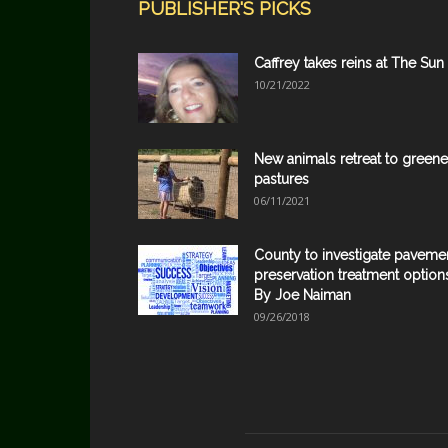
PUBLISHER'S PICKS
Caffrey takes reins at The Sun
10/21/2022
New animals retreat to greene
pastures
06/11/2021
County to investigate paveme
preservation treatment option
By Joe Naiman
09/26/2018