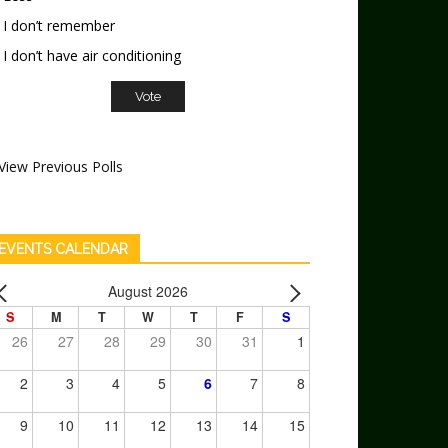
I don’t remember
I don’t have air conditioning
View Previous Polls
EVENTS CALENDAR
August 2026
S
M
T
W
T
F
S
26
27
28
29
30
31
1
2
3
4
5
6
7
8
9
10
11
12
13
14
15