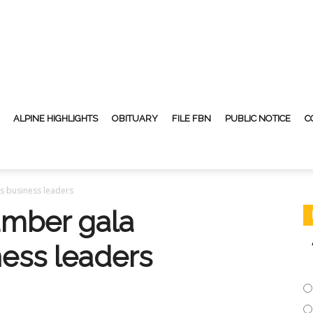
ALPINE HIGHLIGHTS
OBITUARY
FILE FBN
PUBLIC NOTICE
C
s business leaders
amber gala
ness leaders