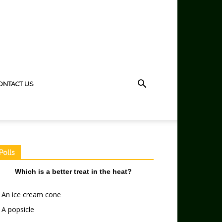
ONTACT US
Polls
Which is a better treat in the heat?
An ice cream cone
A popsicle