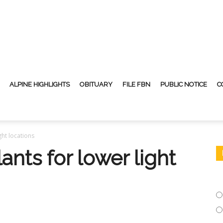
ALPINE HIGHLIGHTS
OBITUARY
FILE FBN
PUBLIC NOTICE
C
ght locations
ants for lower light