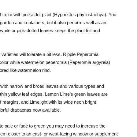
of color with polka dot plant (Hypoestes phyllostachya). You
garden and containers, but it also performs well as an
white or pink-dotted leaves keeps the plant full and
 varieties will tolerate a bit less. Ripple Peperomia
 color while watermelon pepero­mia (Peperomia argyreia)
lored like watermelon rind.
s with narrow and broad leaves and various types and
e thin yellow leaf edges, Lemon Lime’s green leaves are
f margins, and Lime­light with its wide neon bright
lorful dracaenas now available.
d to pale or fade to green you may need to increase the
them closer to an east- or west-facing window or supplement