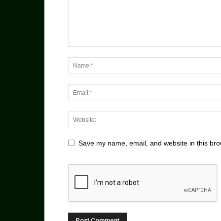
Save my name, email, and website in this bro