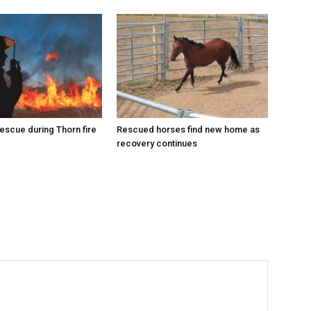
escue during Thorn fire
Rescued horses find new home as
recovery continues