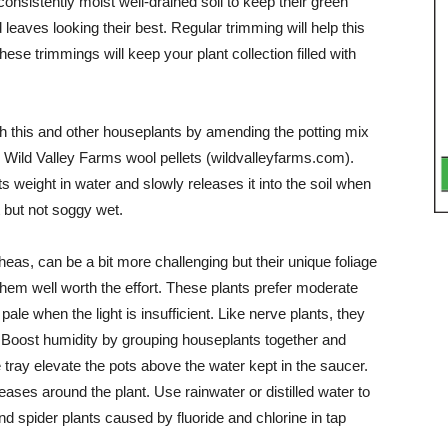
consistently moist well-drained soil to keep their green
d leaves looking their best. Regular trimming will help this
ese trim­mings will keep your plant col­lection filled with
 this and other houseplants by amending the potting mix
ke Wild Valley Farms wool pellets (wildvalleyfarms.com).
 weight in water and slowly releases it into the soil when
t but not soggy wet.
eas, can be a bit more challenging but their unique foliage
hem well worth the ef­fort. These plants prefer mod­erate
 pale when the light is insufficient. Like nerve plants, they
y. Boost humidity by grouping houseplants together and
 tray elevate the pots above the water kept in the saucer.
eases around the plant. Use rainwater or distilled water to
d spider plants caused by fluoride and chlorine in tap