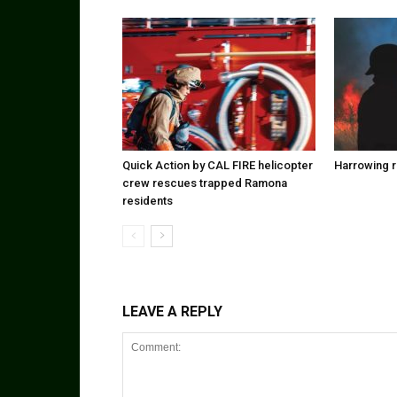
Quick Action by CAL FIRE helicopter
Harrowing r
crew rescues trapped Ramona
residents
LEAVE A REPLY