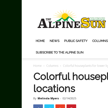
The
Alpine
Sun
HOME
NEWS
PUBLIC SAFETY
COLUMNS
SUBSCRIBE TO THE ALPINE SUN
Home
Columns
Colorful houseplants for lower li
Colorful housepl
locations
By
Melinda Myers
-
02/14/2025