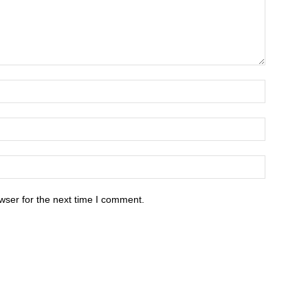
wser for the next time I comment.