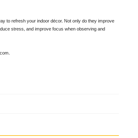
 way to refresh your indoor décor. Not only do they improve
re­duce stress, and improve focus when observing and
.com.