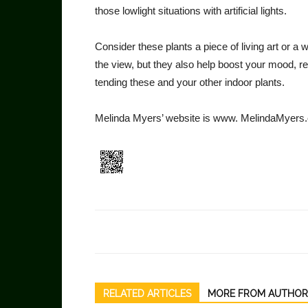
those lowlight situations with artifi­cial lights.
Consider these plants a piece of living art or a
the view, but they also help boost your mood, 
tending these and your other indoor plants.
Melinda Myers’ website is www. MelindaMyers
RELATED ARTICLES
MORE FROM AUTHOR