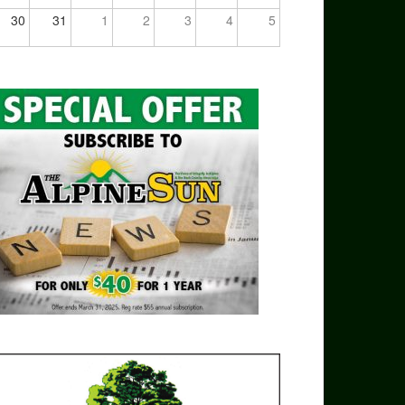
30
31
1
2
3
4
5