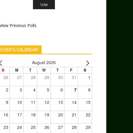
View Previous Polls
EVENTS CALENDAR
August 2026
S
M
T
W
T
F
S
26
27
28
29
30
31
1
2
3
4
5
6
7
8
9
10
11
12
13
14
15
16
17
18
19
20
21
22
23
24
25
26
27
28
29