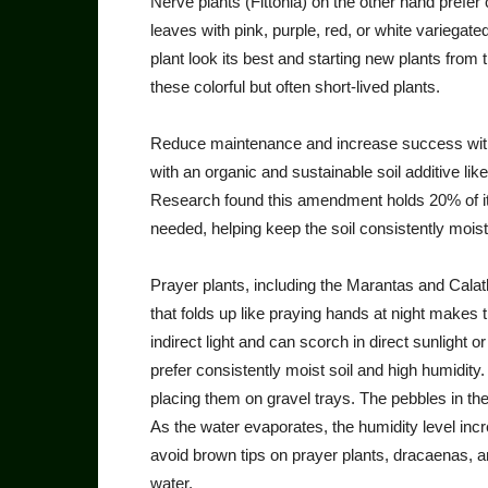
Nerve plants (Fittonia) on the other hand prefer 
leaves with pink, purple, red, or white varie­gate
plant look its best and starting new plants from th
these colorful but often short-lived plants.
Reduce maintenance and in­crease success with
with an organic and sustainable soil additive li
Research found this amend­ment holds 20% of its
needed, help­ing keep the soil consistently mois
Prayer plants, including the Marantas and Calath
that folds up like praying hands at night makes t
indirect light and can scorch in direct sunlight or
prefer consistently moist soil and high humidit
placing them on gravel trays. The pebbles in the
As the water evaporates, the humidity level incr
avoid brown tips on prayer plants, dracaenas, an
water.