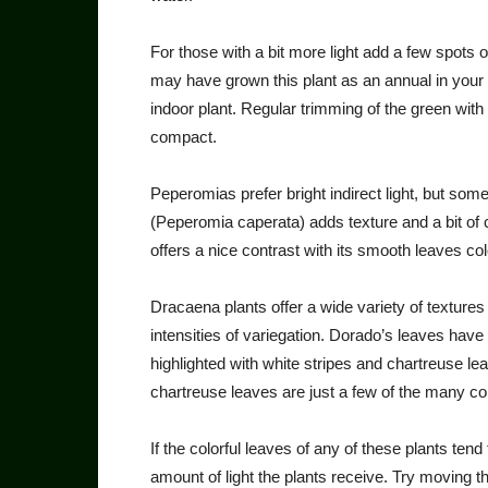
For those with a bit more light add a few spots 
may have grown this plant as an annual in your 
indoor plant. Regular trimming of the green with 
compact.
Peperomias prefer bright in­direct light, but some
(Peperomia cape­rata) adds texture and a bit of
offers a nice contrast with its smooth leaves co
Dracaena plants offer a wide variety of texture
intensities of variega­tion. Dorado’s leaves hav
highlighted with white stripes and char­treuse lea
chartreuse leaves are just a few of the many co
If the colorful leaves of any of these plants ten
amount of light the plants receive. Try moving 