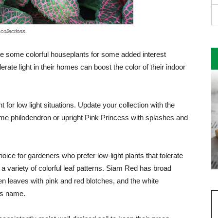
collections.
ude some colorful houseplants for some added interest
ate light in their homes can boost the color of their in­door
for low light situations. Update your collec­tion with the
Lime philodendron or upright Pink Princess with splashes and
ce for gardeners who prefer low-light plants that tolerate
 a variety of color­ful leaf patterns. Siam Red has broad
n leaves with pink and red blotch­es, and the white
k’s name.