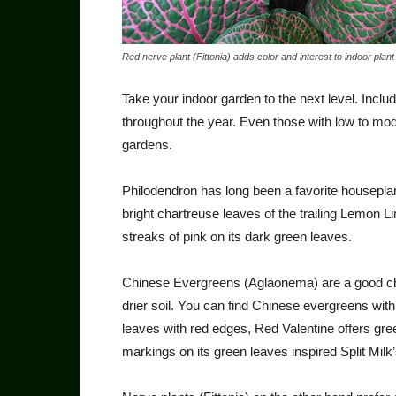
Red nerve plant (Fittonia) adds color and interest to indoor plant 
Take your indoor garden to the next level. Incl
throughout the year. Even those with low to moder
gardens.
Philodendron has long been a favorite houseplant 
bright chartreuse leaves of the trailing Lemon 
streaks of pink on its dark green leaves.
Chinese Evergreens (Agla­onema) are a good choi
drier soil. You can find Chinese ever­greens with
leaves with red edges, Red Valentine offers gree
markings on its green leaves inspired Split Mil