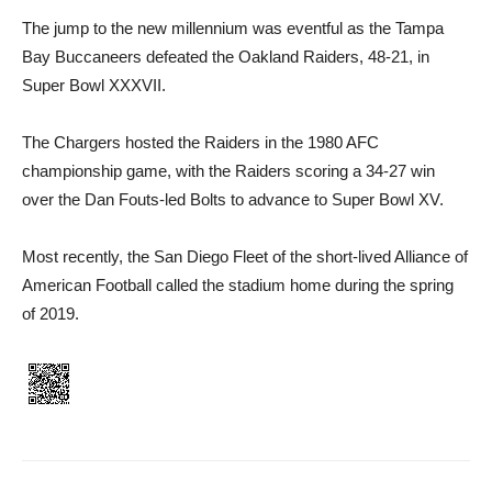
The jump to the new millennium was eventful as the Tampa
Bay Buccaneers defeated the Oakland Raiders, 48-21, in
Super Bowl XXXVII.
The Chargers hosted the Raiders in the 1980 AFC
championship game, with the Raiders scoring a 34-27 win
over the Dan Fouts-led Bolts to advance to Super Bowl XV.
Most recently, the San Diego Fleet of the short-lived Alliance of
American Football called the stadium home during the spring
of 2019.