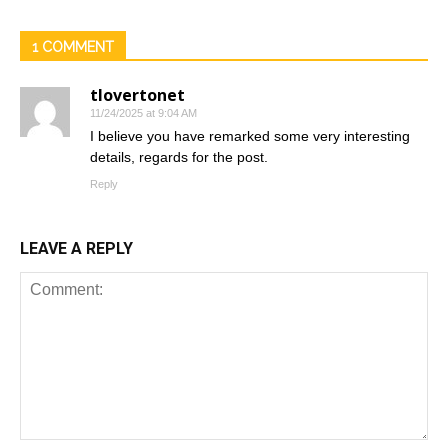
1 COMMENT
tlovertonet
11/24/2025 at 9:04 AM
I believe you have remarked some very interesting
details, regards for the post.
Reply
LEAVE A REPLY