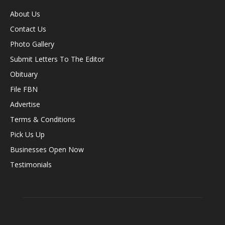
About Us
Contact Us
Photo Gallery
Submit Letters To The Editor
Obituary
File FBN
Advertise
Terms & Conditions
Pick Us Up
Businesses Open Now
Testimonials