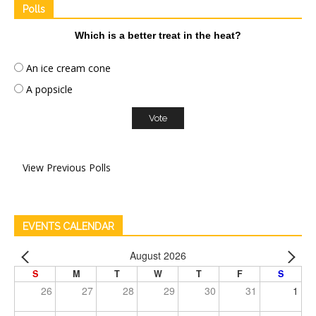
Polls
Which is a better treat in the heat?
An ice cream cone
A popsicle
View Previous Polls
EVENTS CALENDAR
August 2026
S
M
T
W
T
F
S
26
27
28
29
30
31
1