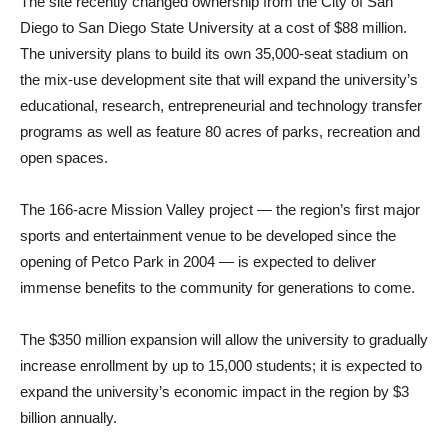
The site recently changed ownership from the City of San
Diego to San Diego State University at a cost of $88 million.
The university plans to build its own 35,000-seat stadium on
the mix-use development site that will expand the university’s
educational, research, entrepreneurial and technology transfer
programs as well as feature 80 acres of parks, recreation and
open spaces.
The 166-acre Mission Valley project — the region’s first major
sports and entertainment venue to be developed since the
opening of Petco Park in 2004 — is expected to deliver
immense benefits to the community for generations to come.
The $350 million expansion will allow the university to gradually
increase enrollment by up to 15,000 students; it is expected to
expand the university’s economic impact in the region by $3
billion annually.