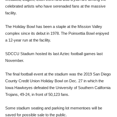
celebrated artists who have serenaded fans at the massive
facility.
The Holiday Bowl has been a staple at the Mission Valley
complex since its debut in 1978. The Poinsettia Bowl enjoyed
a 12-year run at the facility.
SDCCU Stadium hosted its last Aztec football games last
November.
The final football event at the stadium was the 2019 San Diego
County Credit Union Holiday Bowl on Dec. 27 in which the
Iowa Hawkeyes defeated the University of Southern California
Trojans, 49-24, in front of 50,123 fans.
Some stadium seating and parking lot mementoes will be
saved for possible sale to the public.