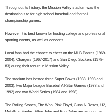
Throughout its history, the Mission Valley stadium was the
destination site for high school baseball and football
championship games.
However, it is best known for hosting college and professional
sporting events, as well as concerts.
Local fans had the chance to cheer on the MLB Padres (1969-
2004), Chargers (1967-2017) and San Diego Sockers (1978-
83) during their tenure in Mission Valley.
The stadium has hosted three Super Bowls (1988, 1998 and
2003), two Major League Baseball All-Star Games (1978 and
1992) and two World Series (1984 and 1998).
The Rolling Stones, The Who, Pink Floyd, Guns N Roses, U2,
Metallica, Eagles, Elton John and Bob Dylan are among the