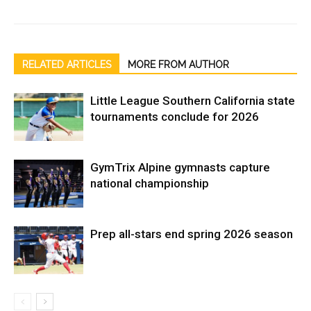
RELATED ARTICLES
MORE FROM AUTHOR
Little League Southern California state
tournaments conclude for 2026
GymTrix Alpine gymnasts capture
national championship
Prep all-stars end spring 2026 season