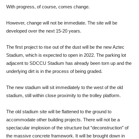
With progress, of course, comes change.
However, change will not be immediate. The site will be
developed over the next 15-20 years.
The first project to rise out of the dust will be the new Aztec
Stadium, which is expected to open in 2022. The parking lot
adjacent to SDCCU Stadium has already been torn up and the
underlying dirt is in the process of being graded.
The new stadium will sit immediately to the west of the old
stadium, still within close proximity to the trolley platform.
The old stadium site will be flattened to the ground to
accommodate other building projects. There will not be a
spectacular implosion of the structure but “deconstruction” of
the massive concrete framework. It will be brought down in