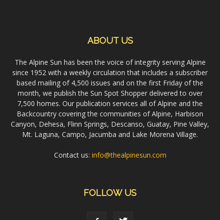
ABOUT US
The Alpine Sun has been the voice of integrity serving Alpine
since 1952 with a weekly circulation that includes a subscriber
based mailing of 4,500 issues and on the first Friday of the
month, we publish the Sun Spot Shopper delivered to over
7,500 homes. Our publication services all of Alpine and the
Backcountry covering the communities of Alpine, Harbison
Canyon, Dehesa, Flinn Springs, Descanso, Guatay, Pine Valley,
Mt. Laguna, Campo, Jacumba and Lake Morena Village.
Contact us:
info@thealpinesun.com
FOLLOW US