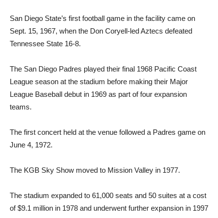
San Diego State’s first football game in the facility came on
Sept. 15, 1967, when the Don Coryell-led Aztecs defeated
Tennessee State 16-8.
The San Diego Padres played their final 1968 Pacific Coast
League season at the stadium before making their Major
League Baseball debut in 1969 as part of four expansion
teams.
The first concert held at the venue followed a Padres game on
June 4, 1972.
The KGB Sky Show moved to Mission Valley in 1977.
The stadium expanded to 61,000 seats and 50 suites at a cost
of $9.1 million in 1978 and underwent further expansion in 1997