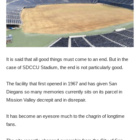
It is said that all good things must come to an end. But in the
case of SDCCU Stadium, the end is not particularly good.
The facility that first opened in 1967 and has given San
Diegans so many memories currently sits on its parcel in
Mission Valley decrepit and in disrepair.
It has become an eyesore much to the chagrin of longtime
fans.