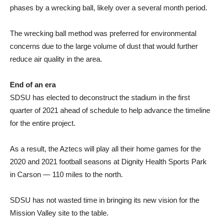
phases by a wrecking ball, likely over a several month period.
The wrecking ball method was preferred for environmental
concerns due to the large volume of dust that would further
reduce air quality in the area.
End of an era
SDSU has elected to deconstruct the stadium in the first
quarter of 2021 ahead of schedule to help advance the timeline
for the entire project.
As a result, the Aztecs will play all their home games for the
2020 and 2021 football seasons at Dignity Health Sports Park
in Carson — 110 miles to the north.
SDSU has not wasted time in bringing its new vision for the
Mission Valley site to the table.