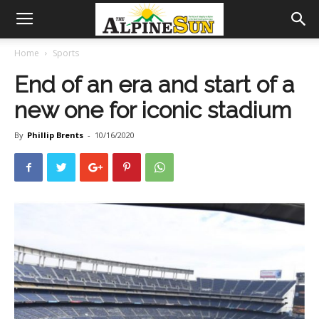
Home
Sports
End of an era and start of a
new one for iconic stadium
By
Phillip Brents
-
10/16/2020