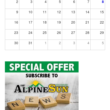
2
3
4
5
6
7
8
9
10
11
12
13
14
15
16
17
18
19
20
21
22
23
24
25
26
27
28
29
30
31
1
2
3
4
5