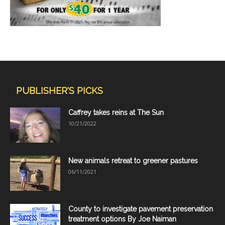
PUBLISHER'S PICKS
Caffrey takes reins at The Sun
10/21/2022
New animals retreat to greener pastures
06/11/2021
County to investigate pavement preservation
treatment options By Joe Naiman