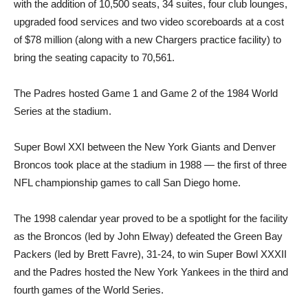
with the addition of 10,500 seats, 34 suites, four club lounges,
upgraded food services and two video scoreboards at a cost
of $78 million (along with a new Chargers practice facility) to
bring the seating capacity to 70,561.
The Padres hosted Game 1 and Game 2 of the 1984 World
Series at the stadium.
Super Bowl XXI between the New York Giants and Denver
Broncos took place at the stadium in 1988 — the first of three
NFL championship games to call San Diego home.
The 1998 calendar year proved to be a spotlight for the facility
as the Broncos (led by John Elway) defeated the Green Bay
Packers (led by Brett Favre), 31-24, to win Super Bowl XXXII
and the Padres hosted the New York Yankees in the third and
fourth games of the World Series.