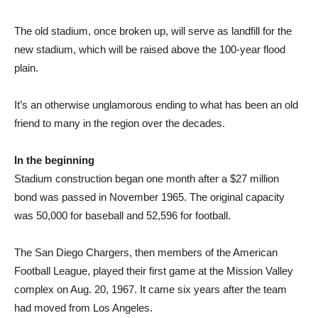
The old stadium, once broken up, will serve as landfill for the
new stadium, which will be raised above the 100-year flood
plain.
It’s an otherwise unglamorous ending to what has been an old
friend to many in the region over the decades.
In the beginning
Stadium construction began one month after a $27 million
bond was passed in November 1965. The original capacity
was 50,000 for baseball and 52,596 for football.
The San Diego Chargers, then members of the American
Football League, played their first game at the Mission Valley
complex on Aug. 20, 1967. It came six years after the team
had moved from Los Angeles.