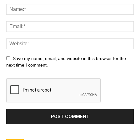
Save my name, email, and website in this browser for the
next time I comment.