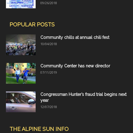
09/26/2018
POPULAR POSTS
Community chills at annual chili fest
10/04/2018
Community Center has new director
07/11/2019
Congressman Hunter’s fraud trial begins next
year
12/07/2018
THE ALPINE SUN INFO