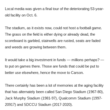
Local media was given a final tour of the deteriorating 53-year-
old facility on Oct. 6.
The stadium, as it exists now, could not host a football game.
The grass on the field is either dying or already dead, the
scoreboard is garbled, stairwells are rusted, seats are faded
and weeds are growing between them.
It would take a big investment in funds — millions perhaps? —
to put on games there. Those are funds that could be put to
better use elsewhere, hence the move to Carson.
There certainly has been a lot of memories at the aging facility
that has alternately been called San Diego Stadium (1967-80),
Jack Murphy Stadium (1981-97), Qualcomm Stadium (1997-
20917) and SDCCU Stadium (2017-2020).