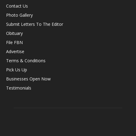
Contact Us
Photo Gallery
Submit Letters To The Editor
Obituary
File FBN
Advertise
Terms & Conditions
Pick Us Up
Businesses Open Now
Testimonials