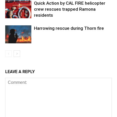
Quick Action by CAL FIRE helicopter
crew rescues trapped Ramona
residents
Harrowing rescue during Thorn fire
LEAVE A REPLY