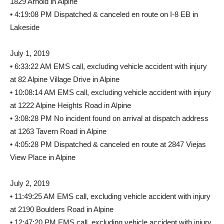
1829 Arnold in Alpine
• 4:19:08 PM Dispatched & canceled en route on I-8 EB in
Lakeside
July 1, 2019
• 6:33:22 AM EMS call, excluding vehicle accident with injury
at 82 Alpine Village Drive in Alpine
• 10:08:14 AM EMS call, excluding vehicle accident with injury
at 1222 Alpine Heights Road in Alpine
• 3:08:28 PM No incident found on arrival at dispatch address
at 1263 Tavern Road in Alpine
• 4:05:28 PM Dispatched & canceled en route at 2847 Viejas
View Place in Alpine
July 2, 2019
• 11:49:25 AM EMS call, excluding vehicle accident with injury
at 2190 Boulders Road in Alpine
• 12:47:20 PM EMS call, excluding vehicle accident with injury