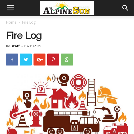
Home
Fire Log
Fire Log
By
staff
-
07/11/2019