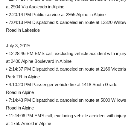
at 2904 Via Asoleado in Alpine
• 2:20:14 PM Public service at 2955 Alpine in Alpine
• 7:04:13 PM Dispatched & canceled en route at 12320 Willow
Road in Lakeside
July 3, 2019
• 12:28:46 PM EMS call, excluding vehicle accident with injury
at 2400 Alpine Boulevard in Alpine
• 2:14:37 PM Dispatched & canceled en route at 2166 Victoria
Park TR in Alpine
• 4:10:20 PM Passenger vehicle fire at 1418 South Grade
Road in Alpine
• 7:14:43 PM Dispatched & canceled en route at 5000 Willows
Road in Alpine
• 11:44:06 PM EMS call, excluding vehicle accident with injury
at 1750 Arnold in Alpine