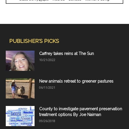
PUBLISHER'S PICKS
Caffrey takes reins at The Sun
10/21/2022
New animals retreat to greener pastures
06/11/2021
County to investigate pavement preservation
treatment options By Joe Naiman
09/26/2018