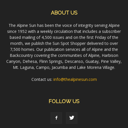
ABOUT US
The Alpine Sun has been the voice of integrity serving Alpine
since 1952 with a weekly circulation that includes a subscriber
based mailing of 4,500 issues and on the first Friday of the
month, we publish the Sun Spot Shopper delivered to over
7,500 homes. Our publication services all of Alpine and the
Backcountry covering the communities of Alpine, Harbison
Canyon, Dehesa, Flinn Springs, Descanso, Guatay, Pine Valley,
Mt. Laguna, Campo, Jacumba and Lake Morena Village.
Contact us:
info@thealpinesun.com
FOLLOW US