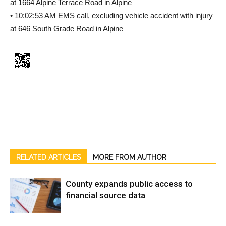
at 1664 Alpine Terrace Road in Alpine
• 10:02:53 AM EMS call, excluding vehicle accident with injury
at 646 South Grade Road in Alpine
RELATED ARTICLES
MORE FROM AUTHOR
County expands public access to
financial source data