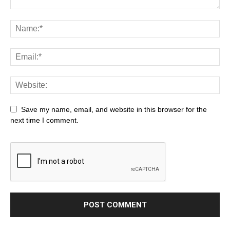
Save my name, email, and website in this browser for the
next time I comment.