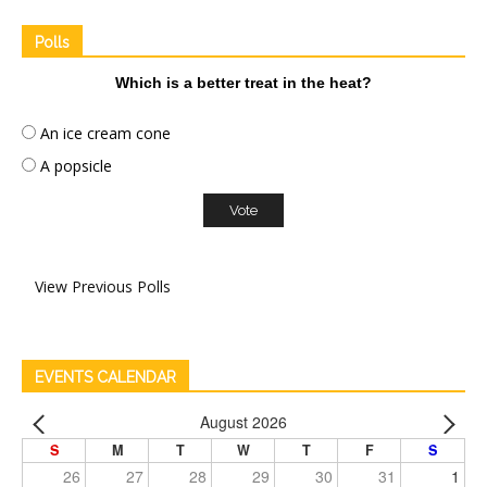
Polls
Which is a better treat in the heat?
An ice cream cone
A popsicle
View Previous Polls
EVENTS CALENDAR
August 2026
S
M
T
W
T
F
S
26
27
28
29
30
31
1