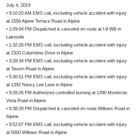
July 4, 2019
• 9:10:20 AM EMS call, excluding vehicle accident with injury
at 1556 Alpine Terrace Road in Alpine
• 1:09:04 PM Dispatched & canceled en route at I-8 WB in
Lakeside
• 1:32:26 PM EMS call, excluding vehicle accident with injury
at 2320 Columbine Drive in Alpine
• 3:28:34 PM EMS call, excluding vehicle accident with injury
at Tavern Road in Alpine
• 5:30:51 PM EMS call, excluding vehicle accident with injury
at 1392 Nancy Lee Lane in Alpine
• 9:28:26 PM Authorized controlled burning at 1390 Montecito
Vista Road in Alpine
• 9:38:39 PM Dispatched & canceled en route Willows Road in
Alpine
• 9:52:07 PM EMS call, excluding vehicle accident with injury
at 5000 Willows Road in Alpine