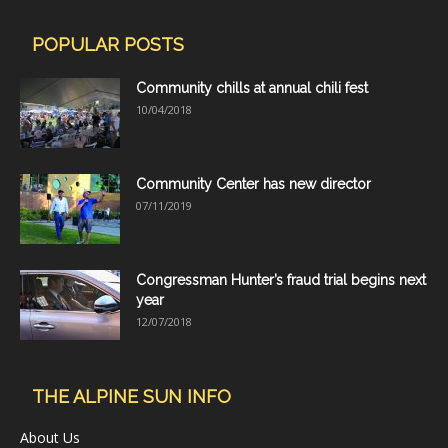
POPULAR POSTS
Community chills at annual chili fest
10/04/2018
Community Center has new director
07/11/2019
Congressman Hunter’s fraud trial begins next
year
12/07/2018
THE ALPINE SUN INFO
About Us