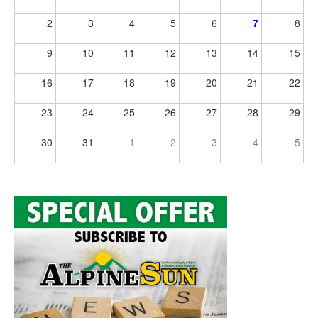
2
3
4
5
6
7
8
9
10
11
12
13
14
15
16
17
18
19
20
21
22
23
24
25
26
27
28
29
30
31
1
2
3
4
5