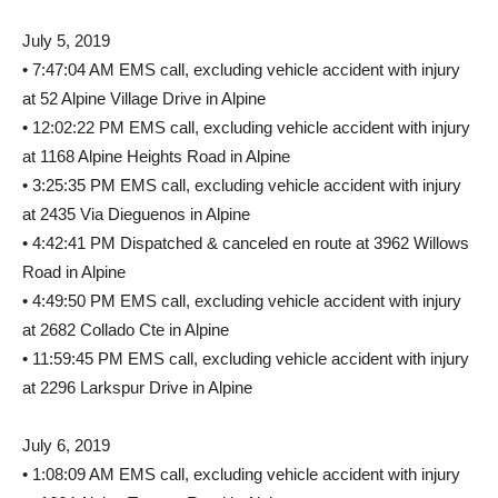
July 5, 2019
• 7:47:04 AM EMS call, excluding vehicle accident with injury
at 52 Alpine Village Drive in Alpine
• 12:02:22 PM EMS call, excluding vehicle accident with injury
at 1168 Alpine Heights Road in Alpine
• 3:25:35 PM EMS call, excluding vehicle accident with injury
at 2435 Via Dieguenos in Alpine
• 4:42:41 PM Dispatched & canceled en route at 3962 Willows
Road in Alpine
• 4:49:50 PM EMS call, excluding vehicle accident with injury
at 2682 Collado Cte in Alpine
• 11:59:45 PM EMS call, excluding vehicle accident with injury
at 2296 Larkspur Drive in Alpine
July 6, 2019
• 1:08:09 AM EMS call, excluding vehicle accident with injury