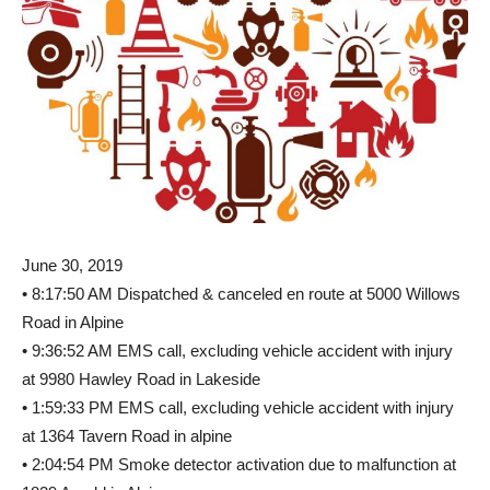
June 30, 2019
• 8:17:50 AM Dispatched & canceled en route at 5000 Willows
Road in Alpine
• 9:36:52 AM EMS call, excluding vehicle accident with injury
at 9980 Hawley Road in Lakeside
• 1:59:33 PM EMS call, excluding vehicle accident with injury
at 1364 Tavern Road in alpine
• 2:04:54 PM Smoke detector activation due to malfunction at