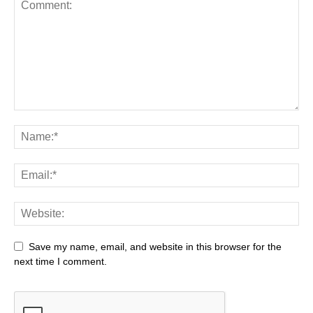
Save my name, email, and website in this browser for the
next time I comment.