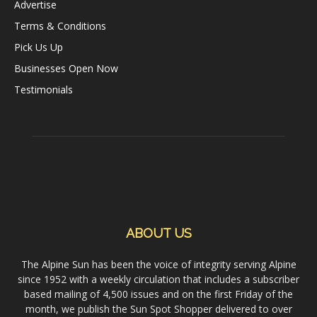
Advertise
Terms & Conditions
Pick Us Up
Businesses Open Now
Testimonials
ABOUT US
The Alpine Sun has been the voice of integrity serving Alpine
since 1952 with a weekly circulation that includes a subscriber
based mailing of 4,500 issues and on the first Friday of the
month, we publish the Sun Spot Shopper delivered to over