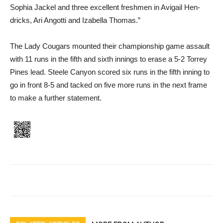
Sophia Jackel and three excel­lent freshmen in Avigail Hen­
dricks, Ari Angotti and Izabella Thomas.”
The Lady Cougars mounted their championship game as­sault
with 11 runs in the fifth and sixth innings to erase a 5-2 Torrey
Pines lead. Steele Can­yon scored six runs in the fifth inning to
go in front 8-5 and tacked on five more runs in the next frame
to make a further statement.