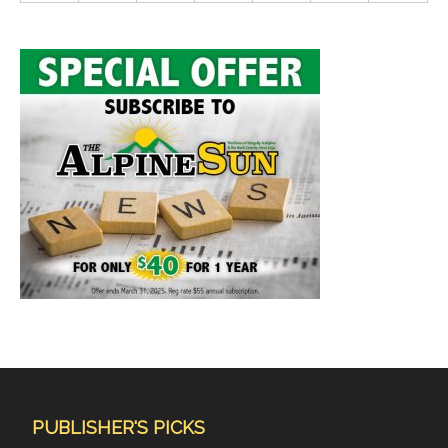
PUBLISHER'S PICKS