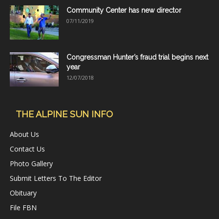
Community Center has new director
07/11/2019
Congressman Hunter’s fraud trial begins next
year
12/07/2018
THE ALPINE SUN INFO
About Us
Contact Us
Photo Gallery
Submit Letters To The Editor
Obituary
File FBN