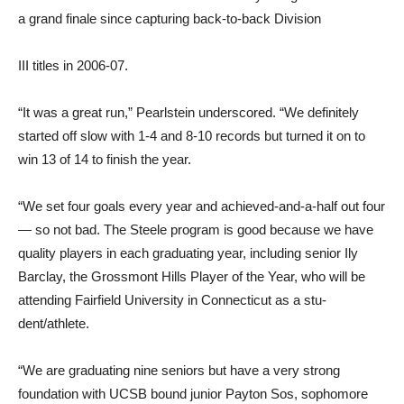
a grand finale since capturing back-to-back Division
III titles in 2006-07.
“It was a great run,” Pearl­stein underscored. “We definite­ly
started off slow with 1-4 and 8-10 records but turned it on to
win 13 of 14 to finish the year.
“We set four goals every year and achieved-and-a-half out four
— so not bad. The Steele program is good because we have
quality players in each graduating year, including se­nior Ily
Barclay, the Grossmont Hills Player of the Year, who will be
attending Fairfield Uni­versity in Connecticut as a stu­
dent/athlete.
“We are graduating nine se­niors but have a very strong
foundation with UCSB bound junior Payton Sos, sophomore