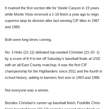
It marked the first section ti­tle for Steele Canyon in 19 years
while Monte Vista reversed a 1-16 finish a year ago to reign
supreme atop its division after last winning CIF titles in 1987
and 1989.
Both were long times coming.
No. 3 Helix (21-11) defeated top-seeded Christian (21-10- 1)
by a score of 8-4 to tee off Saturday’s baseball finals at USD
with an all-East County matchup. It was the first CIF
championship for the Highland­ers since 2011 and the fourth in
school history, adding to ban­ners first won in 1963 and 1988.
Not everyone was a winner.
Besides Christian’s runner-up baseball finish, Foothills Chris­