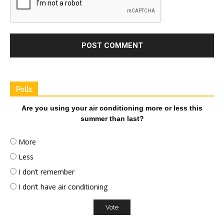
Polls
Are you using your air conditioning more or less this
summer than last?
More
Less
I don’t remember
I don’t have air conditioning