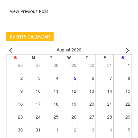
View Previous Polls
EVENTS CALENDAR
August 2026
S
M
T
W
T
F
S
26
27
28
29
30
31
1
2
3
4
5
6
7
8
9
10
11
12
13
14
15
16
17
18
19
20
21
22
23
24
25
26
27
28
29
30
31
1
2
3
4
5