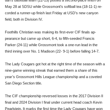
tian’s baseball team (22-13) posted a second-place finish on
May 28 at SDSU while Gross­mont’s softball tea (18-11-1) re­
corded a runner-up finish last Friday at USD’s new canyon
field, both in Division IV.
Foothills Christian was mak­ing its first-ever CIF finals ap­
pearance but came up short, 6-4, to fifth-seeded Francis
Parker (24-11) while Grossmont took a one-run lead in the
third inning over No. 1 Madison (22- 9-1) before falling 14-7.
The Lady Cougars got hot at the right time of the sea­son with a
nine-game winning streak that earned them a share of this
year’s Grossmont Hills League championship and a coveted
San Diego Section title.
The CIF championship re­versed losses in the 2017 Divi­sion II
final and 2024 Division I final under current head coach Kevin
Pearlstein. It marks the first time the Lady Cougars have won