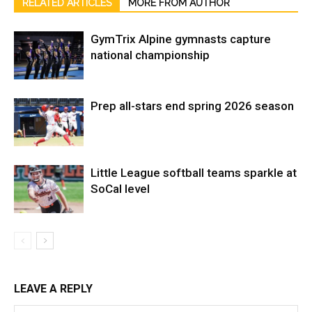
RELATED ARTICLES
MORE FROM AUTHOR
GymTrix Alpine gymnasts capture
national championship
Prep all-stars end spring 2026 season
Little League softball teams sparkle at
SoCal level
LEAVE A REPLY