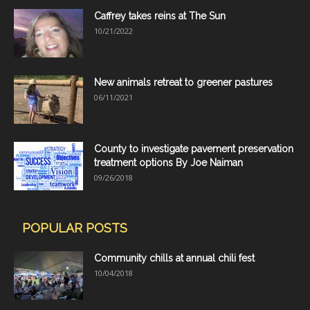
Caffrey takes reins at The Sun
10/21/2022
New animals retreat to greener pastures
06/11/2021
County to investigate pavement preservation
treatment options By Joe Naiman
09/26/2018
POPULAR POSTS
Community chills at annual chili fest
10/04/2018