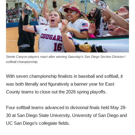
Steele Canyon players react after winning Saturday’s San Diego Section Division I
softball championship.
With seven championship fi­nalists in baseball and softball, it
was both literally and figu­ratively a banner year for East
County teams to close out the 2026 spring playoffs.
Four softball teams advanced to divisional finals held May 28-
30 at San Diego State Universi­ty, University of San Diego and
UC San Diego’s collegiate fields.