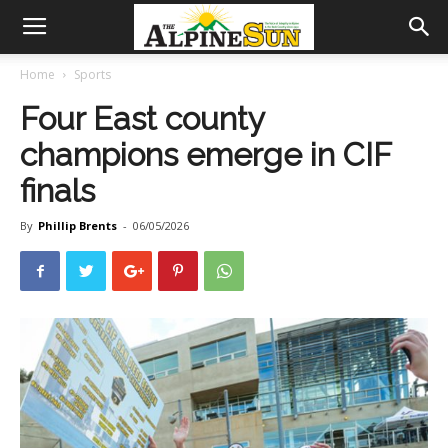
Home
Sports
Four East county
champions emerge in CIF
finals
By
Phillip Brents
-
06/05/2026