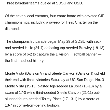
Three baseball teams dueled at SDSU and USD.
Of the seven local entrants, four came home with coveted CIF
championships, including a sweep for Helix Charter on the
diamond.
The championship parade be­gan May 28 at SDSU with sec­
ond-seeded Helix (24-4) defeat­ing top-seeded Brawley (19-13)
by a score of 6-2 to capture the Division III softball banner —
the first in school history.
Monte Vista (Division V) and Steele Canyon (Division I) up­held
their end with finals victo­ries Saturday at UC San Diego. No. 3
Monte Vista (19-13) blast­ed top-seeded La Jolla (16-13) by a
score of 17-9 while third-seeded Steele Canyon (21-11) out-
slugged fourth-seeded Tor­rey Pines (17-13-1) by a score of
13-7 in come-from-behind fashion.