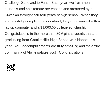
Challenge Scholarship Fund. Each year two freshmen
students and an alternate are chosen and mentored by a
Kiwanian through their four years of high school. When they
successfully complete their contract, they are awarded with a
laptop computer and a $3,000.00 college scholarship.
Congratulations to the more than 30 Alpine students that are
graduating from Granite Hills High School with Honors this
year. Your accomplishments are truly amazing and the entire
community of Alpine salutes you! Congratulations!