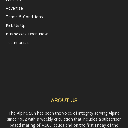
Advertise
Terms & Conditions
Pick Us Up
Businesses Open Now
Testimonials
ABOUT US
The Alpine Sun has been the voice of integrity serving Alpine
since 1952 with a weekly circulation that includes a subscriber
based mailing of 4,500 issues and on the first Friday of the