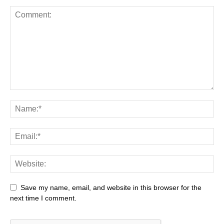
Save my name, email, and website in this browser for the
next time I comment.