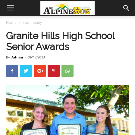
Home
Community
Granite Hills High School
Senior Awards
By
Admin
-
06/17/2013