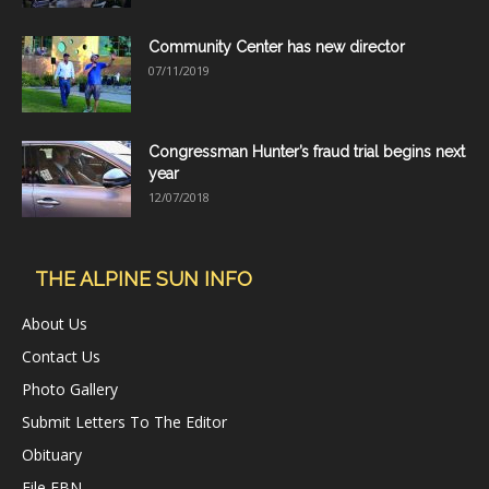
Community Center has new director
07/11/2019
Congressman Hunter’s fraud trial begins next
year
12/07/2018
THE ALPINE SUN INFO
About Us
Contact Us
Photo Gallery
Submit Letters To The Editor
Obituary
File FBN