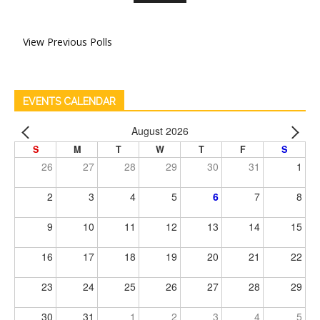
View Previous Polls
EVENTS CALENDAR
August 2026
S
M
T
W
T
F
S
26
27
28
29
30
31
1
2
3
4
5
6
7
8
9
10
11
12
13
14
15
16
17
18
19
20
21
22
23
24
25
26
27
28
29
30
31
1
2
3
4
5