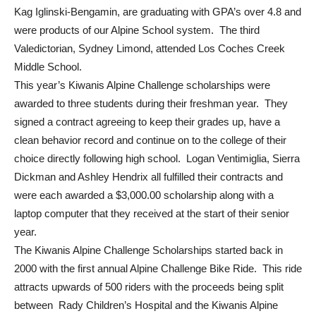
Kag Iglinski-Bengamin, are graduating with GPA’s over 4.8 and
were products of our Alpine School system. The third
Valedictorian, Sydney Limond, attended Los Coches Creek
Middle School.
This year’s Kiwanis Alpine Challenge scholarships were
awarded to three students during their freshman year. They
signed a contract agreeing to keep their grades up, have a
clean behavior record and continue on to the college of their
choice directly following high school. Logan Ventimiglia, Sierra
Dickman and Ashley Hendrix all fulfilled their contracts and
were each awarded a $3,000.00 scholarship along with a
laptop computer that they received at the start of their senior
year.
The Kiwanis Alpine Challenge Scholarships started back in
2000 with the first annual Alpine Challenge Bike Ride. This ride
attracts upwards of 500 riders with the proceeds being split
between Rady Children’s Hospital and the Kiwanis Alpine