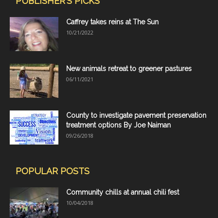
PUBLISHER'S PICKS
Caffrey takes reins at The Sun
10/21/2022
New animals retreat to greener pastures
06/11/2021
County to investigate pavement preservation
treatment options By Joe Naiman
09/26/2018
POPULAR POSTS
Community chills at annual chili fest
10/04/2018