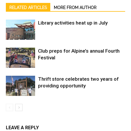
RELATED ARTICLES
MORE FROM AUTHOR
Library activities heat up in July
Club preps for Alpine’s annual Fourth
Festival
Thrift store celebrates two years of
providing opportunity
LEAVE A REPLY