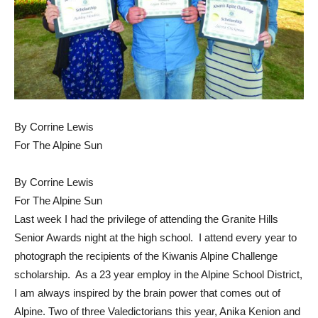
By Corrine Lewis
For The Alpine Sun
By Corrine Lewis
For The Alpine Sun
Last week I had the privilege of attending the Granite Hills
Senior Awards night at the high school. I attend every year to
photograph the recipients of the Kiwanis Alpine Challenge
scholarship. As a 23 year employ in the Alpine School District,
I am always inspired by the brain power that comes out of
Alpine. Two of three Valedictorians this year, Anika Kenion and