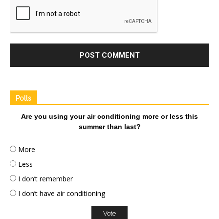
Polls
Are you using your air conditioning more or less this
summer than last?
More
Less
I don’t remember
I don’t have air conditioning