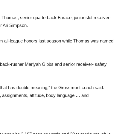
y Thomas, senior quarterback Farace, junior slot receiver-
r Ari Simpson.
eam all-league honors last season while Thomas was named
ack-rusher Mariyah Gibbs and senior receiver- safety
d that has double meaning,” the Grossmont coach said.
ls, assignments, attitude, body language … and