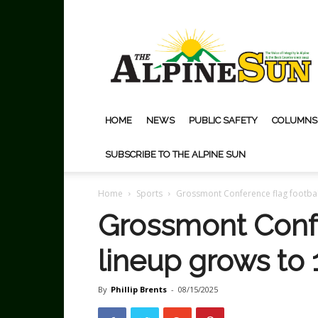
The
Alpine
Sun
HOME
NEWS
PUBLIC SAFETY
COLUMNS
SUBSCRIBE TO THE ALPINE SUN
Home
Sports
Grossmont Conference flag footbal
Grossmont Confe
lineup grows to
By
Phillip Brents
-
08/15/2025