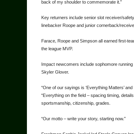
back of my shoulder to commemorate it.”
Key returners include senior slot receiver/safet
linebacker Roope and junior cornerback/receive
Farace, Roope and Simpson all earned first-t
the league MVP.
Impact newcomers include sophomore running b
Skyler Glover.
“One of our sayings is ‘Everything Matters’ an
“Everything on the field – spacing timing, detai
sportsmanship, citizenship, grades.
“Our motto – write your story, starting now.”