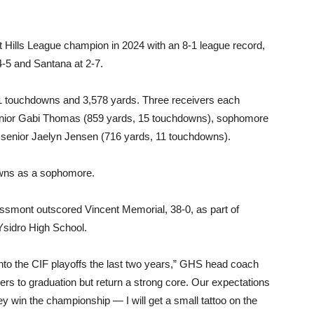
 Hills League champion in 2024 with an 8-1 league record,
4-5 and Santana at 2-7.
1 touchdowns and 3,578 yards. Three receivers each
 junior Gabi Thomas (859 yards, 15 touchdowns), sophomore
senior Jaelyn Jensen (716 yards, 11 touchdowns).
owns as a sophomore.
ossmont outscored Vincent Memorial, 38-0, as part of
sidro High School.
to the CIF playoffs the last two years,” GHS head coach
rs to graduation but return a strong core. Our expectations
 they win the championship — I will get a small tattoo on the