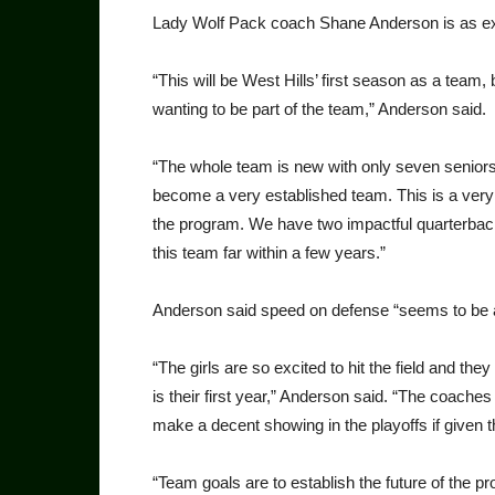
Lady Wolf Pack coach Shane Anderson is as exc
“This will be West Hills’ first season as a team, 
wanting to be part of the team,” Anderson said.
“The whole team is new with only seven seniors
become a very established team. This is a very
the program. We have two impactful quarterback
this team far within a few years.”
Anderson said speed on defense “seems to be a 
“The girls are so excited to hit the field and the
is their first year,” Anderson said. “The coaches 
make a decent showing in the playoffs if given 
“Team goals are to establish the future of the pr