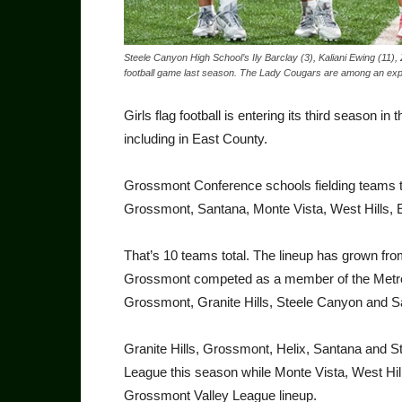
Steele Canyon High School’s Ily Barclay (3), Kaliani Ewing (11), 
football game last season. The Lady Cougars are among an exp
Girls flag football is entering its third season
including in East County.
Grossmont Conference schools fielding teams th
Grossmont, Santana, Monte Vista, West Hills, El
That’s 10 teams total. The lineup has grown fr
Grossmont competed as a member of the Metro 
Grossmont, Granite Hills, Steele Canyon and S
Granite Hills, Grossmont, Helix, Santana and S
League this season while Monte Vista, West Hill
Grossmont Valley League lineup.