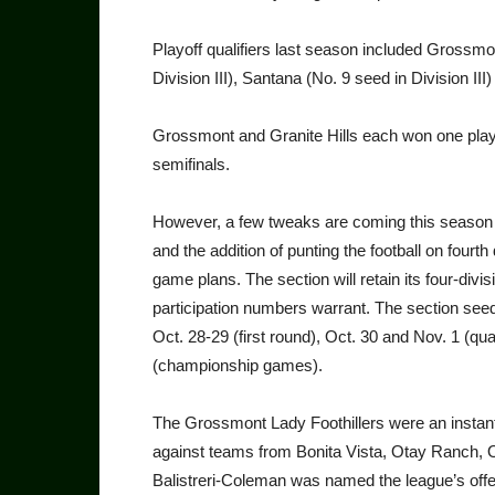
Playoff qualifiers last season included Grossmo
Division III), Santana (No. 9 seed in Division III)
Grossmont and Granite Hills each won one playo
semifinals.
However, a few tweaks are coming this season t
and the addition of punting the football on fou
game plans. The section will retain its four-divis
participation numbers warrant. The section seedi
Oct. 28-29 (first round), Oct. 30 and Nov. 1 (qua
(championship games).
The Grossmont Lady Foothillers were an instant h
against teams from Bonita Vista, Otay Ranch, 
Balistreri-Coleman was named the league’s offe