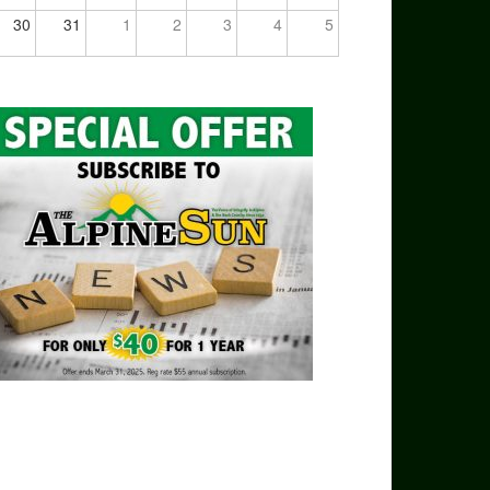
30
31
1
2
3
4
5