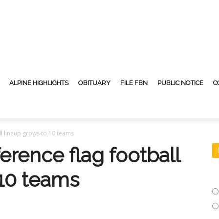
ALPINE HIGHLIGHTS
OBITUARY
FILE FBN
PUBLIC NOTICE
C
l lineup grows to 10 teams
rence flag football
 10 teams