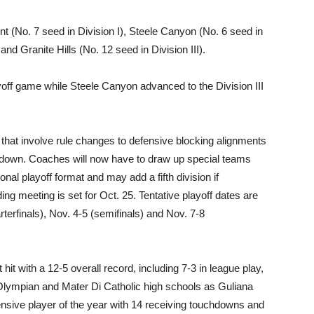
nt (No. 7 seed in Division I), Steele Canyon (No. 6 seed in
 and Granite Hills (No. 12 seed in Division III).
ff game while Steele Canyon advanced to the Division III
hat involve rule changes to defensive blocking alignments
rth down. Coaches will now have to draw up special teams
ional playoff format and may add a fifth division if
ng meeting is set for Oct. 25. Tentative playoff dates are
rterfinals), Nov. 4-5 (semifinals) and Nov. 7-8
it with a 12-5 overall record, including 7-3 in league play,
Olympian and Mater Di Catholic high schools as Guliana
nsive player of the year with 14 receiving touchdowns and