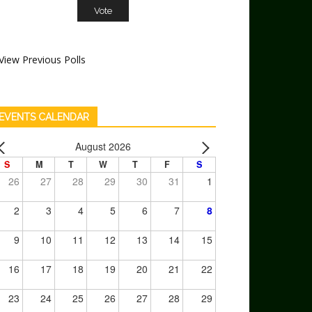
View Previous Polls
EVENTS CALENDAR
August 2026
S
M
T
W
T
F
S
26
27
28
29
30
31
1
2
3
4
5
6
7
8
9
10
11
12
13
14
15
16
17
18
19
20
21
22
23
24
25
26
27
28
29