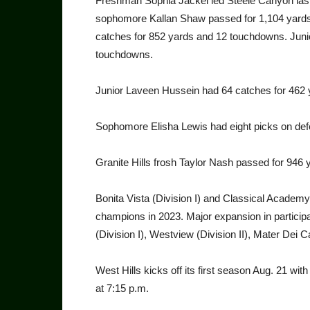
Freshman Sophia Jackel led Steele Canyon last
sophomore Kallan Shaw passed for 1,104 yards 
catches for 852 yards and 12 touchdowns. Juni
touchdowns.
Junior Laveen Hussein had 64 catches for 462 
Sophomore Elisha Lewis had eight picks on def
Granite Hills frosh Taylor Nash passed for 946 
Bonita Vista (Division I) and Classical Academy (
champions in 2023. Major expansion in participa
(Division I), Westview (Division II), Mater Dei C
West Hills kicks off its first season Aug. 21
at 7:15 p.m.