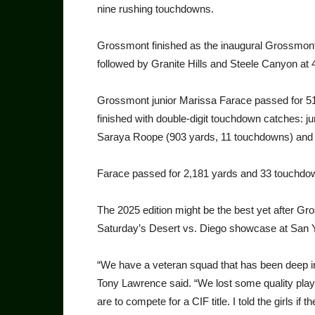
nine rushing touchdowns.
Grossmont finished as the inaugural Grossmont
followed by Granite Hills and Steele Canyon at 
Grossmont junior Marissa Farace passed for 5
finished with double-digit touchdown catches:
Saraya Roope (903 yards, 11 touchdowns) and 
Farace passed for 2,181 yards and 33 touchd
The 2025 edition might be the best yet after Gr
Saturday’s Desert vs. Diego showcase at San Y
“We have a veteran squad that has been deep in
Tony Lawrence said. “We lost some quality playe
are to compete for a CIF title. I told the girls if