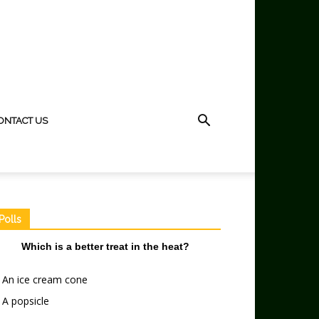
ONTACT US
Polls
Which is a better treat in the heat?
An ice cream cone
A popsicle