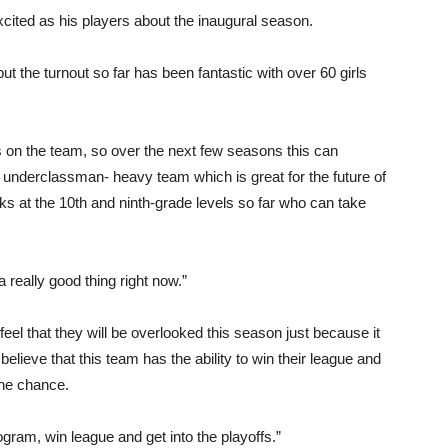
ited as his players about the inaugural season.
but the turnout so far has been fantastic with over 60 girls
 on the team, so over the next few seasons this can
 underclassman- heavy team which is great for the future of
s at the 10th and ninth-grade levels so far who can take
really good thing right now.”
y feel that they will be overlooked this season just because it
believe that this team has the ability to win their league and
the chance.
ogram, win league and get into the playoffs.”