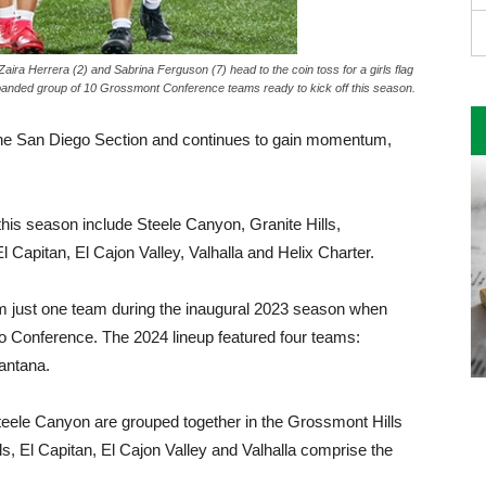
Zaira Herrera (2) and Sabrina Ferguson (7) head to the coin toss for a girls flag
anded group of 10 Grossmont Conference teams ready to kick off this season.
 in the San Diego Section and continues to gain momentum,
is season include Steele Canyon, Granite Hills,
 Capitan, El Cajon Valley, Valhalla and Helix Charter.
om just one team during the inaugural 2023 season when
Conference. The 2024 lineup featured four teams:
antana.
teele Canyon are grouped together in the Grossmont Hills
s, El Capitan, El Cajon Valley and Valhalla comprise the