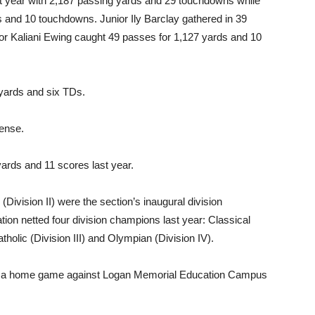
 year with 2,187 passing yards and 29 touchdowns while
and 10 touchdowns. Junior Ily Barclay gathered in 39
or Kaliani Ewing caught 49 passes for 1,127 yards and 10
yards and six TDs.
ense.
yards and 11 scores last year.
Division II) were the section’s inaugural division
tion netted four division champions last year: Classical
atholic (Division III) and Olympian (Division IV).
 with a home game against Logan Memorial Education Campus