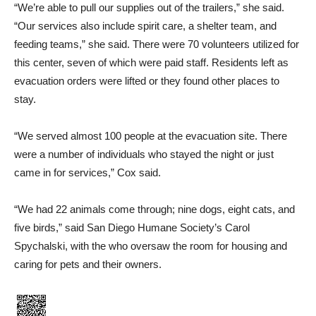
“We’re able to pull our sup­plies out of the trailers,” she said.
“Our services also include spirit care, a shelter team, and
feeding teams,” she said. There were 70 volunteers utilized for
this center, seven of which were paid staff. Residents left as
evacuation orders were lifted or they found other places to
stay.
“We served almost 100 people at the evacuation site. There
were a number of individuals who stayed the night or just
came in for services,” Cox said.
“We had 22 animals come through; nine dogs, eight cats, and
five birds,” said San Di­ego Humane Society’s Carol
Spychalski, with the who over­saw the room for housing and
caring for pets and their own­ers.