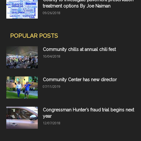
treatment options By Joe Naiman
09/26/2018
POPULAR POSTS
Community chills at annual chili fest
10/04/2018
Community Center has new director
07/11/2019
Congressman Hunter’s fraud trial begins next
year
12/07/2018