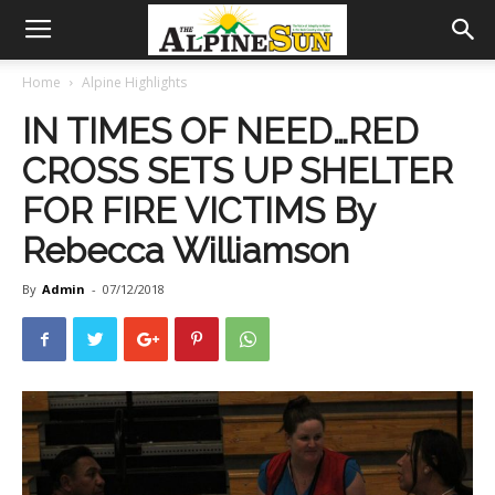
Home
Alpine Highlights
IN TIMES OF NEED…RED
CROSS SETS UP SHELTER
FOR FIRE VICTIMS By
Rebecca Williamson
By
Admin
-
07/12/2018