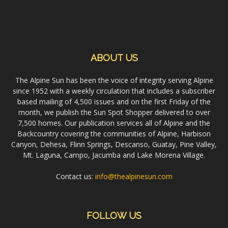
ABOUT US
The Alpine Sun has been the voice of integrity serving Alpine
since 1952 with a weekly circulation that includes a subscriber
based mailing of 4,500 issues and on the first Friday of the
month, we publish the Sun Spot Shopper delivered to over
7,500 homes. Our publication services all of Alpine and the
Backcountry covering the communities of Alpine, Harbison
Canyon, Dehesa, Flinn Springs, Descanso, Guatay, Pine Valley,
Mt. Laguna, Campo, Jacumba and Lake Morena Village.
Contact us:
info@thealpinesun.com
FOLLOW US