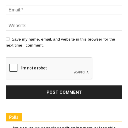
Save my name, email, and website in this browser for the
next time I comment.
Polls
Are you using your air conditioning more or less this