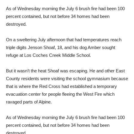
As of Wednesday morning the July 6 brush fire had been 100
percent con­tained, but not before 34 homes had been
destroyed.
On a sweltering July after­noon that had temperatures reach
triple digits Jenson Shoaf, 18, and his dog Amber sought
refuge at Los Coches Creek Middle School.
But it wasn’t the heat Shoaf was escaping. He and other East
County residents were visiting the school gymnasium because
that is where the Red Cross had established a temporary
evacu­ation center for people fleeing the West Fire which
ravaged parts of Alpine.
As of Wednesday morning the July 6 brush fire had been 100
percent con­tained, but not before 34 homes had been
destroyed.