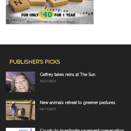
PUBLISHER'S PICKS
Caffrey takes reins at The Sun
10/21/2022
New animals retreat to greener pastures
06/11/2021
County to investigate pavement preservation