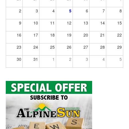
2
3
4
5
6
7
8
9
10
11
12
13
14
15
16
17
18
19
20
21
22
23
24
25
26
27
28
29
30
31
1
2
3
4
5