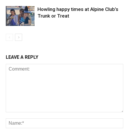
Howling happy times at Alpine Club’s
Trunk or Treat
LEAVE A REPLY