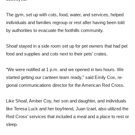
The gym, set up with cots, food, wa­ter, and services, helped
individuals and families regroup or rest after having been told
by authori­ties to evacuate the foothills community.
Shoaf stayed in a side room set up for pet own­ers that had pet
food and sup­plies and cots next to their pets’ crates.
“We were notified at 1 p.m. and we opened in two hours. We
started getting our canteen team ready,” said Emily Cox, re­
gional communications director for the American Red Cross.
Like Shoaf, Amber Coy, her son and daughter, and individu­als
like Teresa Luck and her boyfriend, Juan Izael, also uti­lized the
Red Cross’ services that included a meal and a place to rest or
sleep.