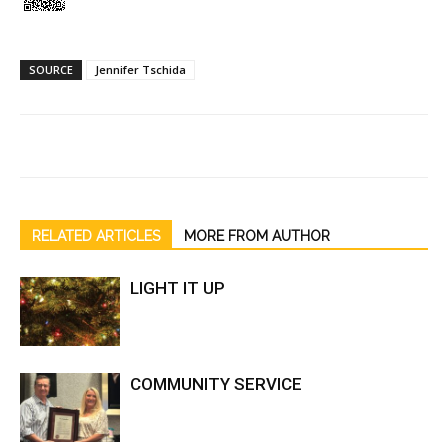
SOURCE
Jennifer Tschida
RELATED ARTICLES
MORE FROM AUTHOR
LIGHT IT UP
COMMUNITY SERVICE