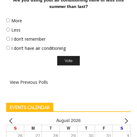
summer than last?
More
Less
I don’t remember
I don’t have air conditioning
View Previous Polls
EVENTS CALENDAR
August 2026
S
M
T
W
T
F
S
26
27
28
29
30
31
1