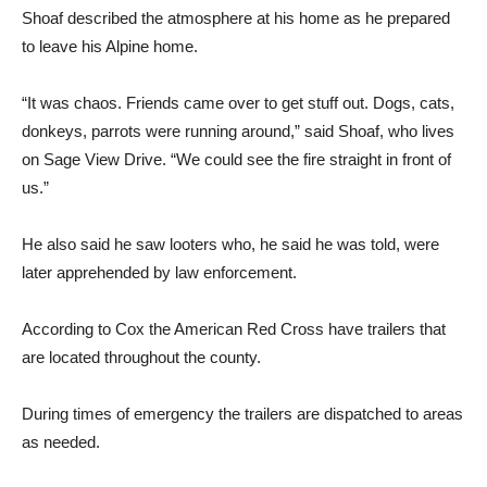
Shoaf described the atmo­sphere at his home as he pre­pared
to leave his Alpine home.
“It was chaos. Friends came over to get stuff out. Dogs, cats,
donkeys, parrots were running around,” said Shoaf, who lives
on Sage View Drive. “We could see the fire straight in front of
us.”
He also said he saw looters who, he said he was told, were
later apprehended by law en­forcement.
According to Cox the Ameri­can Red Cross have trailers that
are located throughout the county.
During times of emergency the trailers are dispatched to areas
as needed.