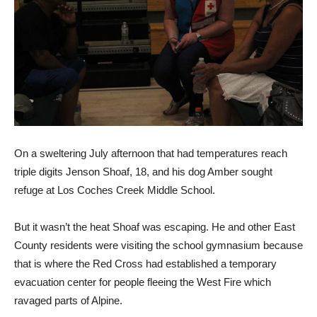
On a sweltering July after­noon that had temperatures reach
triple digits Jenson Shoaf, 18, and his dog Amber sought
refuge at Los Coches Creek Middle School.
But it wasn’t the heat Shoaf was escaping. He and other East
County residents were visiting the school gymnasium because
that is where the Red Cross had established a temporary
evacu­ation center for people fleeing the West Fire which
ravaged parts of Alpine.