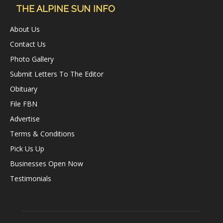
THE ALPINE SUN INFO
About Us
Contact Us
Photo Gallery
Submit Letters To The Editor
Obituary
File FBN
Advertise
Terms & Conditions
Pick Us Up
Businesses Open Now
Testimonials