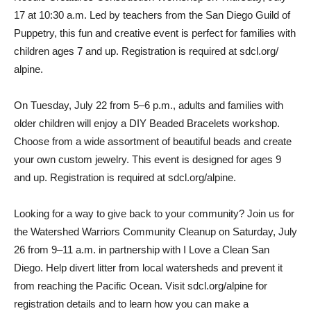
17 at 10:30 a.m. Led by teachers from the San Diego Guild of
Puppetry, this fun and creative event is perfect for families with
children ages 7 and up. Registration is required at sdcl.org/
alpine.
On Tuesday, July 22 from 5–6 p.m., adults and families with
older children will enjoy a DIY Beaded Bracelets workshop.
Choose from a wide assortment of beautiful beads and create
your own custom jewelry. This event is designed for ages 9
and up. Registration is required at sdcl.org/alpine.
Looking for a way to give back to your community? Join us for
the Watershed Warriors Community Cleanup on Saturday, July
26 from 9–11 a.m. in partnership with I Love a Clean San
Diego. Help divert litter from local watersheds and prevent it
from reaching the Pacific Ocean. Visit sdcl.org/alpine for
registration details and to learn how you can make a