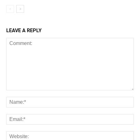
LEAVE A REPLY