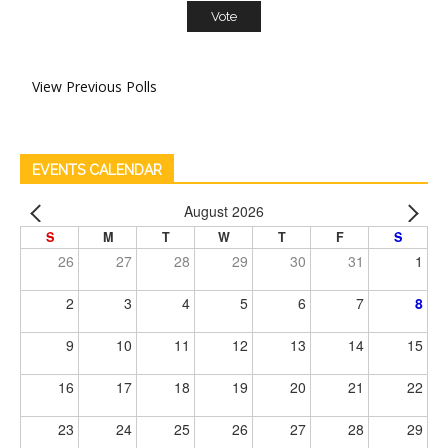
View Previous Polls
EVENTS CALENDAR
August 2026
S
M
T
W
T
F
S
26
27
28
29
30
31
1
2
3
4
5
6
7
8
9
10
11
12
13
14
15
16
17
18
19
20
21
22
23
24
25
26
27
28
29