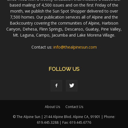
based mailing of 4,500 issues and on the first Friday of the
month, we publish the Sun Spot Shopper delivered to over
7,500 homes. Our publication services all of Alpine and the
Backcountry covering the communities of Alpine, Harbison
Canyon, Dehesa, Flinn Springs, Descanso, Guatay, Pine Valley,
Mt. Laguna, Campo, Jacumba and Lake Morena Village.
Contact us:
info@thealpinesun.com
FOLLOW US
About Us
Contact Us
© The Alpine Sun | 2144 Alpine Blvd. Alpine CA, 91901 | Phone:
619.445.3288 | Fax: 619.445.6776