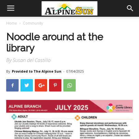
Home
Community
Noodle around at the
library
By Susan del Castillo
By
Provided to The Alpine Sun
-
07/04/2025