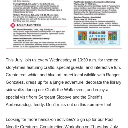
This July, join us every Wednesday at 10:30 a.m. for themed
storytimes featuring crafts, special guests, and interactive fun.
Create red, white, and blue art, meet local wildlife with Ranger
Gonzalez, dress up for a jungle adventure, decorate the library
sidewalks during our Chalk the Walk event, and enjoy a
special visit from Sergeant Sloppye and the Sheriff’s
Ambassadog, Teddy. Don’t miss out on this summer fun!
Looking for more hands-on activities? Sign up for our Pool
Noodle Creatures Construction Workshop on Thursday, July