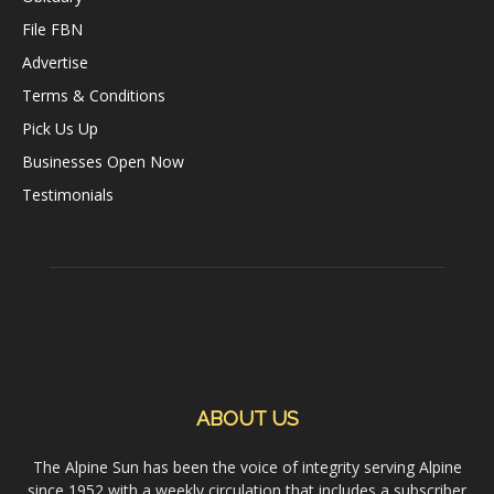
File FBN
Advertise
Terms & Conditions
Pick Us Up
Businesses Open Now
Testimonials
ABOUT US
The Alpine Sun has been the voice of integrity serving Alpine
since 1952 with a weekly circulation that includes a subscriber