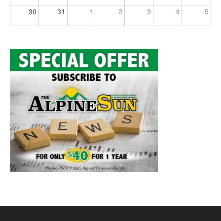
30
31
1
2
3
4
5