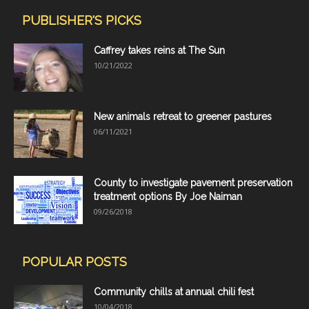
PUBLISHER'S PICKS
Caffrey takes reins at The Sun
10/21/2022
New animals retreat to greener pastures
06/11/2021
County to investigate pavement preservation
treatment options By Joe Naiman
09/26/2018
POPULAR POSTS
Community chills at annual chili fest
10/04/2018