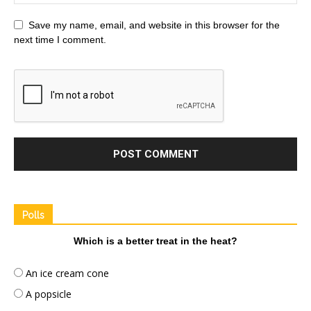
Save my name, email, and website in this browser for the
next time I comment.
Polls
Which is a better treat in the heat?
An ice cream cone
A popsicle