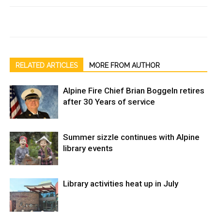
RELATED ARTICLES
MORE FROM AUTHOR
Alpine Fire Chief Brian Boggeln retires
after 30 Years of service
Summer sizzle continues with Alpine
library events
Library activities heat up in July