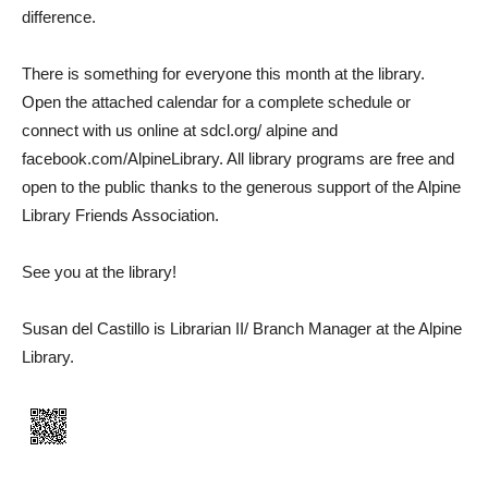
difference.
There is something for everyone this month at the library.
Open the attached calendar for a complete schedule or
connect with us online at sdcl.org/ alpine and
facebook.com/AlpineLibrary. All library programs are free and
open to the public thanks to the generous support of the Alpine
Library Friends Association.
See you at the library!
Susan del Castillo is Librarian II/ Branch Manager at the Alpine
Library.