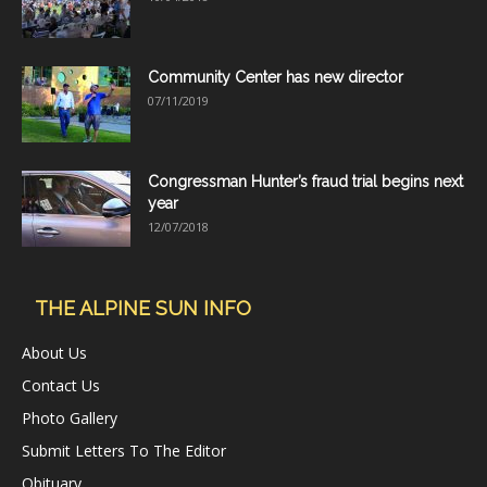
Community Center has new director
07/11/2019
Congressman Hunter’s fraud trial begins next
year
12/07/2018
THE ALPINE SUN INFO
About Us
Contact Us
Photo Gallery
Submit Letters To The Editor
Obituary