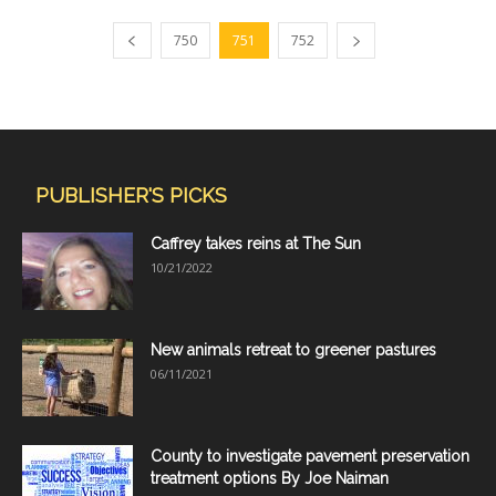
750
751
752
PUBLISHER'S PICKS
Caffrey takes reins at The Sun
10/21/2022
New animals retreat to greener pastures
06/11/2021
County to investigate pavement preservation
treatment options By Joe Naiman