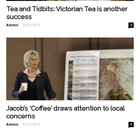
Tea and Tidbits: Victorian Tea is another
success
Admin
-
04/21/2016
0
Jacob’s ‘Coffee’ draws attention to local
concerns
Admin
-
04/13/2016
0