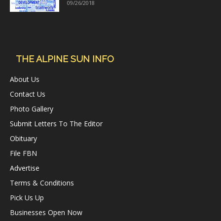
09/26/2018
THE ALPINE SUN INFO
About Us
Contact Us
Photo Gallery
Submit Letters To The Editor
Obituary
File FBN
Advertise
Terms & Conditions
Pick Us Up
Businesses Open Now