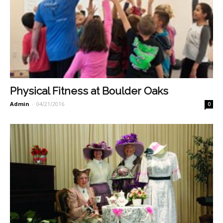
Physical Fitness at Boulder Oaks
Admin
-
04/21/2016
0