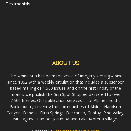
Testimonials
ABOUT US
The Alpine Sun has been the voice of integrity serving Alpine
since 1952 with a weekly circulation that includes a subscriber
based mailing of 4,500 issues and on the first Friday of the
month, we publish the Sun Spot Shopper delivered to over
7,500 homes. Our publication services all of Alpine and the
Backcountry covering the communities of Alpine, Harbison
Canyon, Dehesa, Flinn Springs, Descanso, Guatay, Pine Valley,
Mt. Laguna, Campo, Jacumba and Lake Morena Village.