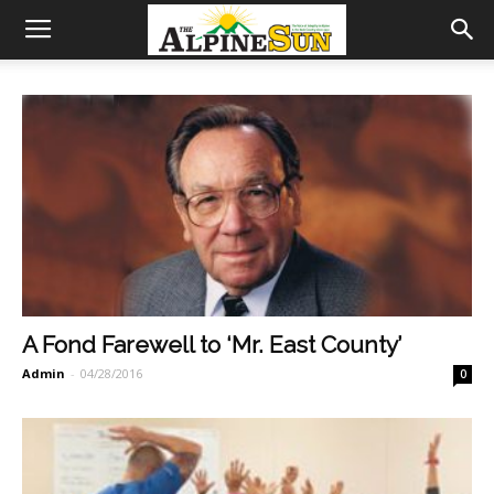
A Fond Farewell to ‘Mr. East County’
Admin
-
04/28/2016
0