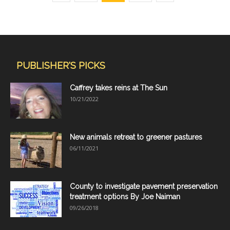
PUBLISHER'S PICKS
Caffrey takes reins at The Sun
10/21/2022
New animals retreat to greener pastures
06/11/2021
County to investigate pavement preservation
treatment options By Joe Naiman
09/26/2018