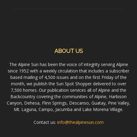
ABOUT US
The Alpine Sun has been the voice of integrity serving Alpine
since 1952 with a weekly circulation that includes a subscriber
based mailing of 4,500 issues and on the first Friday of the
month, we publish the Sun Spot Shopper delivered to over
7,500 homes. Our publication services all of Alpine and the
Backcountry covering the communities of Alpine, Harbison
Canyon, Dehesa, Flinn Springs, Descanso, Guatay, Pine Valley,
Mt. Laguna, Campo, Jacumba and Lake Morena Village.
Contact us:
info@thealpinesun.com