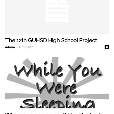
The 12th GUHSD High School Project
Admin
-
11/02/2012
0