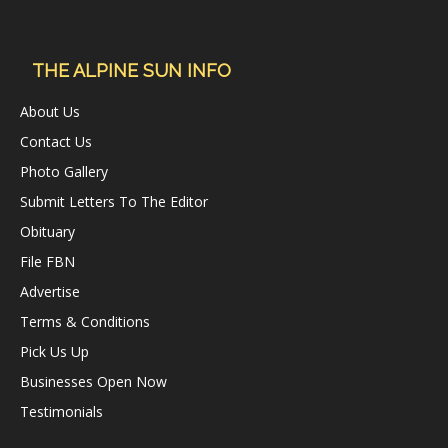
THE ALPINE SUN INFO
About Us
Contact Us
Photo Gallery
Submit Letters To The Editor
Obituary
File FBN
Advertise
Terms & Conditions
Pick Us Up
Businesses Open Now
Testimonials