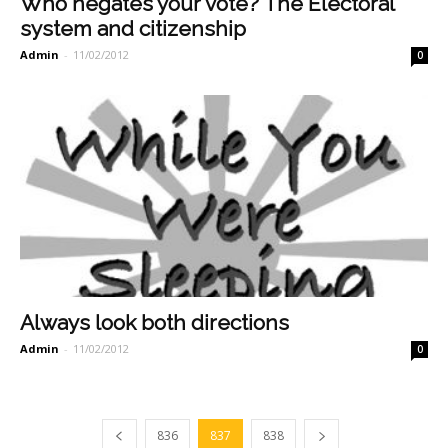
Who negates your vote? The Electoral
system and citizenship
Admin
-
11/02/2012
0
Always look both directions
Admin
-
11/02/2012
0
836
837
838