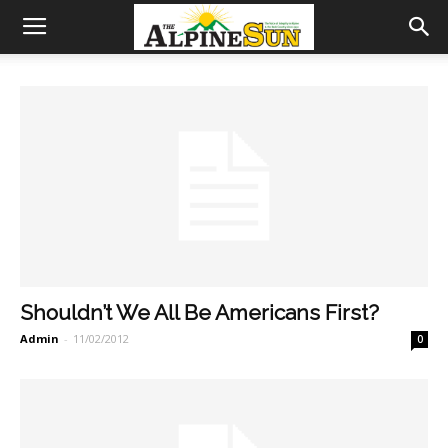
Shouldn’t We All Be Americans First?
Admin
-
11/02/2012
0