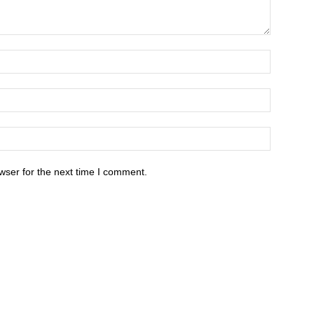
wser for the next time I comment.