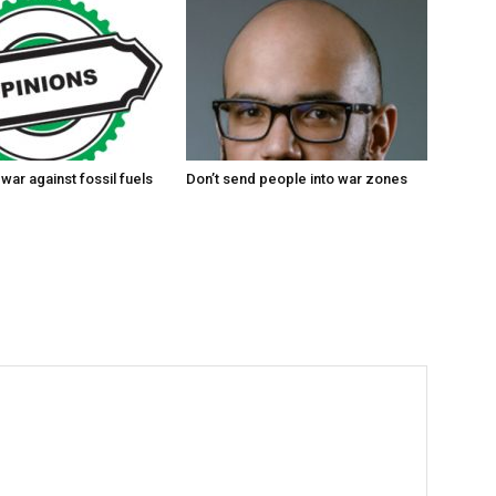
 war against fossil fuels
Don’t send people into war zones