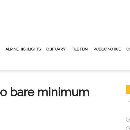
ALPINE HIGHLIGHTS
OBITUARY
FILE FBN
PUBLIC NOTICE
C
do bare minimum