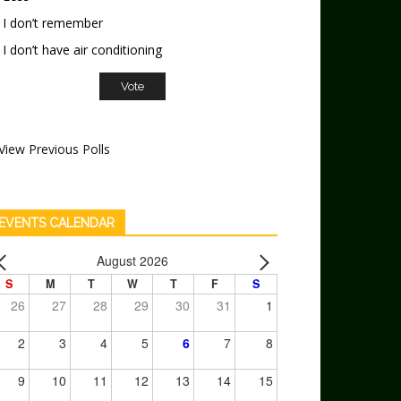
I don’t remember
I don’t have air conditioning
View Previous Polls
EVENTS CALENDAR
August 2026
S
M
T
W
T
F
S
26
27
28
29
30
31
1
2
3
4
5
6
7
8
9
10
11
12
13
14
15