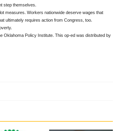
t step themselves.
ballot measures. Workers nationwide deserve wages that
hat ultimately requires action from Congress, too.
overty.
he Oklahoma Policy Institute. This op-ed was distributed by