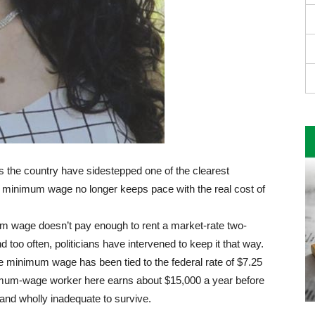
s the country have sidestepped one of the clearest
 minimum wage no longer keeps pace with the real cost of
mum wage doesn’t pay enough to rent a market-rate two-
too often, politicians have intervened to keep it that way.
e minimum wage has been tied to the federal rate of $7.25
inimum-wage worker here earns about $15,000 a year before
 and wholly inadequate to survive.