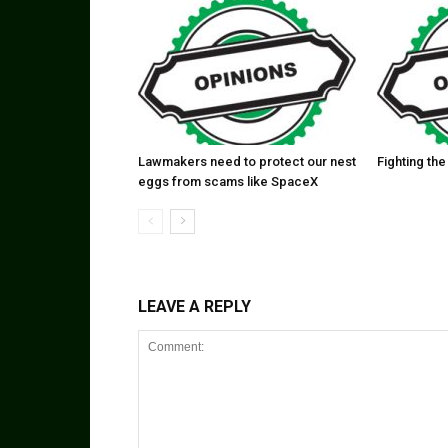
Lawmakers need to protect our nest
Fighting the
eggs from scams like SpaceX
LEAVE A REPLY