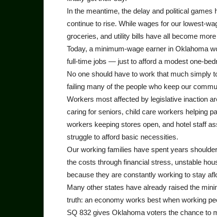
In the meantime, the delay and political games 
continue to rise. While wages for our lowest-w
groceries, and utility bills have all become mor
Today, a minimum-wage earner in Oklahoma wo
full-time jobs — just to afford a modest one-bed
No one should have to work that much simply to 
failing many of the people who keep our commun
Workers most affected by legislative inaction a
caring for seniors, child care workers helping p
workers keeping stores open, and hotel staff ass
struggle to afford basic necessities.
Our working families have spent years shoulderi
the costs through financial stress, unstable hous
because they are constantly working to stay afl
Many other states have already raised the mini
truth: an economy works best when working people
SQ 832 gives Oklahoma voters the chance to move