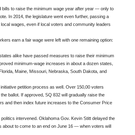
ills to raise the minimum wage year after year — only to
ote. In 2014, the legislature went even further, passing a
g local wages, even if local voters and community leaders
rs earn a fair wage were left with one remaining option:
e states alike have passed measures to raise their minimum
approved minimum-wage increases in about a dozen states,
 Florida, Maine, Missouri, Nebraska, South Dakota, and
initiative petition process as well. Over 150,00 voters
the ballot. If approved, SQ 832 will gradually raise the
s and then index future increases to the Consumer Price
olitics intervened. Oklahoma Gov. Kevin Stitt delayed the
is about to come to an end on June 16 — when voters will