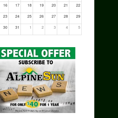
16
17
18
19
20
21
22
23
24
25
26
27
28
29
30
31
1
2
3
4
5