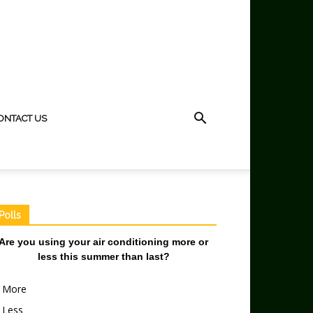
ONTACT US
Polls
Are you using your air conditioning more or
less this summer than last?
More
Less