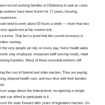
have forced working families in Oklahoma to wait as costs
age workers have been frozen for 17 years, housing,
e expensive.
uld need to work about 93 hours a week — more than two
room apartment at fair market rent.
survive. That fact is proof that the current economy is
ities running.
re the very people we rely on every day: home health aides
arents stay employed, restaurant staff serving meals, retail
isting travelers. Many of these essential workers still
ng the cost of federal and state inaction. They are paying
ing, delayed health care, and less time with their families
oat.
mum wage above the federal level, recognizing a simple
 can afford to participate in it.
 the state forward after years of legislative inaction. On