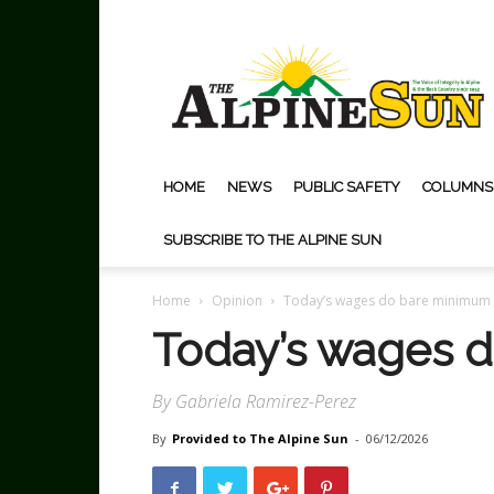
The
Alpine
Sun
HOME
NEWS
PUBLIC SAFETY
COLUMNS
SUBSCRIBE TO THE ALPINE SUN
Home
Opinion
Today’s wages do bare minimum
Today’s wages 
By Gabriela Ramirez-Perez
By
Provided to The Alpine Sun
-
06/12/2026