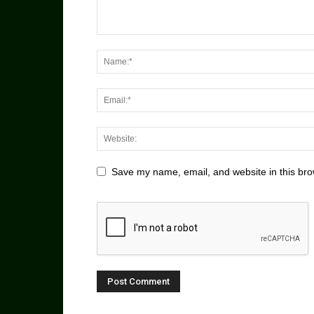
Save my name, email, and website in this bro