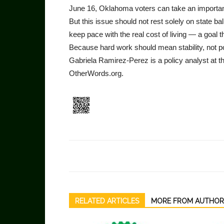
June 16, Oklahoma voters can take an importan
But this issue should not rest solely on state 
keep pace with the real cost of living — a goal t
Because hard work should mean stability, not p
Gabriela Ramirez-Perez is a policy analyst at t
OtherWords.org.
RELATED ARTICLES
MORE FROM AUTHOR