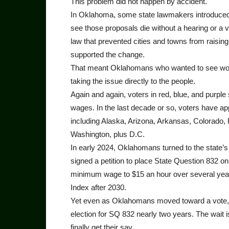
This problem did not happen by accident.
In Oklahoma, some state lawmakers introduced b
see those proposals die without a hearing or a v
law that prevented cities and towns from raisin
supported the change.
That meant Oklahomans who wanted to see worke
taking the issue directly to the people.
Again and again, voters in red, blue, and purpl
wages. In the last decade or so, voters have 
including Alaska, Arizona, Arkansas, Colorado,
Washington, plus D.C.
In early 2024, Oklahomans turned to the state’s 
signed a petition to place State Question 832 on 
minimum wage to $15 an hour over several year
Index after 2030.
Yet even as Oklahomans moved toward a vote, p
election for SQ 832 nearly two years. The wait 
finally get their say.