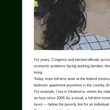
For years, Congress and elected officials acros
economic problems facing working families: the
living.
Today, even full-time work at the federal mini
bedroom apartment anywhere in the country. And 
For example, I live in Oklahoma, where the stat
an hour since 2009. As a result, a full-time m
taxes — below the poverty line for an individual