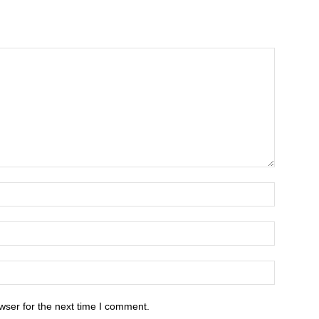
wser for the next time I comment.