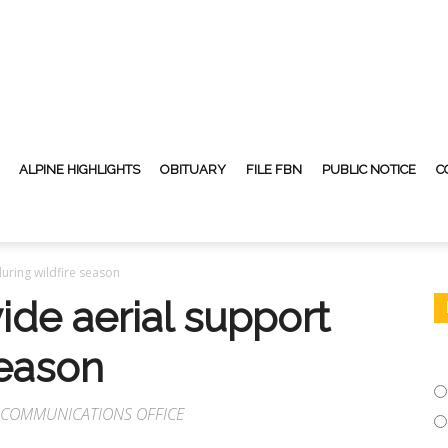
ALPINE HIGHLIGHTS
OBITUARY
FILE FBN
PUBLIC NOTICE
C
uring wildfire season
ide aerial support
season
O COMMUNICATIONS OFFICE