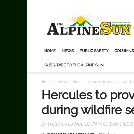
The
Alpine
Sun
HOME
NEWS
PUBLIC SAFETY
COLUMNS
SUBSCRIBE TO THE ALPINE SUN
Home
News
Hercules to provide aerial support d
Hercules to prov
during wildfire 
By Yvette Urrea Moe COUNTY OF SAN DIEG
By
Provided to The Alpine Sun
-
06/12/2026