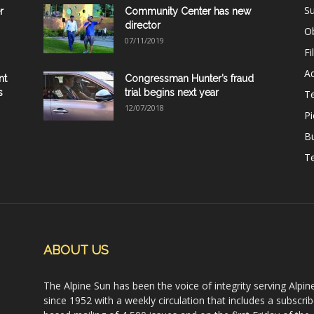
Su
r
Community Center has new
director
Ob
07/11/2019
Fi
Ad
nt
Congressman Hunter’s fraud
s
trial begins next year
T
12/07/2018
Pi
B
Te
ABOUT US
The Alpine Sun has been the voice of integrity serving Alpin
since 1952 with a weekly circulation that includes a subscrib