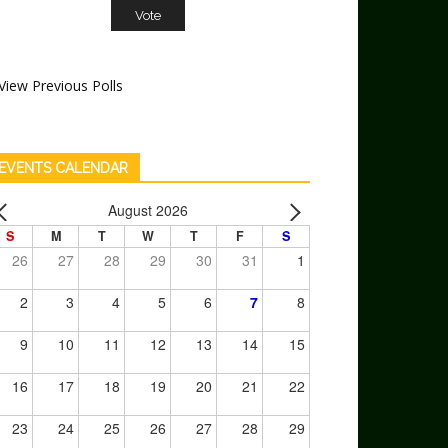
View Previous Polls
EVENTS CALENDAR
August 2026
S
M
T
W
T
F
S
26
27
28
29
30
31
1
2
3
4
5
6
7
8
9
10
11
12
13
14
15
16
17
18
19
20
21
22
23
24
25
26
27
28
29