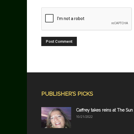
PUBLISHER'S PICKS
Caffrey takes reins at The Sun
10/21/2022