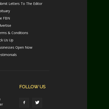
bmit Letters To The Editor
ituary
le FBN
vertise
erms & Conditions
ck Us Up
usinesses Open Now
stimonials
FOLLOW US
e
er