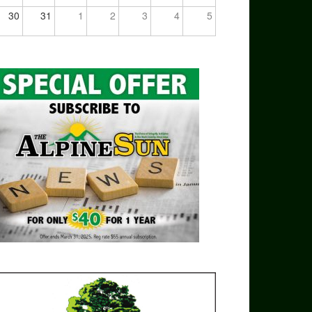
30
31
1
2
3
4
5