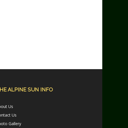
HE ALPINE SUN INFO
bout Us
ontact Us
oto Gallery