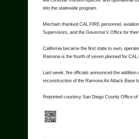
into the statewide program.
Mecham thanked CAL FIRE personnel, aviation s
Supervisors, and the Governor’s Office for their 
California became the first state to own, operate
Ramona is the fourth of seven planned for CAL F
Last week, fire officials an­nounced the additio
reconstruction of the Ramona Air Attack Base 
Reprinted courtesy San Diego County Office o