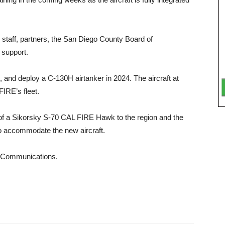
taff, part­ners, the San Diego County Board of
sup­port.
, and de­ploy a C-130H airtanker in 2024. The aircraft at
IRE’s fleet.
n of a Sikor­sky S-70 CAL FIRE Hawk to the region and the
to accommodate the new aircraft.
f Communications.