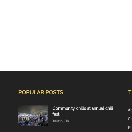
POPULAR POSTS
T
Community chills at annual chili
A
fest
C
10/04/2018
Ph