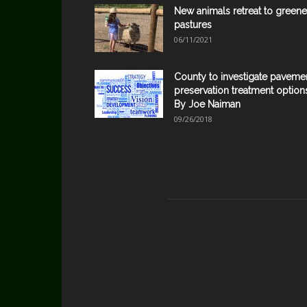
New animals retreat to greene
pastures
06/11/2021
County to investigate paveme
preservation treatment option
By Joe Naiman
09/26/2018