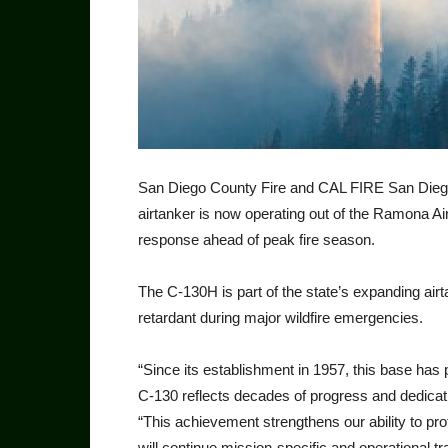
San Diego County Fire and CAL FIRE San Dieg
airtanker is now operating out of the Ramona Air 
response ahead of peak fire season.
The C-130H is part of the state’s expanding airta
retardant dur­ing major wildfire emergencies.
“Since its establishment in 1957, this base has play
C-130 reflects decades of progress and dedi­ca
“This achievement strength­ens our ability to p
will continue mission-specific and operational tra