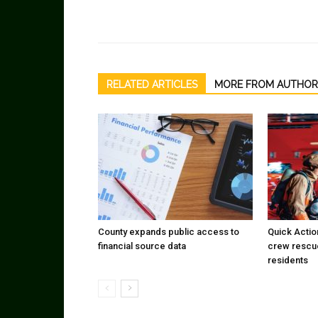
RELATED ARTICLES
MORE FROM AUTHOR
County expands public access to
Quick Actio
financial source data
crew rescu
residents