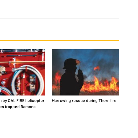
n by CAL FIRE helicopter
Harrowing rescue during Thorn fire
es trapped Ramona