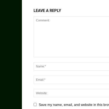
LEAVE A REPLY
Save my name, email, and website in this bro