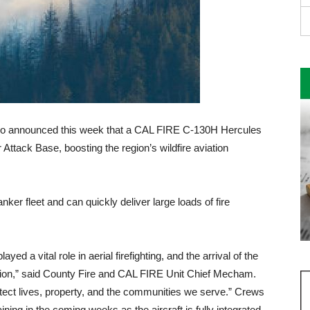
o announced this week that a CAL FIRE C-130H Hercules
Attack Base, boosting the re­gion’s wildfire aviation
nker fleet and can quickly deliver large loads of fire
ed a vi­tal role in aerial firefighting, and the arrival of the
tion,” said County Fire and CAL FIRE Unit Chief Mecham.
rotect lives, property, and the communities we serve.” Crews
ining in the coming weeks as the aircraft is fully integrated