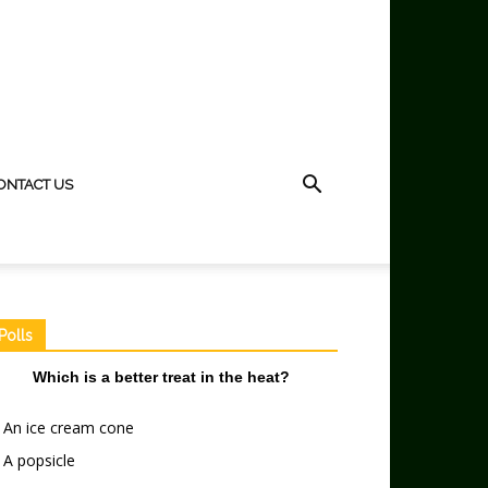
ONTACT US
Polls
Which is a better treat in the heat?
An ice cream cone
A popsicle