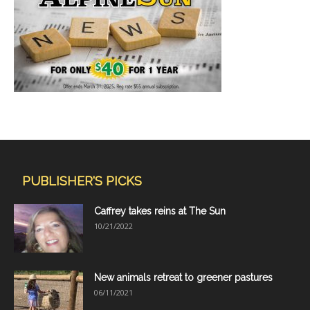
PUBLISHER'S PICKS
Caffrey takes reins at The Sun
10/21/2022
New animals retreat to greener pastures
06/11/2021