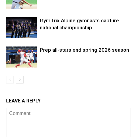
GymTrix Alpine gymnasts capture
national championship
Prep all-stars end spring 2026 season
LEAVE A REPLY