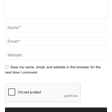
Save my name, email, and website in this browser for the
next time I comment.