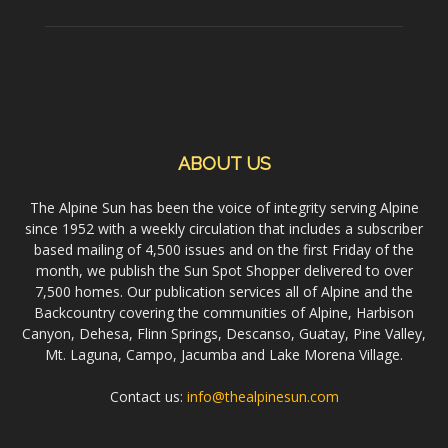
ABOUT US
The Alpine Sun has been the voice of integrity serving Alpine
since 1952 with a weekly circulation that includes a subscriber
based mailing of 4,500 issues and on the first Friday of the
month, we publish the Sun Spot Shopper delivered to over
7,500 homes. Our publication services all of Alpine and the
Backcountry covering the communities of Alpine, Harbison
Canyon, Dehesa, Flinn Springs, Descanso, Guatay, Pine Valley,
Mt. Laguna, Campo, Jacumba and Lake Morena Village.
Contact us:
info@thealpinesun.com