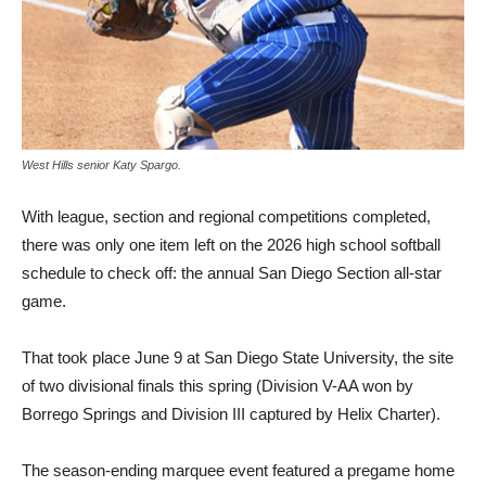
West Hills senior Katy Spargo.
With league, section and re­gional competitions completed,
there was only one item left on the 2026 high school softball
schedule to check off: the an­nual San Diego Section all-star
game.
That took place June 9 at San Diego State University, the site
of two divisional finals this spring (Division V-AA won by
Borrego Springs and Division III captured by Helix Charter).
The season-ending marquee event featured a pregame home