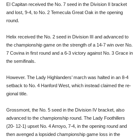
El Capitan received the No. 7 seed in the Division II bracket
and lost, 9-4, to No. 2 Temec­ula Great Oak in the opening
round.
Helix received the No. 2 seed in Division III and advanced to
the championship game on the strength of a 14-7 win over No.
7 Covina in first round and a 6-3 victory against No. 3 Grace in
the semifinals.
However. The Lady Highland­ers’ march was halted in an 8-4
setback to No. 4 Hanford West, which instead claimed the re­
gional title.
Grossmont, the No. 5 seed in the Division IV bracket, also
advanced to the championship round. The Lady Foothillers
(20- 12-1) upset No. 4 Arroyo, 7-4, in the opening round and
then avenged a lopsided champion­ship game loss in the