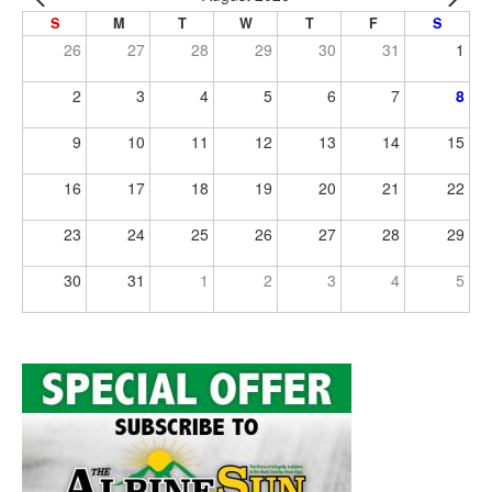
S
M
T
W
T
F
S
26
27
28
29
30
31
1
2
3
4
5
6
7
8
9
10
11
12
13
14
15
16
17
18
19
20
21
22
23
24
25
26
27
28
29
30
31
1
2
3
4
5