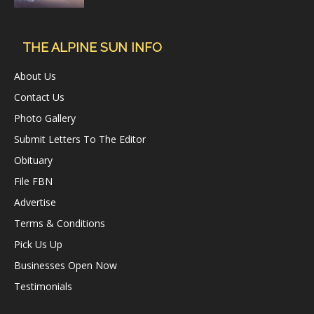
THE ALPINE SUN INFO
About Us
Contact Us
Photo Gallery
Submit Letters To The Editor
Obituary
File FBN
Advertise
Terms & Conditions
Pick Us Up
Businesses Open Now
Testimonials