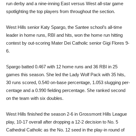
run derby and a nine-inning East versus West all-star game
spotlighting the top players from throughout the section.
West Hills senior Katy Spar­go, the Santee school’s all-time
leader in home runs, RBI and hits, won the home run hitting
contest by out-scoring Mater Dei Catholic senior Gigi Flores 9-
6.
Spargo batted 0.467 with 12 home runs and 36 RBI in 25
games this season. She led the Lady Wolf Pack with 35 hits,
30 runs scored, 0.540 on-base percentage, 1.053 slugging per­
centage and a 0.990 fielding percentage. She ranked second
on the team with six doubles.
West Hills finished the season 2-6 in Grossmont Hills League
play, 10-17 overall after drop­ping a 12-2 decision to No. 5
Cathedral Catholic as the No. 12 seed in the play-in round of