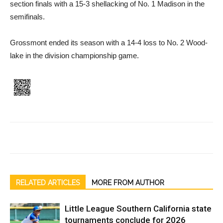
section finals with a 15-3 shellacking of No. 1 Madison in the
semifinals.
Grossmont ended its season with a 14-4 loss to No. 2 Wood­
lake in the division champion­ship game.
RELATED ARTICLES
MORE FROM AUTHOR
Little League Southern California state
tournaments conclude for 2026