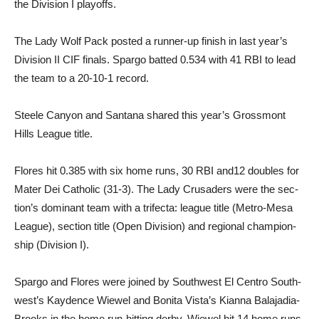
the Division I playoffs.
The Lady Wolf Pack posted a runner-up finish in last year’s
Division II CIF finals. Spargo batted 0.534 with 41 RBI to lead
the team to a 20-10-1 record.
Steele Canyon and Santana shared this year’s Grossmont
Hills League title.
Flores hit 0.385 with six home runs, 30 RBI and12 doubles for
Mater Dei Catholic (31-3). The Lady Crusaders were the sec­
tion’s dominant team with a tri­fecta: league title (Metro-Mesa
League), section title (Open Di­vision) and regional champion­
ship (Division I).
Spargo and Flores were joined by Southwest El Centro South­
west’s Kaydence Wiewel and Bo­nita Vista’s Kianna Balajadia-
Brooks in the home run-hitting derby. Wiewel hit 14 home runs