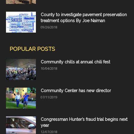
County to investigate pavement preservation
treatment options By Joe Naiman
09/26/2018
POPULAR POSTS
Community chills at annual chili fest
10/04/2018
Community Center has new director
07/11/2019
Congressman Hunter’s fraud trial begins next
year
12/07/2018