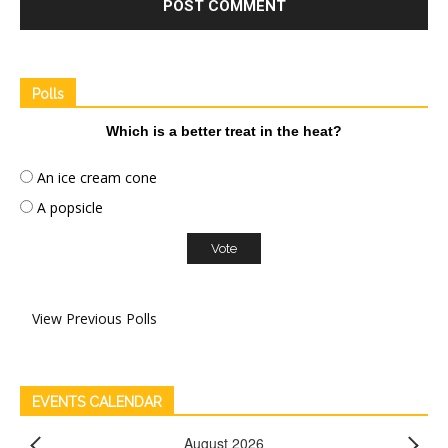
Polls
Which is a better treat in the heat?
An ice cream cone
A popsicle
View Previous Polls
EVENTS CALENDAR
August 2026