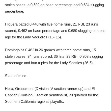
stolen bases, a 0.592 on-base percentage and 0.684 slugging
percentage,
Higuera batted 0.440 with five home runs, 21 RBI, 23 runs
scored, 0.462 on-base percent­age and 0.680 slugging percent­
age for the Lady Vaqueros (15- 15).
Domingo hit 0.462 in 26 games with three home runs, 15
stolen bases, 34 runs scored, 36 hits, 29 RBI, 0.808 slugging
percentage and four triples for the Lady Scotties (26-5).
State of mind
Helix, Grossmont (Division IV section runner-up) and El
Capitan (Division II section semifinalist) all qualified for the
Southern California regional playoffs.