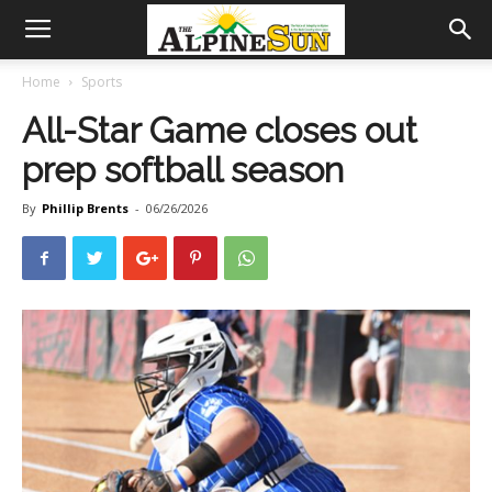
Home
Sports
All-Star Game closes out
prep softball season
By
Phillip Brents
-
06/26/2026