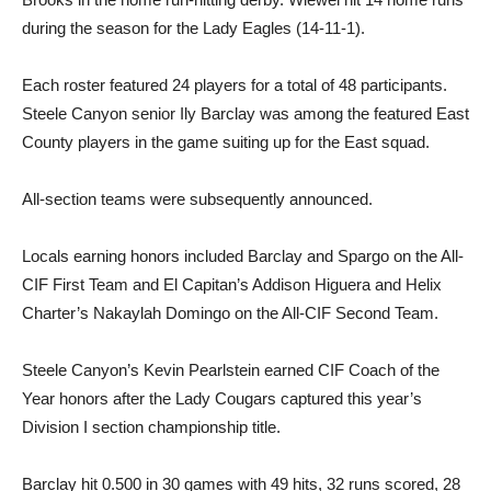
during the season for the Lady Eagles (14-11-1).
Each roster featured 24 play­ers for a total of 48 participants.
Steele Canyon senior Ily Bar­clay was among the featured East
County players in the game suiting up for the East squad.
All-section teams were subse­quently announced.
Locals earning honors in­cluded Barclay and Spargo on the All-
CIF First Team and El Capitan’s Addison Higuera and Helix
Charter’s Nakaylah Do­mingo on the All-CIF Second Team.
Steele Canyon’s Kevin Pearl­stein earned CIF Coach of the
Year honors after the Lady Cougars captured this year’s
Division I section championship title.
Barclay hit 0.500 in 30 games with 49 hits, 32 runs scored, 28