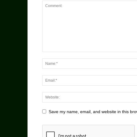
Save my name, email, and website in this bro