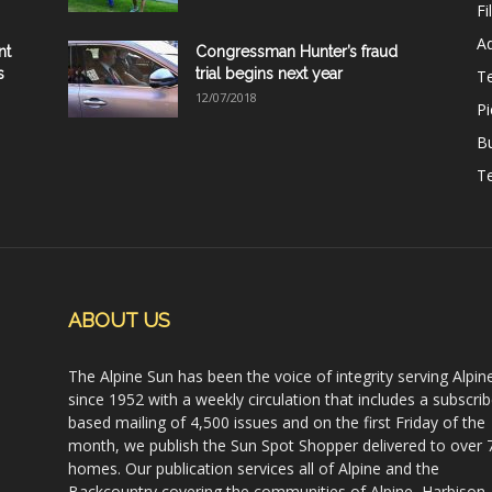
Fi
Ad
nt
Congressman Hunter’s fraud
s
trial begins next year
T
12/07/2018
Pi
B
Te
ABOUT US
The Alpine Sun has been the voice of integrity serving Alpin
since 1952 with a weekly circulation that includes a subscrib
based mailing of 4,500 issues and on the first Friday of the
month, we publish the Sun Spot Shopper delivered to over 
homes. Our publication services all of Alpine and the
Backcountry covering the communities of Alpine, Harbison