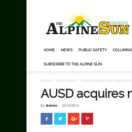
The
Alpine
Sun
HOME
NEWS
PUBLIC SAFETY
COLUMNS
SUBSCRIBE TO THE ALPINE SUN
Home
Local News
AUSD acquires new Superinte
AUSD acquires 
By
Admin
-
05/16/2014