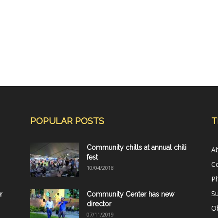
POPULAR POSTS
T
Community chills at annual chili
A
fest
C
10/04/2018
Ph
Su
r
Community Center has new
director
Ob
07/11/2019