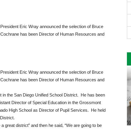
President Eric Wray announced the selection of Bruce
t. Cochrane has been Director of Human Resources and
President Eric Wray announced the selection of Bruce
t. Cochrane has been Director of Human Resources and
t in the San Diego Unified School District. He has been
sistant Director of Special Education in the Grossmont
nado High School as Director of Pupil Services. He held
istrict.
 a great district” and then he said, “We are going to be