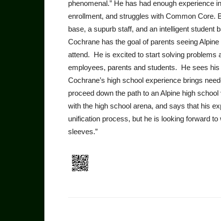
phenomenal.” He has had enough experience in our
enrollment, and struggles with Common Core. Bu
base, a supurb staff, and an intelligent student 
Cochrane has the goal of parents seeing Alpine s
attend. He is excited to start solving problems 
employees, parents and students. He sees his r
Cochrane’s high school experience brings needed
proceed down the path to an Alpine high school v
with the high school arena, and says that his ex
unification process, but he is looking forward to
sleeves.”