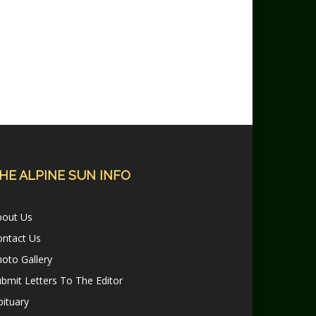
HE ALPINE SUN INFO
bout Us
ontact Us
oto Gallery
bmit Letters To The Editor
ituary