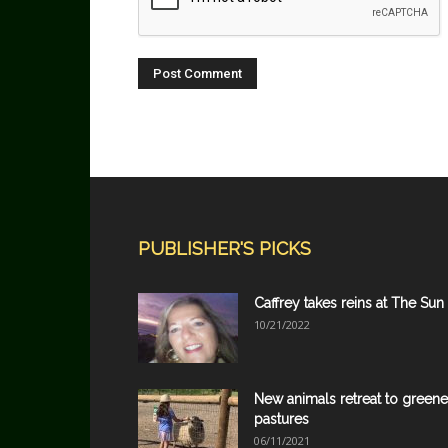
PUBLISHER'S PICKS
Caffrey takes reins at The Sun
10/21/2022
New animals retreat to greene
pastures
06/11/2021