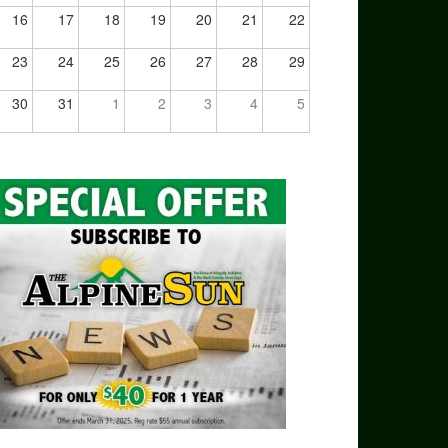
16
17
18
19
20
21
22
23
24
25
26
27
28
29
30
31
1
2
3
4
5