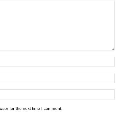
wser for the next time I comment.