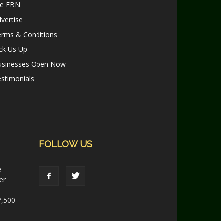
le FBN
vertise
erms & Conditions
ck Us Up
usinesses Open Now
stimonials
FOLLOW US
e
er
7,500