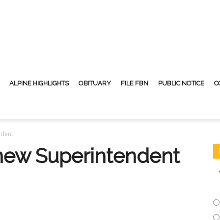
ALPINE HIGHLIGHTS
OBITUARY
FILE FBN
PUBLIC NOTICE
C
ndent
new Superintendent