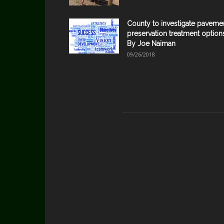
County to investigate paveme
preservation treatment option
By Joe Naiman
09/26/2018