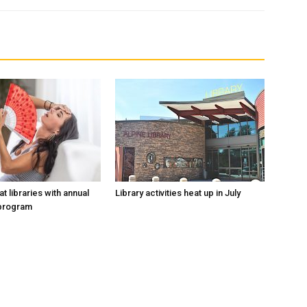
at libraries with annual
Library activities heat up in July
program