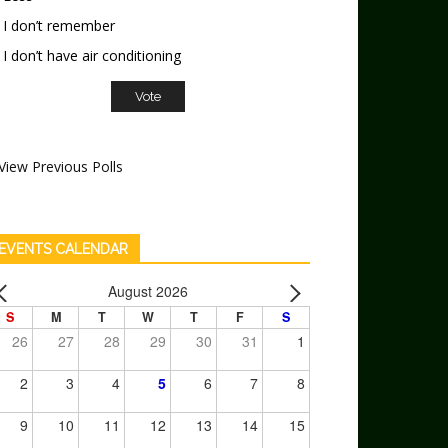
I don’t remember
I don’t have air conditioning
View Previous Polls
EVENTS CALENDAR
August 2026
S
M
T
W
T
F
S
26
27
28
29
30
31
1
2
3
4
5
6
7
8
9
10
11
12
13
14
15