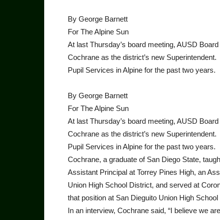
By George Barnett
For The Alpine Sun
At last Thursday’s board meeting, AUSD Board 
Cochrane as the district’s new Superintenden
Pupil Services in Alpine for the past two years.
By George Barnett
For The Alpine Sun
At last Thursday’s board meeting, AUSD Board 
Cochrane as the district’s new Superintenden
Pupil Services in Alpine for the past two years.
Cochrane, a graduate of San Diego State, taugh
Assistant Principal at Torrey Pines High, an As
Union High School District, and served at Coro
that position at San Dieguito Union High School D
In an interview, Cochrane said, “I believe we are