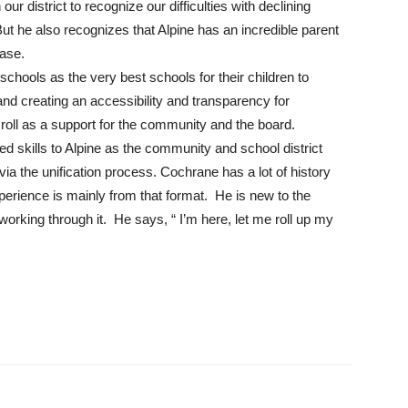
 district to recognize our difficulties with declining
t he also recognizes that Alpine has an incredible parent
base.
chools as the very best schools for their children to
and creating an accessibility and transparency for
oll as a support for the community and the board.
 skills to Alpine as the community and school district
ia the unification process. Cochrane has a lot of history
perience is mainly from that format. He is new to the
 working through it. He says, “ I’m here, let me roll up my