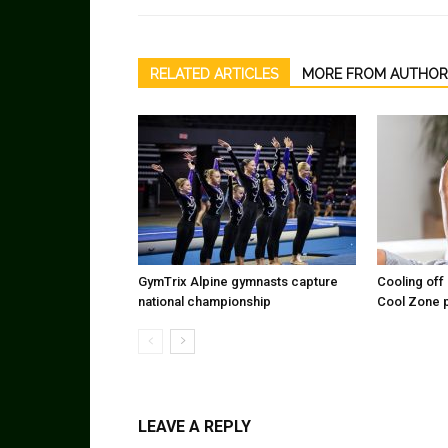
RELATED ARTICLES
MORE FROM AUTHOR
GymTrix Alpine gymnasts capture
Cooling off 
national championship
Cool Zone 
LEAVE A REPLY