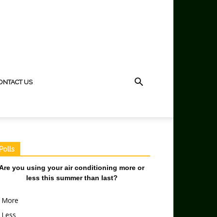
ONTACT US
Polls
Are you using your air conditioning more or
less this summer than last?
More
Less