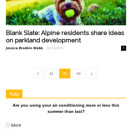
Blank Slate: Alpine residents share ideas
on parkland development
Jessica Brodkin Webb
-
03/14/2019
1
42
43
44
Polls
Are you using your air conditioning more or less this
summer than last?
More