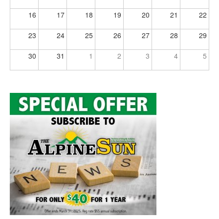
16
17
18
19
20
21
22
23
24
25
26
27
28
29
30
31
1
2
3
4
5