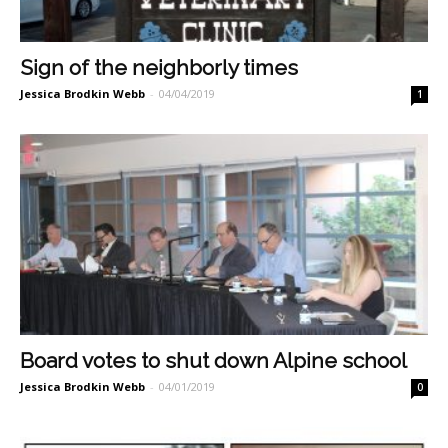
Sign of the neighborly times
Jessica Brodkin Webb
-
04/04/2019
1
Board votes to shut down Alpine school
Jessica Brodkin Webb
-
04/01/2019
0