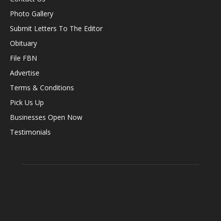
Photo Gallery
Submit Letters To The Editor
Obituary
File FBN
Advertise
Terms & Conditions
Pick Us Up
Businesses Open Now
Testimonials