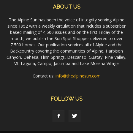
ABOUT US
The Alpine Sun has been the voice of integrity serving Alpine
since 1952 with a weekly circulation that includes a subscriber
based mailing of 4,500 issues and on the first Friday of the
month, we publish the Sun Spot Shopper delivered to over
7,500 homes. Our publication services all of Alpine and the
Backcountry covering the communities of Alpine, Harbison
Canyon, Dehesa, Flinn Springs, Descanso, Guatay, Pine Valley,
Mt. Laguna, Campo, Jacumba and Lake Morena Village.
Contact us:
info@thealpinesun.com
FOLLOW US