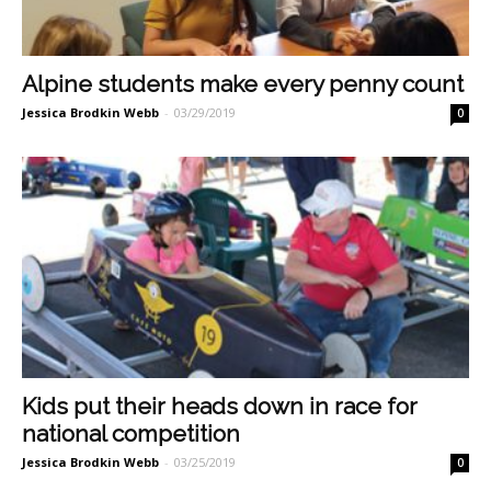
Alpine students make every penny count
Jessica Brodkin Webb
-
03/29/2019
0
Kids put their heads down in race for
national competition
Jessica Brodkin Webb
-
03/25/2019
0