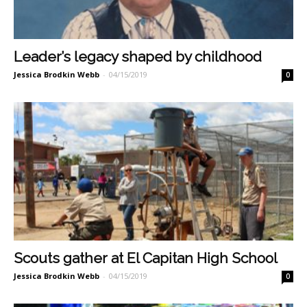
Leader’s legacy shaped by childhood
Jessica Brodkin Webb
-
04/15/2019
0
Scouts gather at El Capitan High School
Jessica Brodkin Webb
-
04/15/2019
0