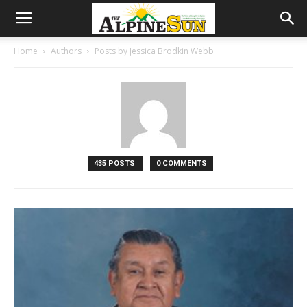
Home
Authors
Posts by Jessica Brodkin Webb
435 POSTS
0 COMMENTS