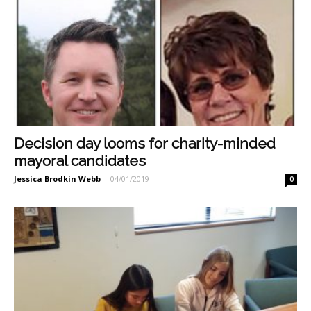
Decision day looms for charity-minded
mayoral candidates
Jessica Brodkin Webb
-
04/01/2019
0