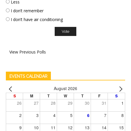
Less
I don’t remember
I don’t have air conditioning
View Previous Polls
EVENTS CALENDAR
August 2026
S
M
T
W
T
F
S
26
27
28
29
30
31
1
2
3
4
5
6
7
8
9
10
11
12
13
14
15