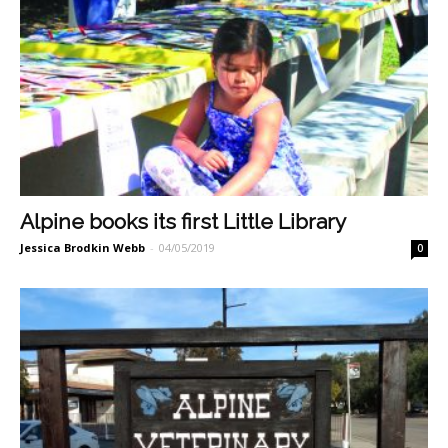
Alpine books its first Little Library
Jessica Brodkin Webb
-
04/05/2019
0