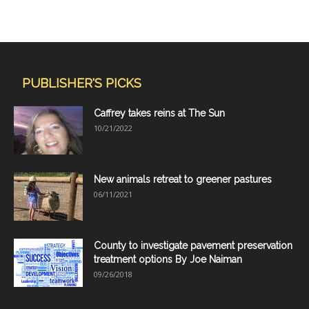
PUBLISHER'S PICKS
Caffrey takes reins at The Sun
10/21/2022
New animals retreat to greener pastures
06/11/2021
County to investigate pavement preservation
treatment options By Joe Naiman
09/26/2018