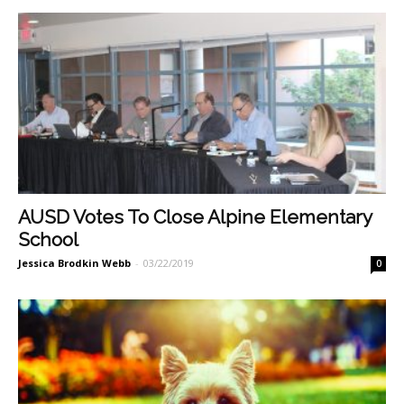
AUSD Votes To Close Alpine Elementary
School
Jessica Brodkin Webb
-
03/22/2019
0