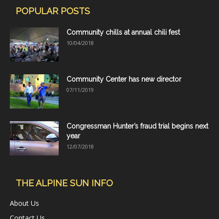
POPULAR POSTS
Community chills at annual chili fest
10/04/2018
Community Center has new director
07/11/2019
Congressman Hunter’s fraud trial begins next
year
12/07/2018
THE ALPINE SUN INFO
About Us
Contact Us