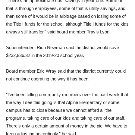
“There’s an approximate cost savings in year one. Some of
that is through employees, some of that is utility savings, and
then some of it would be in arbitrage based on losing some of
the Title I funds for the school, al­though Title I funds for the kids
always still transfer,” said board member Travis Lyon.
Superintendent Rich New­man said the district would save
$232,836.32 in the 2019-20 school year.
Board member Eric Wray said that the district currently could
not continue operating the way it has been.
“I’ve been telling community members over the past week that
the way I see this going is that Alpine Elementary or some
campus has to close because we cannot afford all the
programs, taking care of our kids and tak­ing care of our staff.
There’s on­ly a certain amount of money in the pie. We have to
keep adjust­ing accordingly,” he said.