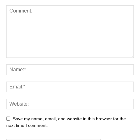
Save my name, email, and website in this browser for the
next time I comment.