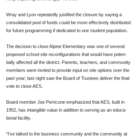
Wray and Lyon repeatedly justified the closure by saying a
consolidated pool of funds could be more effectively distributed
for future programming if dedi­cated to one student population.
The decision to close Alpine Elementary was one of several
proposed school site reconfigurations that would have poten­
tially affected all the district. Parents, teachers, and com­munity
members were invited to provide input on site options over the
past year; last night saw the Board of Trustees deliver the final
vote to close AES.
Board member Joe Perricone emphasized that AES, built in
1952, has intangible value in addition to serving as an educa­
tional facility.
“I’ve talked to the business community and the communi­ty at