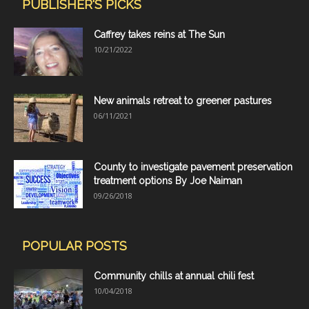
PUBLISHER'S PICKS
Caffrey takes reins at The Sun
10/21/2022
New animals retreat to greener pastures
06/11/2021
County to investigate pavement preservation
treatment options By Joe Naiman
09/26/2018
POPULAR POSTS
Community chills at annual chili fest
10/04/2018