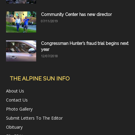
Community Center has new director
07/11/2019
Congressman Hunter’s fraud trial begins next
year
12/07/2018
THE ALPINE SUN INFO
About Us
Contact Us
Photo Gallery
Submit Letters To The Editor
Obituary