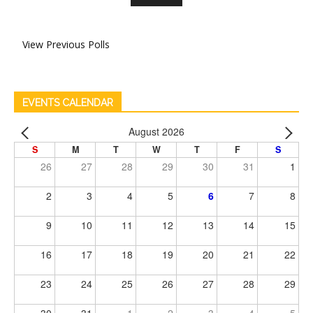
View Previous Polls
EVENTS CALENDAR
August 2026
S
M
T
W
T
F
S
26
27
28
29
30
31
1
2
3
4
5
6
7
8
9
10
11
12
13
14
15
16
17
18
19
20
21
22
23
24
25
26
27
28
29
30
31
1
2
3
4
5