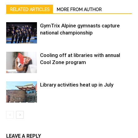
RELATED ARTICLES
MORE FROM AUTHOR
GymTrix Alpine gymnasts capture
national championship
Cooling off at libraries with annual
Cool Zone program
Library activities heat up in July
LEAVE A REPLY