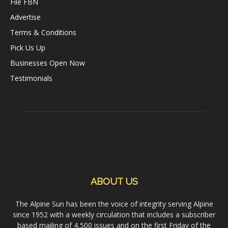
File FBN
Advertise
Terms & Conditions
Pick Us Up
Businesses Open Now
Testimonials
ABOUT US
The Alpine Sun has been the voice of integrity serving Alpine
since 1952 with a weekly circulation that includes a subscriber
based mailing of 4,500 issues and on the first Friday of the