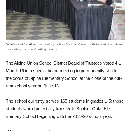
Members of the Alpine Elementary School Board voted recently to shut down Alpine
elementary as a cost cutting measure.
The Alpine Union School Dis­trict Board of Trustees voted 4-1
March 19 in a special board meeting to permanently shutter
the doors of Alpine Elementary School at the close of the cur­
rent school year on June 13.
The school currently serves 165 students in grades 1-5; those
students would potentially transfer to Boulder Oaks Ele­
mentary School beginning with the 2019-20 school year.