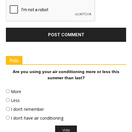
Polls
Are you using your air conditioning more or less this
summer than last?
More
Less
I don’t remember
I don’t have air conditioning