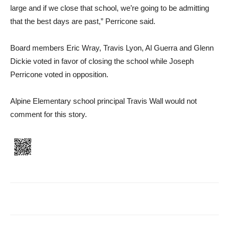
large and if we close that school, we’re going to be admit­ting
that the best days are past,” Perricone said.
Board members Eric Wray, Travis Lyon, Al Guerra and Glenn
Dickie voted in favor of closing the school while Joseph
Perricone voted in opposition.
Alpine Elementary school principal Travis Wall would not
comment for this story.