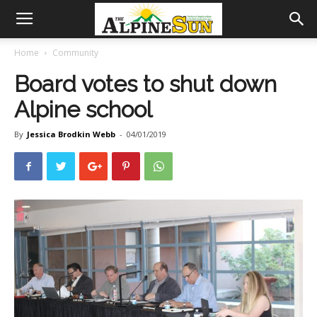
Home
Community
Board votes to shut down
Alpine school
By
Jessica Brodkin Webb
-
04/01/2019