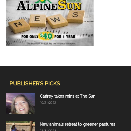
PUBLISHER'S PICKS
Caffrey takes reins at The Sun
10/21/2022
New animals retreat to greener pastures
06/11/2021