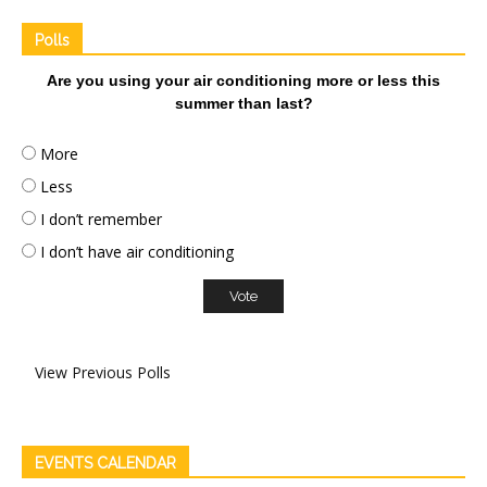
Polls
Are you using your air conditioning more or less this
summer than last?
More
Less
I don’t remember
I don’t have air conditioning
View Previous Polls
EVENTS CALENDAR