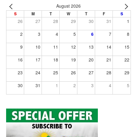
August 2026
S
M
T
W
T
F
S
26
27
28
29
30
31
1
2
3
4
5
6
7
8
9
10
11
12
13
14
15
16
17
18
19
20
21
22
23
24
25
26
27
28
29
30
31
1
2
3
4
5