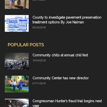
County to investigate pavement preservation
treatment options By Joe Naiman
09/26/2018
POPULAR POSTS
Community chills at annual chili fest
10/04/2018
Community Center has new director
07/11/2019
Congressman Hunter’s fraud trial begins next
year