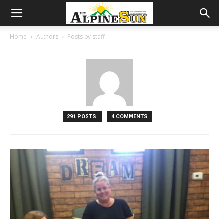
Home
Authors
Posts by staff
291 POSTS
4 COMMENTS