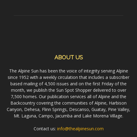
ABOUT US
The Alpine Sun has been the voice of integrity serving Alpine
since 1952 with a weekly circulation that includes a subscriber
based mailing of 4,500 issues and on the first Friday of the
month, we publish the Sun Spot Shopper delivered to over
7,500 homes. Our publication services all of Alpine and the
Backcountry covering the communities of Alpine, Harbison
Canyon, Dehesa, Flinn Springs, Descanso, Guatay, Pine Valley,
Mt. Laguna, Campo, Jacumba and Lake Morena Village.
Contact us:
info@thealpinesun.com