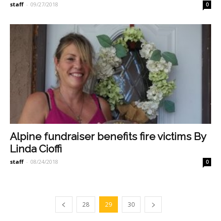
staff
-
09/27/2018
0
Alpine fundraiser benefits fire victims By
Linda Cioffi
staff
-
08/24/2018
0
28
29
30