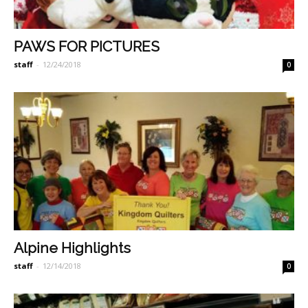
PAWS FOR PICTURES
staff
-
12/24/2018
0
Alpine Highlights
staff
-
12/14/2018
0