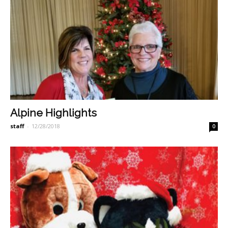
Alpine Highlights
staff
-
12/28/2018
0