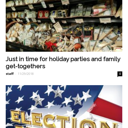
Just in time for holiday parties and family
get-togethers
staff
-
11/29/2018
0