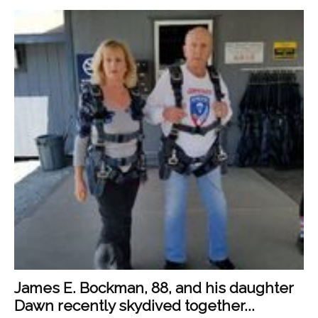
James E. Bockman, 88, and his daughter
Dawn recently skydived together...