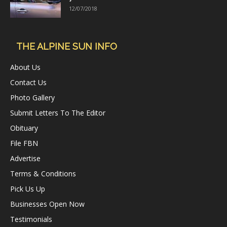
12/07/2018
THE ALPINE SUN INFO
About Us
Contact Us
Photo Gallery
Submit Letters To The Editor
Obituary
File FBN
Advertise
Terms & Conditions
Pick Us Up
Businesses Open Now
Testimonials