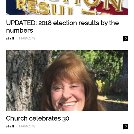
UPDATED: 2018 election results by the
numbers
staff
-
11/08/2018
0
Church celebrates 30
staff
-
11/08/2018
0