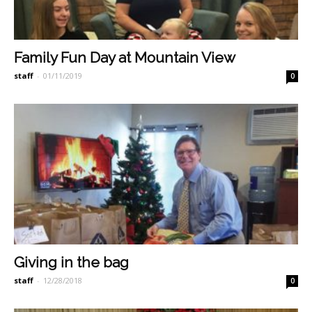
Family Fun Day at Mountain View
staff
-
01/11/2019
0
Giving in the bag
staff
-
12/28/2018
0