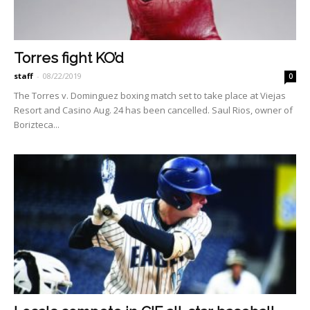
Torres fight KO’d
staff
-
08/22/2019
0
The Torres v. Dominguez boxing match set to take place at Viejas
Resort and Casino Aug. 24 has been can­celled. Saul Rios, owner of
Bo­rizteca...