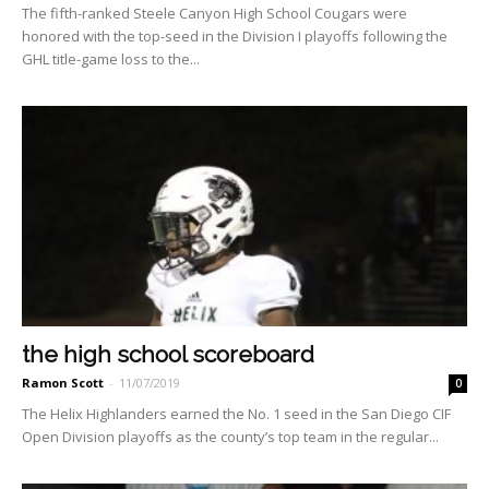
The fifth-ranked Steele Can­yon High School Cougars were
honored with the top-seed in the Division I playoffs following the
GHL title-game loss to the...
the high school scoreboard
Ramon Scott
-
11/07/2019
0
The Helix Highlanders earned the No. 1 seed in the San Diego CIF
Open Division play­offs as the county’s top team in the regular...