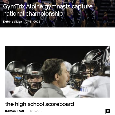
GymTrix Alpine gymnasts capture
national championship
Debbie Sklar
-
07/31/2026
the high school scoreboard
Ramon Scott
-
11/14/2019
0