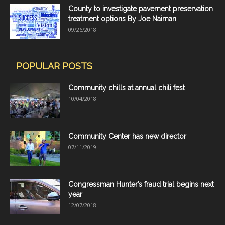
County to investigate pavement preservation
treatment options By Joe Naiman
09/26/2018
POPULAR POSTS
Community chills at annual chili fest
10/04/2018
Community Center has new director
07/11/2019
Congressman Hunter’s fraud trial begins next
year
12/07/2018