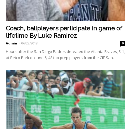
Coach, ballplayers participate in game of
lifetime By Luke Ramirez
Admin
-
06/22/2018
0
Hours after the San Diego Padres defeated the Atlanta Braves, 3-1,
at Petco Park on June 6, 48 top prep players from the CIF-San...