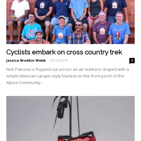
Cyclists embark on cross country trek
Jessica Brodkin Webb
-
09/16/2019
0
Nick Patrone is flopped out across an air mattress draped with a
simple Mexican sarape-style blanket on the front porch of the
Alpine Community...