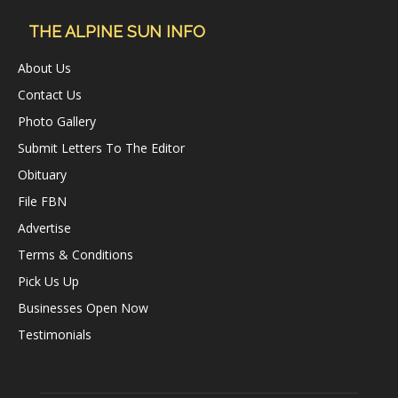
THE ALPINE SUN INFO
About Us
Contact Us
Photo Gallery
Submit Letters To The Editor
Obituary
File FBN
Advertise
Terms & Conditions
Pick Us Up
Businesses Open Now
Testimonials