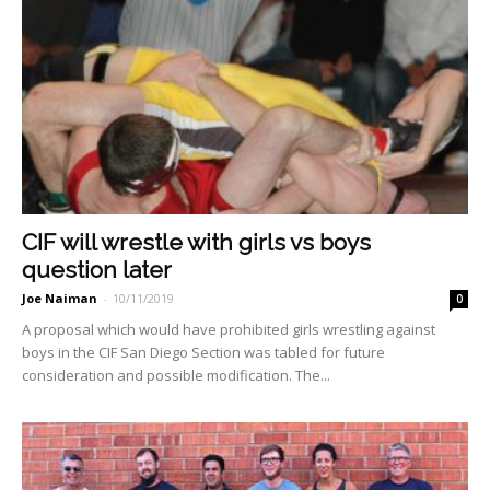
CIF will wrestle with girls vs boys
question later
Joe Naiman
-
10/11/2019
0
A proposal which would have pro­hibited girls wrestling against
boys in the CIF San Diego Section was tabled for future
consideration and possible modification. The...