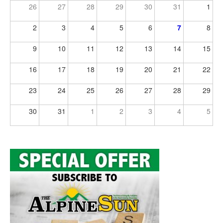
26
27
28
29
30
31
1
2
3
4
5
6
7
8
9
10
11
12
13
14
15
16
17
18
19
20
21
22
23
24
25
26
27
28
29
30
31
1
2
3
4
5