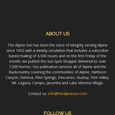
ABOUT US
The Alpine Sun has been the voice of integrity serving Alpine
since 1952 with a weekly circulation that includes a subscriber
based mailing of 4,500 issues and on the first Friday of the
month, we publish the Sun Spot Shopper delivered to over
7,500 homes. Our publication services all of Alpine and the
Backcountry covering the communities of Alpine, Harbison
Canyon, Dehesa, Flinn Springs, Descanso, Guatay, Pine Valley,
Mt. Laguna, Campo, Jacumba and Lake Morena Village.
Contact us:
info@thealpinesun.com
FOLLOW US