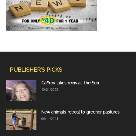
PUBLISHER'S PICKS
Caffrey takes reins at The Sun
10/21/2022
New animals retreat to greener pastures
06/11/2021