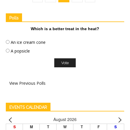
Polls
Which is a better treat in the heat?
An ice cream cone
A popsicle
View Previous Polls
EVENTS CALENDAR
August 2026
S
M
T
W
T
F
S