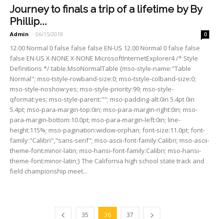
Journey to finals a trip of a lifetime by By
Phillip...
Admin
-
06/15/2018
0
12.00 Normal 0 false false false EN-US 12.00 Normal 0 false false
false EN-US X-NONE X-NONE MicrosoftInternetExplorer4 /* Style
Definitions */ table.MsoNormalTable {mso-style-name:"Table
Normal"; mso-tstyle-rowband-size:0; mso-tstyle-colband-size:0;
mso-style-noshow:yes; mso-style-priority:99; mso-style-
qformat:yes; mso-style-parent:""; mso-padding-alt:0in 5.4pt 0in
5.4pt; mso-para-margin-top:0in; mso-para-margin-right:0in; mso-
para-margin-bottom:10.0pt; mso-para-margin-left:0in; line-
height:115%; mso-pagination:widow-orphan; font-size:11.0pt; font-
family:"Calibri","sans-serif"; mso-ascii-font-family:Calibri; mso-ascii-
theme-font:minor-latin; mso-hansi-font-family:Calibri; mso-hansi-
theme-font:minor-latin;} The California high school state track and
field champion­ship meet...
35
36
37