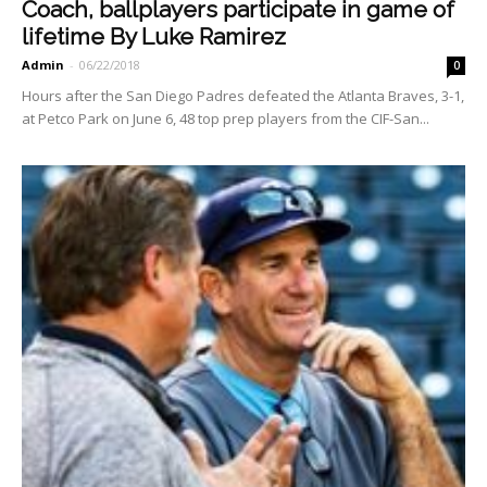
Coach, ballplayers participate in game of
lifetime By Luke Ramirez
Admin
-
06/22/2018
0
Hours after the San Diego Padres defeated the Atlanta Braves, 3-1,
at Petco Park on June 6, 48 top prep players from the CIF-San...