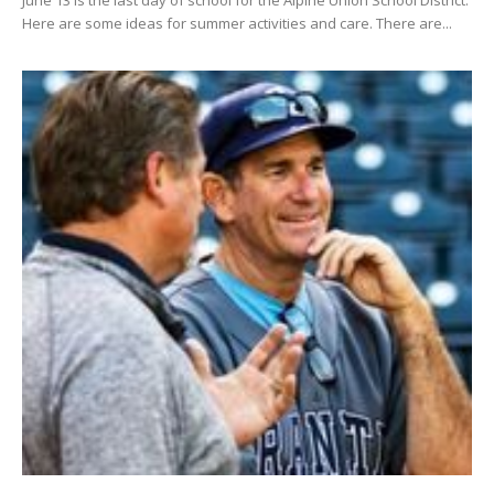
June 13 is the last day of school for the Alpine Union School District.
Here are some ideas for summer activities and care. There are...