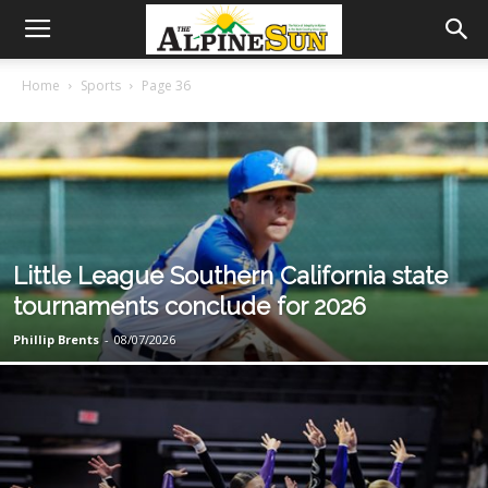
Home
Sports
Page 36
Little League Southern California state
tournaments conclude for 2026
Phillip Brents
-
08/07/2026