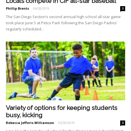
Locals compete in CIF all-star baseball
Phillip Brents
-
06/28/2019
0
The San Diego Section’s second annual high school all-star game
took place June 5 at Petco Park following the San Diego Padres’
regularly scheduled...
Variety of options for keeping students
busy, kicking
Rebecca Jefferis-Williamson
-
05/30/2019
0