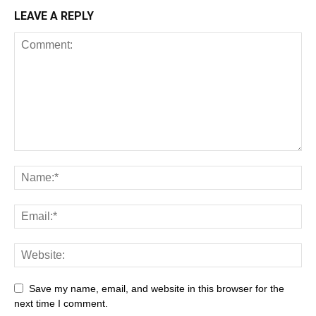
LEAVE A REPLY
Save my name, email, and website in this browser for the
next time I comment.