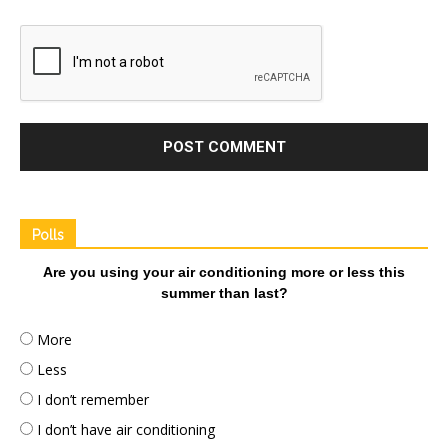
Polls
Are you using your air conditioning more or less this
summer than last?
More
Less
I don’t remember
I don’t have air conditioning