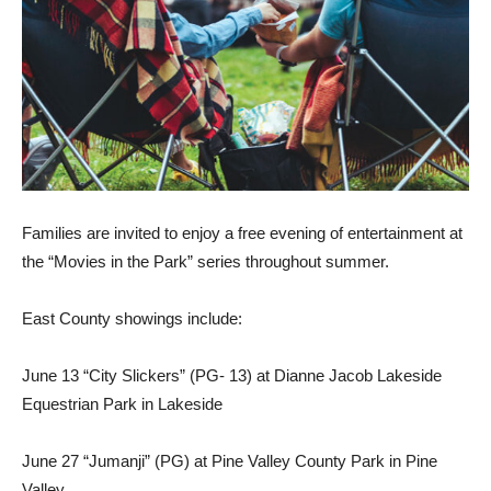
Families are invited to enjoy a free evening of entertainment at
the “Movies in the Park” series throughout summer.
East County showings include:
June 13 “City Slickers” (PG- 13) at Dianne Jacob Lakeside
Equestrian Park in Lakeside
June 27 “Jumanji” (PG) at Pine Valley County Park in Pine
Valley