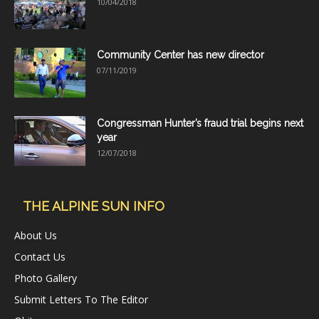
10/04/2018
Community Center has new director
07/11/2019
Congressman Hunter’s fraud trial begins next
year
12/07/2018
THE ALPINE SUN INFO
About Us
Contact Us
Photo Gallery
Submit Letters To The Editor