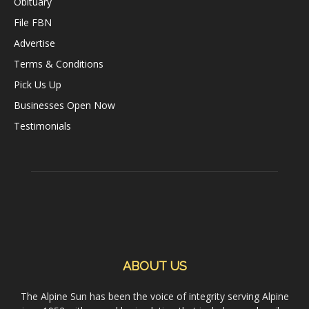
Obituary
File FBN
Advertise
Terms & Conditions
Pick Us Up
Businesses Open Now
Testimonials
ABOUT US
The Alpine Sun has been the voice of integrity serving Alpine