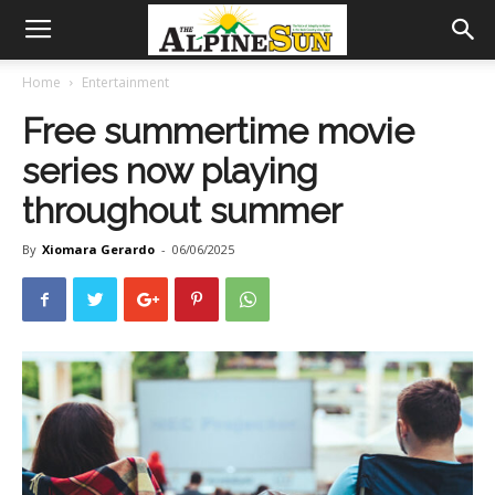
Home
Entertainment
Free summertime movie
series now playing
throughout summer
By
Xiomara Gerardo
-
06/06/2025