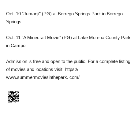
Oct. 10 “Jumanji” (PG) at Borrego Springs Park in Borrego
Springs
Oct. 11 “A Minecraft Movie” (PG) at Lake Morena County Park
in Campo
Admission is free and open to the public. For a complete listing
of movies and locations visit: https://
www.summermoviesinthepark. com/