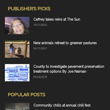
PUBLISHER'S PICKS
Caffrey takes reins at The Sun
10/21/2022
New animals retreat to greener pastures
06/11/2021
County to investigate pavement preservation
treatment options By Joe Naiman
09/26/2018
POPULAR POSTS
Community chills at annual chili fest