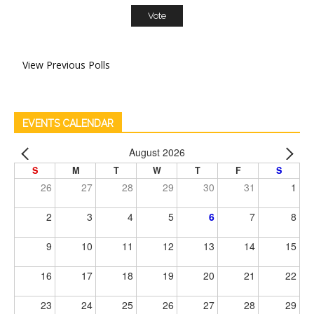
View Previous Polls
EVENTS CALENDAR
August 2026
S
M
T
W
T
F
S
26
27
28
29
30
31
1
2
3
4
5
6
7
8
9
10
11
12
13
14
15
16
17
18
19
20
21
22
23
24
25
26
27
28
29