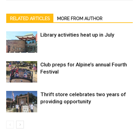
RELATED ARTICLES
MORE FROM AUTHOR
Library activities heat up in July
Club preps for Alpine’s annual Fourth
Festival
Thrift store celebrates two years of
providing opportunity