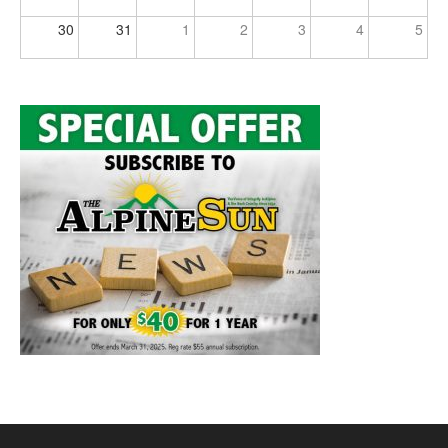
30
31
1
2
3
4
5