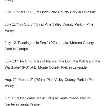
July 11 “Cars 3” (G) at Lindo Lake County Park in Lakeside
July 11 “Toy Story” (G) at Pine Valley County Park in Pine
Valley
July 12 “Paddington in Peru” (PG) at Lake Morena County
Park in Campo
July 19 “The Chronicles of Narnia: The Lion, the Witch and the
Wardrobe” (PG) at El Monte County Park in Lakeside
Aug. 22 “Moana 2” (PG) at Pine Valley County Park in Pine
Valley
Oct. 03 “Despicable Me 4” (PG) at Santa Ysabel Nature
Center in Santa Ysabel