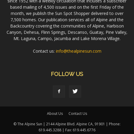
since 1952 with a weekly circulation that includes a subscriber
based mailing of 4,500 issues and on the first Friday of the
month, we publish the Sun Spot Shopper delivered to over
7,500 homes. Our publication services all of Alpine and the
Backcountry covering the communities of Alpine, Harbison
Canyon, Dehesa, Flinn Springs, Descanso, Guatay, Pine Valley,
Mt. Laguna, Campo, Jacumba and Lake Morena Village.
Contact us:
info@thealpinesun.com
FOLLOW US
About Us
Contact Us
© The Alpine Sun | 2144 Alpine Blvd. Alpine CA, 91901 | Phone:
619.445.3288 | Fax: 619.445.6776