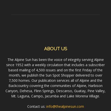
ABOUT US
The Alpine Sun has been the voice of integrity serving Alpine
since 1952 with a weekly circulation that includes a subscriber
based mailing of 4,500 issues and on the first Friday of the
month, we publish the Sun Spot Shopper delivered to over
7,500 homes. Our publication services all of Alpine and the
Backcountry covering the communities of Alpine, Harbison
Canyon, Dehesa, Flinn Springs, Descanso, Guatay, Pine Valley,
Mt. Laguna, Campo, Jacumba and Lake Morena Village.
Contact us:
info@thealpinesun.com