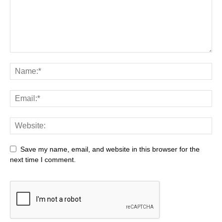
Save my name, email, and website in this browser for the
next time I comment.