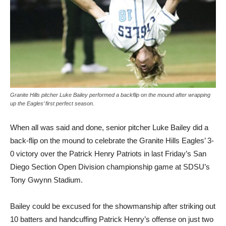
Granite Hills pitcher Luke Bailey performed a backflip on the mound after wrapping
up the Eagles’ first perfect season.
When all was said and done, senior pitcher Luke Bailey did a
back-flip on the mound to celebrate the Granite Hills Eagles’ 3-
0 victory over the Patrick Henry Patriots in last Friday’s San
Diego Section Open Division championship game at SDSU’s
Tony Gwynn Stadium.
Bailey could be excused for the showmanship after striking out
10 batters and handcuffing Patrick Henry’s offense on just two