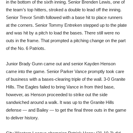
in the bottom of the sixth inning. Senior Brenden Lewis, one of
the team’s top hitters, stroked a double to lead off the inning.
Senior Trevor Smith followed with a base hit to place runners
at the corners. Senior Tommy Entreken stepped up to the plate
and was hit by a pitch to load the bases. There still were no
outs in the frame. That prompted a pitching change on the part
of the No. 6 Patriots.
Junior Brady Gunn came out and senior Kayden Henson
came into the game. Senior Parker Vance promptly took care
of business with a bases-clearing triple of the wall. 3-0 Granite
Hills. The Eagles failed to bring Vance in from third base,
however, as Henson proceeded to strike out the side
sandwiched around a walk. It was up to the Granite Hills
defense — and Bailey — to get the final three outs in the game
to deliver history.