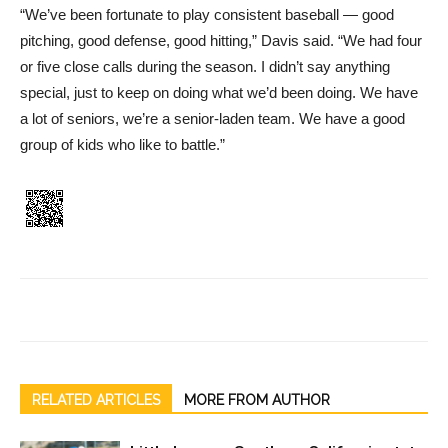
“We’ve been fortunate to play consistent baseball — good
pitching, good defense, good hitting,” Davis said. “We had four
or five close calls during the season. I didn’t say anything
special, just to keep on doing what we’d been doing. We have
a lot of seniors, we’re a senior-laden team. We have a good
group of kids who like to battle.”
RELATED ARTICLES
MORE FROM AUTHOR