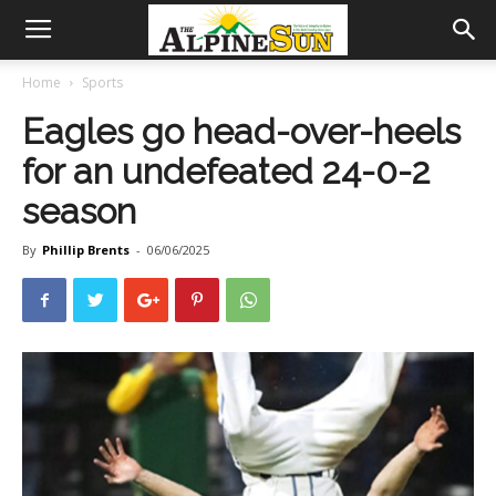
Home
Sports
Eagles go head-over-heels
for an undefeated 24-0-2
season
By
Phillip Brents
-
06/06/2025