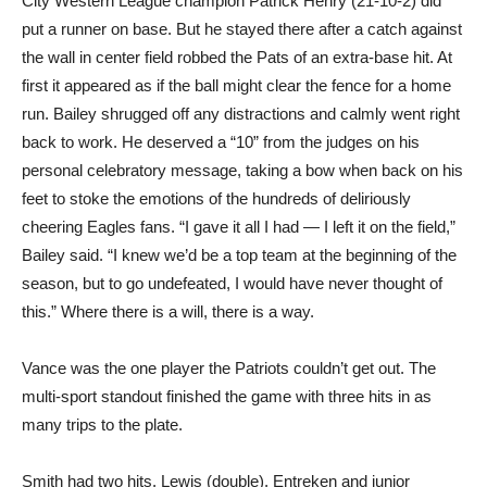
City Western League champion Patrick Henry (21-10-2) did
put a runner on base. But he stayed there after a catch against
the wall in center field robbed the Pats of an extra-base hit. At
first it appeared as if the ball might clear the fence for a home
run. Bailey shrugged off any distractions and calmly went right
back to work. He deserved a “10” from the judges on his
personal celebratory message, taking a bow when back on his
feet to stoke the emotions of the hundreds of deliriously
cheering Eagles fans. “I gave it all I had — I left it on the field,”
Bailey said. “I knew we’d be a top team at the beginning of the
season, but to go undefeated, I would have never thought of
this.” Where there is a will, there is a way.
Vance was the one player the Patriots couldn’t get out. The
multi-sport standout finished the game with three hits in as
many trips to the plate.
Smith had two hits. Lewis (double), Entreken and junior