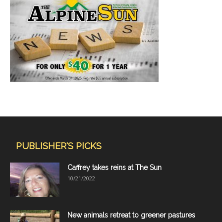
PUBLISHER'S PICKS
Caffrey takes reins at The Sun
10/21/2022
New animals retreat to greener pastures