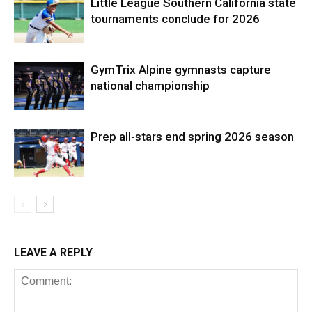
Little League Southern California state
tournaments conclude for 2026
GymTrix Alpine gymnasts capture
national championship
Prep all-stars end spring 2026 season
LEAVE A REPLY