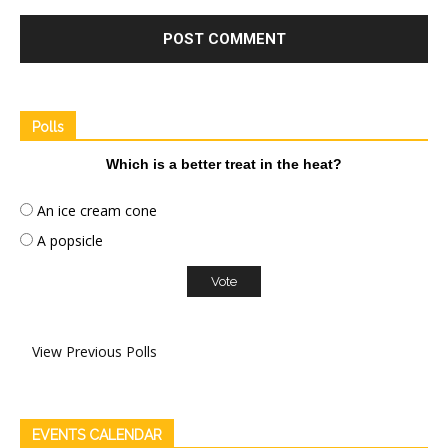
Polls
Which is a better treat in the heat?
An ice cream cone
A popsicle
View Previous Polls
EVENTS CALENDAR