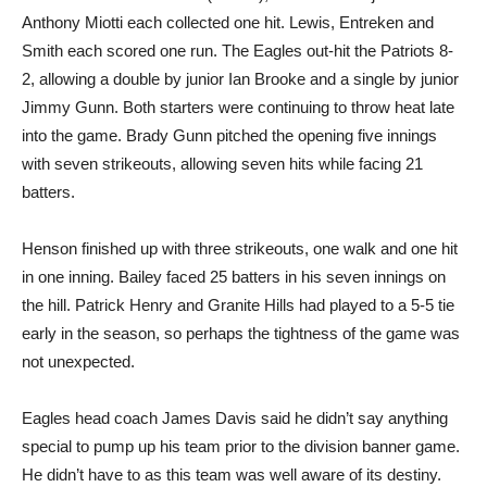
Anthony Miotti each collected one hit. Lewis, Entreken and
Smith each scored one run. The Eagles out-hit the Patriots 8-
2, allowing a double by junior Ian Brooke and a single by junior
Jimmy Gunn. Both starters were continuing to throw heat late
into the game. Brady Gunn pitched the opening five innings
with seven strikeouts, allowing seven hits while facing 21
batters.
Henson finished up with three strikeouts, one walk and one hit
in one inning. Bailey faced 25 batters in his seven innings on
the hill. Patrick Henry and Granite Hills had played to a 5-5 tie
early in the season, so perhaps the tightness of the game was
not unexpected.
Eagles head coach James Davis said he didn’t say anything
special to pump up his team prior to the division banner game.
He didn’t have to as this team was well aware of its destiny.