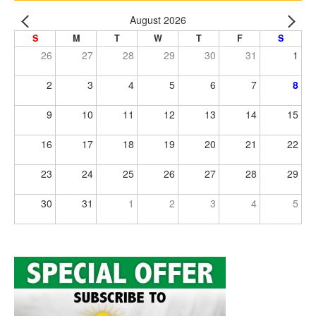
August 2026
S
M
T
W
T
F
S
26
27
28
29
30
31
1
2
3
4
5
6
7
8
9
10
11
12
13
14
15
16
17
18
19
20
21
22
23
24
25
26
27
28
29
30
31
1
2
3
4
5