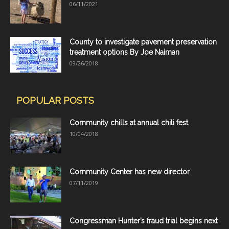
06/11/2021
County to investigate pavement preservation
treatment options By Joe Naiman
09/26/2018
POPULAR POSTS
Community chills at annual chili fest
10/04/2018
Community Center has new director
07/11/2019
Congressman Hunter’s fraud trial begins next