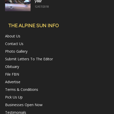
year
12/07/2018
THE ALPINE SUN INFO
About Us
Contact Us
Photo Gallery
Submit Letters To The Editor
Obituary
File FBN
Advertise
Terms & Conditions
Pick Us Up
Businesses Open Now
Testimonials