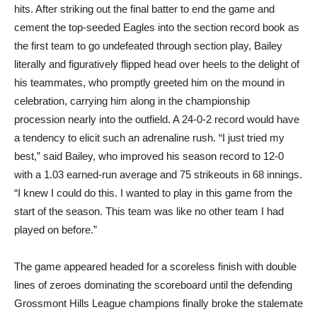
hits. After striking out the final batter to end the game and
cement the top-seeded Eagles into the section record book as
the first team to go undefeated through section play, Bailey
literally and figuratively flipped head over heels to the delight of
his teammates, who promptly greeted him on the mound in
celebration, carrying him along in the championship
procession nearly into the outfield. A 24-0-2 record would have
a tendency to elicit such an adrenaline rush. “I just tried my
best,” said Bailey, who improved his season record to 12-0
with a 1.03 earned-run average and 75 strikeouts in 68 innings.
“I knew I could do this. I wanted to play in this game from the
start of the season. This team was like no other team I had
played on before.”
The game appeared headed for a scoreless finish with double
lines of zeroes dominating the scoreboard until the defending
Grossmont Hills League champions finally broke the stalemate