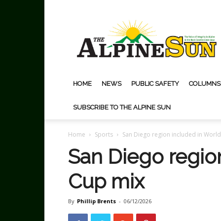
The
Alpine
Sun
HOME
NEWS
PUBLIC SAFETY
COLUMNS
SUBSCRIBE TO THE ALPINE SUN
Home
Sports
San Diego region included in Worl
San Diego regio
Cup mix
By
Phillip Brents
-
06/12/2026