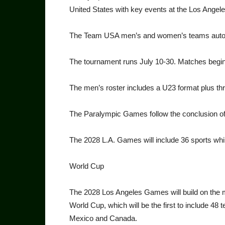
United States with key events at the Los Ange
The Team USA men’s and women’s teams automat
The tournament runs July 10-30. Matches begin
The men’s roster includes a U23 format plus th
The Paralympic Games follow the conclusion 
The 2028 L.A. Games will in­clude 36 sports whi
World Cup
The 2028 Los Angeles Games will build on the
World Cup, which will be the first to include 48 
Mexico and Canada.