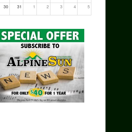
30
31
1
2
3
4
5