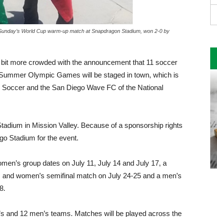
at Sunday’s World Cup warm-up match at Snapdragon Stadium, won 2-0 by
a bit more crowded with the announcement that 11 soccer
Summer Olympic Games will be staged in town, which is
 Soccer and the San Diego Wave FC of the National
adium in Mis­sion Valley. Because of a spon­sorship rights
ego Stadium for the event.
omen’s group dates on July 11, July 14 and July 17, a
s and women’s semifinal match on July 24-25 and a men’s
8.
s and 12 men’s teams. Matches will be played across the