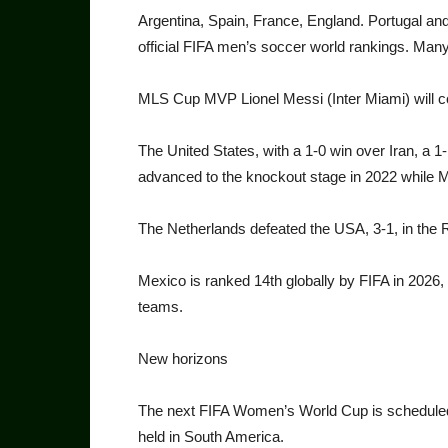
Argentina, Spain, France, Eng­land. Portugal and 
official FIFA men’s soccer world rankings. Many
MLS Cup MVP Lionel Messi (Inter Miami) will comp
The United States, with a 1-0 win over Iran, a 
advanced to the knockout stage in 2022 while 
The Netherlands defeated the USA, 3-1, in the 
Mexico is ranked 14th glob­ally by FIFA in 2026
teams.
New horizons
The next FIFA Women’s World Cup is scheduled fo
held in South America.