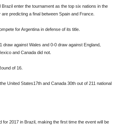
Brazil enter the tournament as the top six na­tions in the
 are predicting a final between Spain and France.
ete for Argentina in defense of its title.
1-1 draw against Wales and 0-0 draw against Eng­land,
Mexico and Canada did not.
Round of 16.
, the United States17th and Canada 30th out of 211 national
r 2017 in Brazil, making the first time the event will be