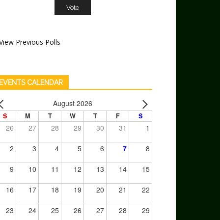
View Previous Polls
EVENTS CALENDAR
August 2026
S
M
T
W
T
F
S
26
27
28
29
30
31
1
2
3
4
5
6
7
8
9
10
11
12
13
14
15
16
17
18
19
20
21
22
23
24
25
26
27
28
29