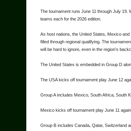
The tournament runs June 11 through July 19. Wit
teams each for the 2026 edition.
As host nations, the United States, Mexico and 
filled through regional qualifying. The tournament
will be hard to ignore, even in the region’s back
The United States is embed­ded in Group D along
The USA kicks off tournament play June 12 aga
Group A includes Mexico, South Africa, South 
Mexico kicks off tournament play June 11 again
Group B includes Canada, Qa­tar, Switzerland 