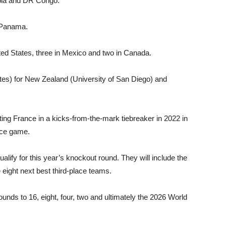
mbia and DR Congo.
 Panama.
ited States, three in Mexico and two in Canada.
tes) for New Zealand (University of San Di­ego) and
ing France in a kicks-from-the-mark tie­breaker in 2022 in
lace game.
alify for this year’s knockout round. They will include the
 eight next best third-place teams.
unds to 16, eight, four, two and ultimately the 2026 World