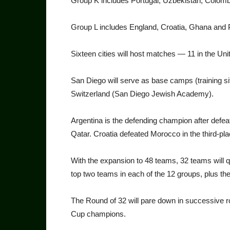
Group K includes Portugal, Uz­bekistan, Colo
Group L includes England, Croatia, Ghana and
Sixteen cities will host matches — 11 in the Un
San Diego will serve as base camps (training si
Switzerland (San Di­ego Jewish Academy).
Argentina is the defending champion after defeat
Qatar. Croa­tia defeated Morocco in the third-p
With the expansion to 48 teams, 32 teams will qu
top two teams in each of the 12 groups, plus the
The Round of 32 will pare down in successive ro
Cup champions.