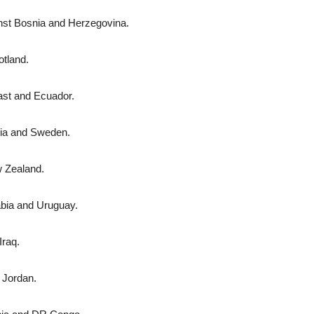
nst Bosnia and Herzegovina.
otland.
ast and Ecuador.
sia and Swe­den.
w Zealand.
abia and Uruguay.
Iraq.
d Jordan.