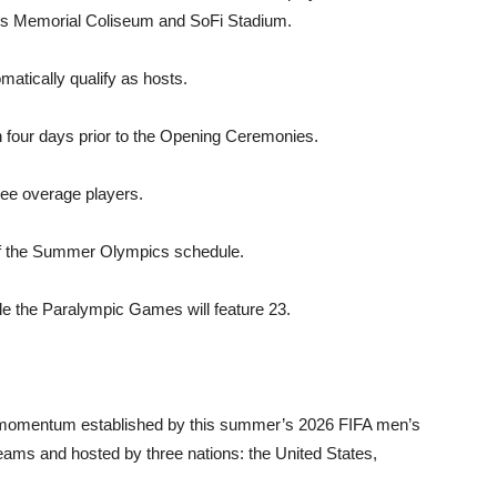
les Memo­rial Coliseum and SoFi Stadium.
ically qualify as hosts.
 four days prior to the Opening Ceremonies.
ree overage players.
of the Summer Olympics schedule.
le the Para­lympic Games will feature 23.
 momentum es­tablished by this summer’s 2026 FIFA men’s
teams and hosted by three na­tions: the United States,