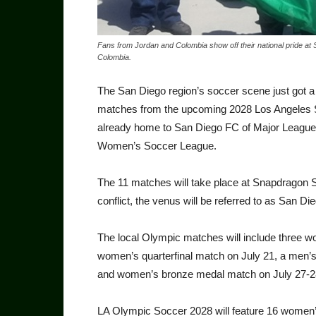
Fans from Jordan and Colombia show off their national pride 
Colombia.
The San Diego region’s soccer scene just got 
matches from the upcom­ing 2028 Los Angeles 
already home to San Diego FC of Major League
Women’s Soc­cer League.
The 11 matches will take place at Snapdragon St
conflict, the venus will be referred to as San Di
The local Olympic matches will include three w
women’s quarterfinal match on July 21, a men’
and women’s bronze medal match on July 27-2
LA Olympic Soccer 2028 will feature 16 women’