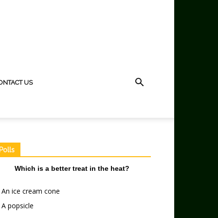
ONTACT US
Polls
Which is a better treat in the heat?
An ice cream cone
A popsicle