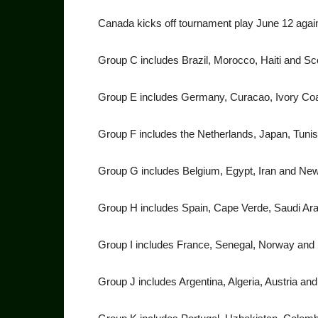
Canada kicks off tournament play June 12 agai
Group C includes Brazil, Mo­rocco, Haiti and Sc
Group E includes Germany, Cu­racao, Ivory Co
Group F includes the Nether­lands, Japan, Tuni
Group G includes Belgium, Egypt, Iran and Ne
Group H includes Spain, Cape Verde, Saudi Ar
Group I includes France, Sen­egal, Norway and 
Group J includes Argentina, Algeria, Austria an