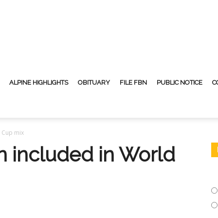
ALPINE HIGHLIGHTS
OBITUARY
FILE FBN
PUBLIC NOTICE
C
d Cup mix
n included in World