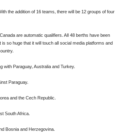
h the addi­tion of 16 teams, there will be 12 groups of four
Canada are automatic qualifiers. All 48 berths have been
 is so huge that it will touch all social media plat­forms and
country.
 with Para­guay, Australia and Turkey.
inst Paraguay.
Korea and the Cech Republic.
st South Africa.
and Bosnia and Herzegovina.