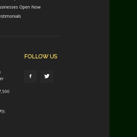
usinesses Open Now
stimonials
FOLLOW US
e
er
7,500
ey,