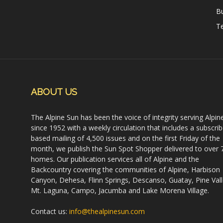
B
Te
ABOUT US
The Alpine Sun has been the voice of integrity serving Alpin
since 1952 with a weekly circulation that includes a subscrib
based mailing of 4,500 issues and on the first Friday of the
month, we publish the Sun Spot Shopper delivered to over 
homes. Our publication services all of Alpine and the
Backcountry covering the communities of Alpine, Harbison
Canyon, Dehesa, Flinn Springs, Descanso, Guatay, Pine Vall
Mt. Laguna, Campo, Jacumba and Lake Morena Village.
Contact us:
info@thealpinesun.com