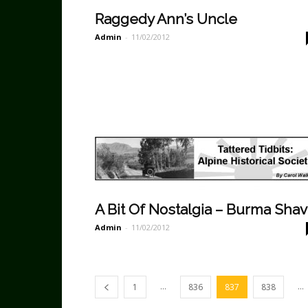
Raggedy Ann’s Uncle
Admin
-
11/02/2012
A Bit Of Nostalgia – Burma Sha
Admin
-
11/02/2012
...
...
1
836
837
838