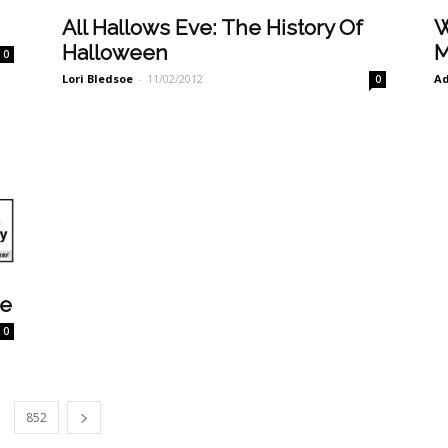
All Hallows Eve: The History Of
W
Halloween
M
0
Lori Bledsoe
-
11/02/2012
A
0
ve
0
852