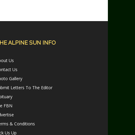
HE ALPINE SUN INFO
bout Us
ontact Us
oto Gallery
bmit Letters To The Editor
ituary
le FBN
vertise
erms & Conditions
ck Us Up