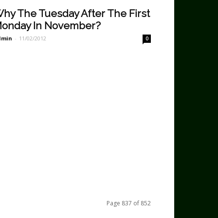
hy The Tuesday After The First
onday In November?
dmin
-
11/02/2012
0
Page 837 of 852