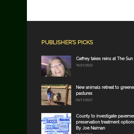
PUBLISHER'S PICKS
Caffrey takes reins at The Sun
10/21/2022
New animals retreat to greene
pastures
06/11/2021
County to investigate paveme
preservation treatment option
By Joe Naiman