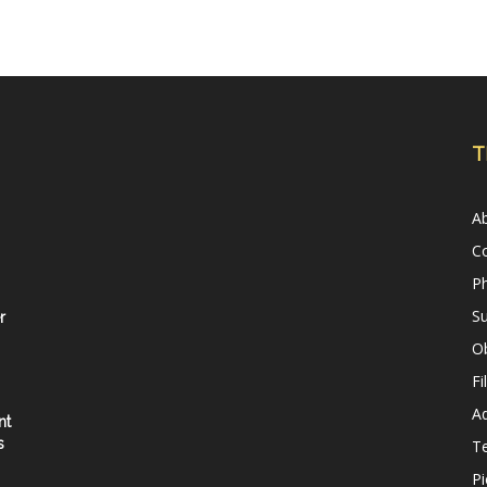
T
A
C
Ph
Su
r
Ob
Fi
Ad
nt
s
T
Pi