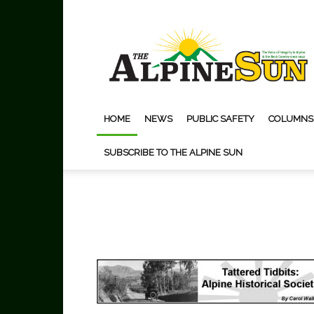
The
Alpine
Sun
HOME
NEWS
PUBLIC SAFETY
COLUMNS
SUBSCRIBE TO THE ALPINE SUN