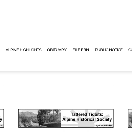
ALPINE HIGHLIGHTS
OBITUARY
FILE FBN
PUBLIC NOTICE
C