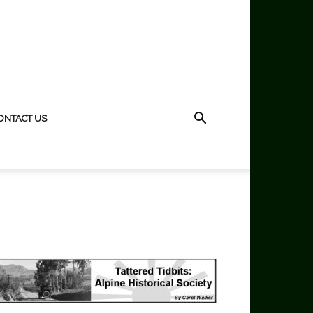
ONTACT US