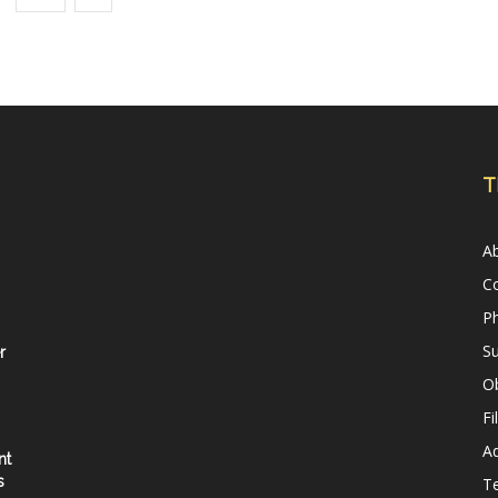
T
A
C
Ph
Su
r
Ob
Fi
Ad
nt
s
T