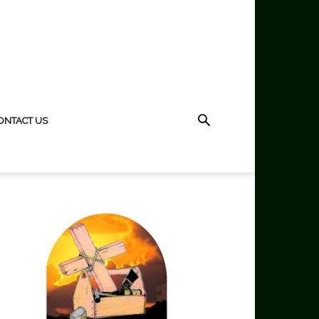
ONTACT US