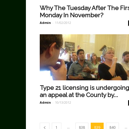
Why The Tuesday After The Fir
Monday In November?
Admin
-
11/02/2012
Type 21 licensing is undergoin
an appeal at the County by...
Admin
-
10/13/2012
...
...
1
838
839
840