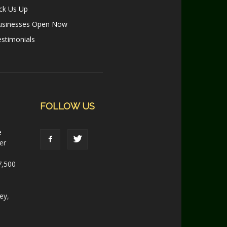
ck Us Up
usinesses Open Now
stimonials
FOLLOW US
e
er
7,500
ey,