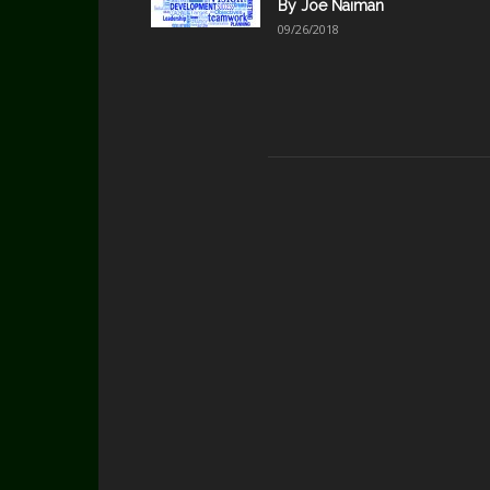
By Joe Naiman
09/26/2018