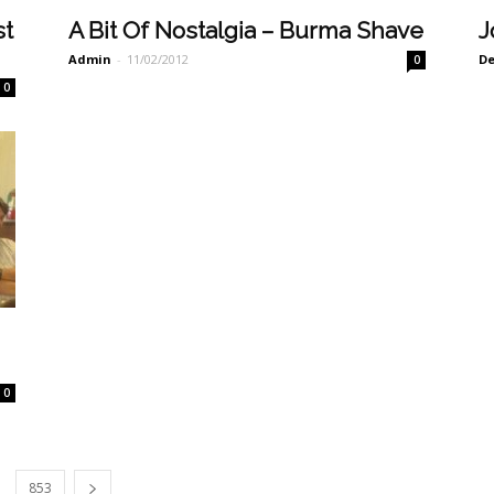
st
A Bit Of Nostalgia – Burma Shave
J
Admin
-
11/02/2012
De
0
0
g
0
853