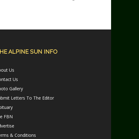
HE ALPINE SUN INFO
bout Us
ontact Us
oto Gallery
bmit Letters To The Editor
ituary
le FBN
vertise
erms & Conditions