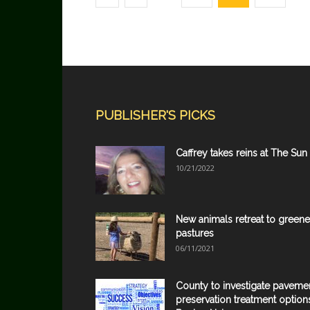
PUBLISHER'S PICKS
Caffrey takes reins at The Sun
10/21/2022
New animals retreat to greene
pastures
06/11/2021
County to investigate paveme
preservation treatment option