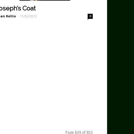
oseph’s Coat
an Kellio
-
11/02/2012
0
Page 839 of 853