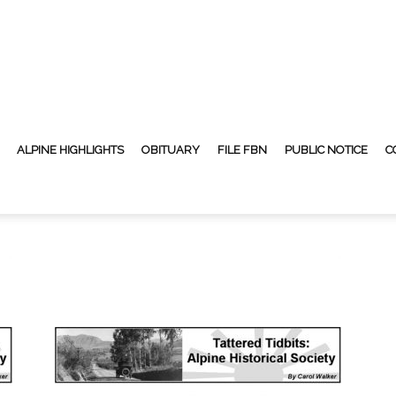
ALPINE HIGHLIGHTS
OBITUARY
FILE FBN
PUBLIC NOTICE
C