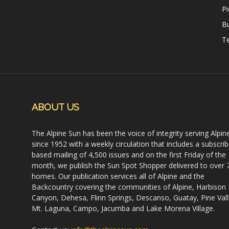
Pi
B
Te
ABOUT US
The Alpine Sun has been the voice of integrity serving Alpin
since 1952 with a weekly circulation that includes a subscrib
based mailing of 4,500 issues and on the first Friday of the
month, we publish the Sun Spot Shopper delivered to over 
homes. Our publication services all of Alpine and the
Backcountry covering the communities of Alpine, Harbison
Canyon, Dehesa, Flinn Springs, Descanso, Guatay, Pine Vall
Mt. Laguna, Campo, Jacumba and Lake Morena Village.