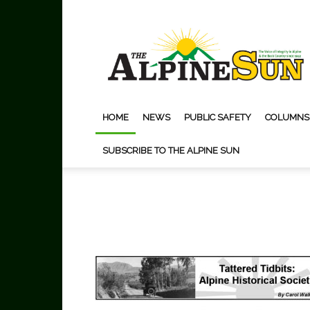
The
Alpine
Sun
HOME
NEWS
PUBLIC SAFETY
COLUMNS
SUBSCRIBE TO THE ALPINE SUN