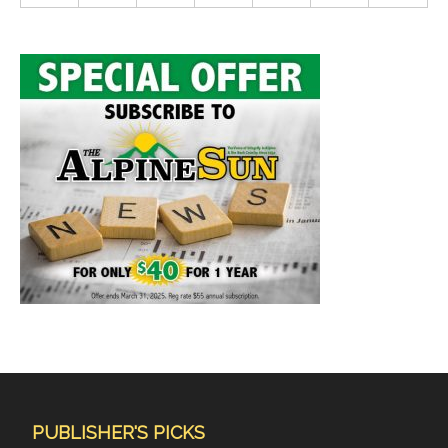
PUBLISHER'S PICKS