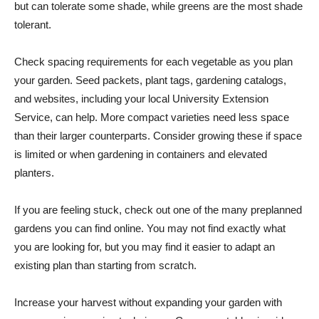
but can tolerate some shade, while greens are the most shade
tolerant.
Check spacing requirements for each vegetable as you plan
your garden. Seed packets, plant tags, gardening catalogs,
and websites, including your local University Extension
Service, can help. More compact varieties need less space
than their larger counterparts. Consider growing these if space
is limited or when gardening in containers and elevated
planters.
If you are feeling stuck, check out one of the many preplanned
gardens you can find online. You may not find exactly what
you are looking for, but you may find it easier to adapt an
existing plan than starting from scratch.
Increase your harvest without expanding your garden with