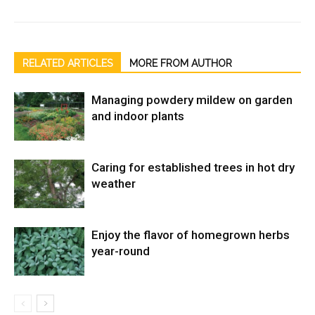
RELATED ARTICLES
MORE FROM AUTHOR
Managing powdery mildew on garden
and indoor plants
Caring for established trees in hot dry
weather
Enjoy the flavor of homegrown herbs
year-round