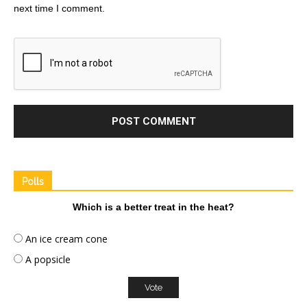
next time I comment.
Polls
Which is a better treat in the heat?
An ice cream cone
A popsicle