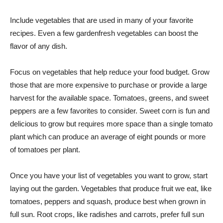
Include vegetables that are used in many of your favorite
recipes. Even a few gardenfresh vegetables can boost the
flavor of any dish.
Focus on vegetables that help reduce your food budget. Grow
those that are more expensive to purchase or provide a large
harvest for the available space. Tomatoes, greens, and sweet
peppers are a few favorites to consider. Sweet corn is fun and
delicious to grow but requires more space than a single tomato
plant which can produce an average of eight pounds or more
of tomatoes per plant.
Once you have your list of vegetables you want to grow, start
laying out the garden. Vegetables that produce fruit we eat, like
tomatoes, peppers and squash, produce best when grown in
full sun. Root crops, like radishes and carrots, prefer full sun