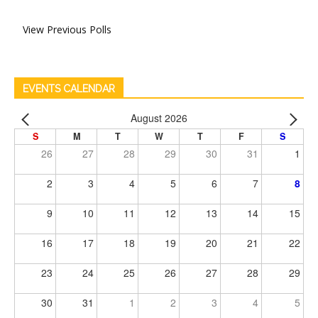
View Previous Polls
EVENTS CALENDAR
August 2026
S
M
T
W
T
F
S
26
27
28
29
30
31
1
2
3
4
5
6
7
8
9
10
11
12
13
14
15
16
17
18
19
20
21
22
23
24
25
26
27
28
29
30
31
1
2
3
4
5