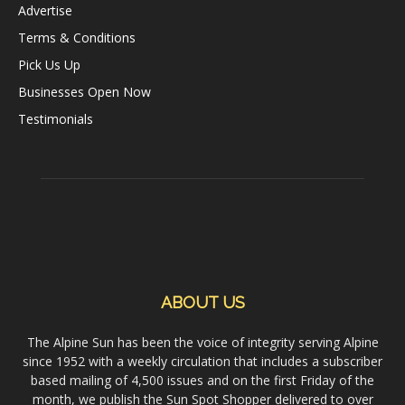
Advertise
Terms & Conditions
Pick Us Up
Businesses Open Now
Testimonials
ABOUT US
The Alpine Sun has been the voice of integrity serving Alpine
since 1952 with a weekly circulation that includes a subscriber
based mailing of 4,500 issues and on the first Friday of the
month, we publish the Sun Spot Shopper delivered to over