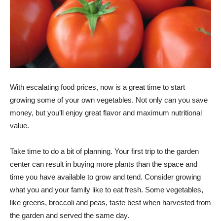
With escalating food prices, now is a great time to start
growing some of your own vegetables. Not only can you save
money, but you’ll enjoy great flavor and maximum nutritional
value.
Take time to do a bit of planning. Your first trip to the garden
center can result in buying more plants than the space and
time you have available to grow and tend. Consider growing
what you and your family like to eat fresh. Some vegetables,
like greens, broccoli and peas, taste best when harvested from
the garden and served the same day.