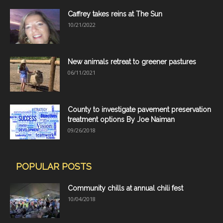
Caffrey takes reins at The Sun
10/21/2022
New animals retreat to greener pastures
06/11/2021
County to investigate pavement preservation
treatment options By Joe Naiman
09/26/2018
POPULAR POSTS
Community chills at annual chili fest
10/04/2018