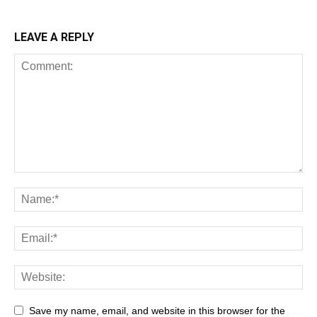
LEAVE A REPLY
Save my name, email, and website in this browser for the