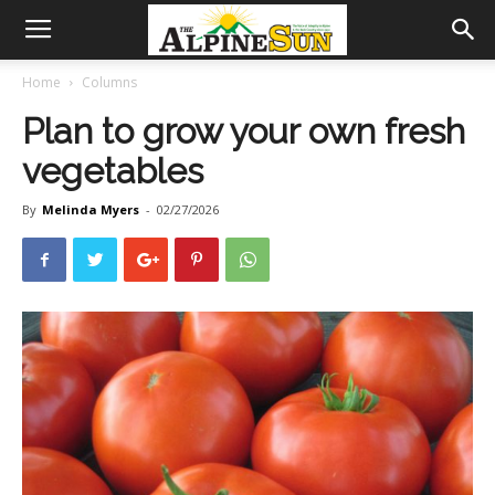
Home
Columns
Plan to grow your own fresh
vegetables
By
Melinda Myers
-
02/27/2026