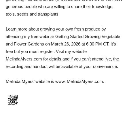
generous people who are willing to share their knowledge,
tools, seeds and transplants.
Learn more about growing your own fresh produce by
attending my free webinar Getting Started Growing Vegetable
and Flower Gardens on March 26, 2026 at 6:30 PM CT. It’s
free but you must register. Visit my website
MelindaMyers.com for details and if you can’t attend live, the
recording and handout will be available at your convenience.
Melinda Myers’ website is www. MelindaMyers.com.