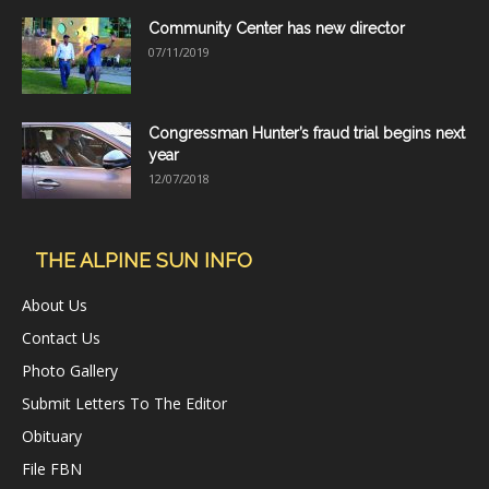
Community Center has new director
07/11/2019
Congressman Hunter’s fraud trial begins next
year
12/07/2018
THE ALPINE SUN INFO
About Us
Contact Us
Photo Gallery
Submit Letters To The Editor
Obituary
File FBN