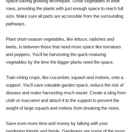
space-saving growing techniques. Grow vegetables in wide
rows, providing the plants with just enough space to reach full
size. Make sure all parts are accessible from the surrounding
pathways.
Plant short-season vegetables, like lettuce, radishes and
beets, in between those that need more space like tomatoes
and peppers. You’ll be harvesting the quick-maturing
vegetables by the time the bigger plants need the space.
Train vining crops, like cucumber, squash and melons, onto a
support. You’ll save valuable garden space, reduce the risk of
disease and make harvesting much easier. Create a sling from
cloth or macramé and attach it to the support to prevent the
weight of large squash and melons from breaking the vines.
Save even more time and money by talking with your
gardening friends and family. Gardeners are some of the most