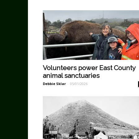
Volunteers power East County
animal sanctuaries
Debbie Sklar
-
05/01/2026