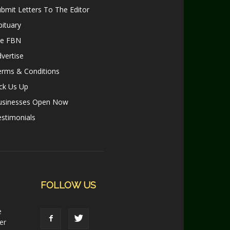
bmit Letters To The Editor
ituary
le FBN
vertise
erms & Conditions
ck Us Up
usinesses Open Now
stimonials
FOLLOW US
e
er