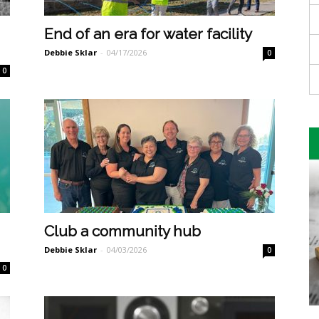
End of an era for water facility
Debbie Sklar
-
04/17/2026
0
0
Club a community hub
Debbie Sklar
-
04/03/2026
0
0