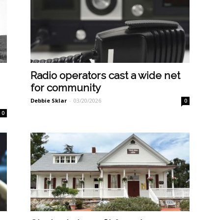
Radio operators cast a wide net
for community
Debbie Sklar
-
03/20/2026
0
0