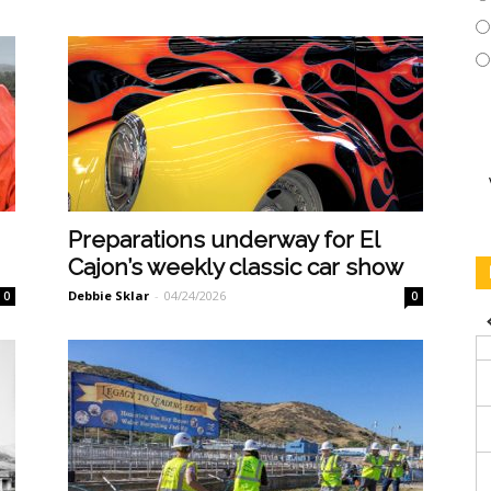
Preparations underway for El
Cajon’s weekly classic car show
Debbie Sklar
-
04/24/2026
0
0