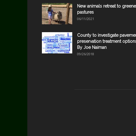
New animals retreat to greene
pastures
06/11/2021
County to investigate paveme
preservation treatment option
By Joe Naiman
09/26/2018