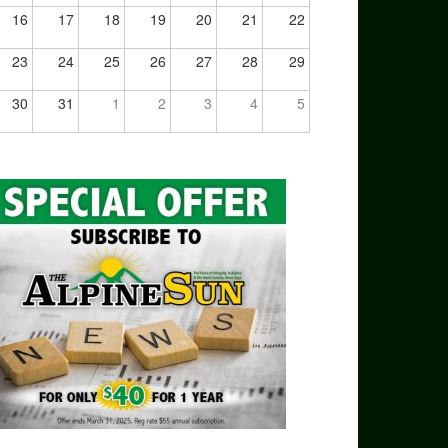
16
17
18
19
20
21
22
23
24
25
26
27
28
29
30
31
1
2
3
4
5