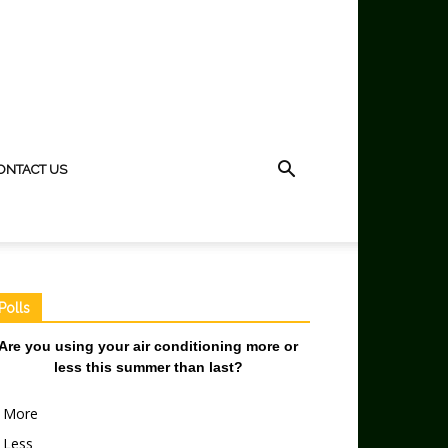
ONTACT US
Polls
Are you using your air conditioning more or
less this summer than last?
More
Less