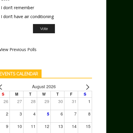
I don’t remember
I don’t have air conditioning
View Previous Polls
EVENTS CALENDAR
August 2026
S
M
T
W
T
F
S
26
27
28
29
30
31
1
2
3
4
5
6
7
8
9
10
11
12
13
14
15