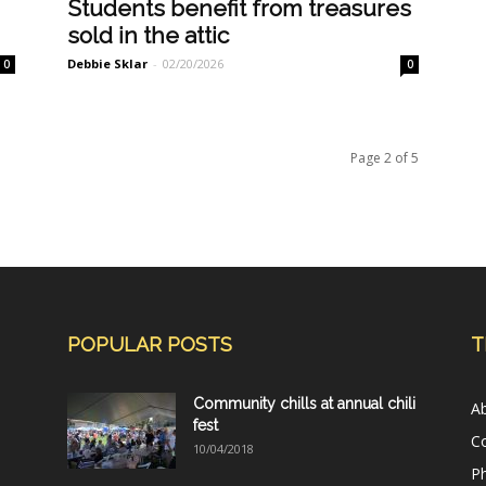
Students benefit from treasures
sold in the attic
Debbie Sklar
-
02/20/2026
0
0
Page 2 of 5
POPULAR POSTS
T
Community chills at annual chili
A
fest
C
10/04/2018
Ph