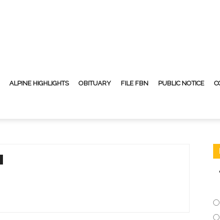
ALPINE HIGHLIGHTS
OBITUARY
FILE FBN
PUBLIC NOTICE
C