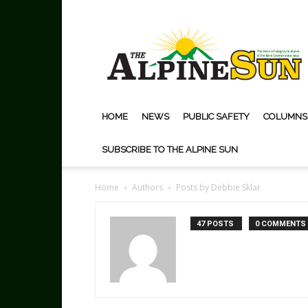
The
Alpine
Sun
HOME
NEWS
PUBLIC SAFETY
COLUMNS
SUBSCRIBE TO THE ALPINE SUN
Home
Authors
Posts by Debbie Sklar
47 POSTS
0 COMMENTS