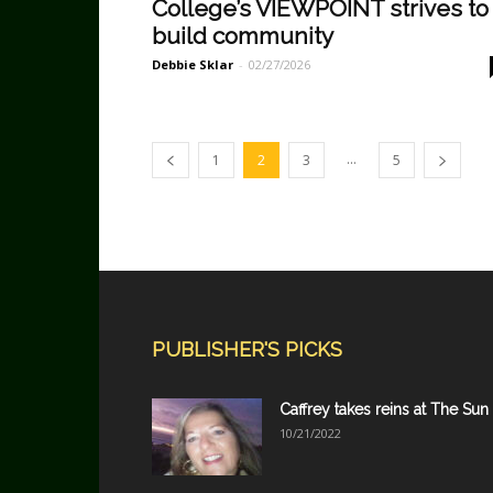
College’s VIEWPOINT strives to
build community
Debbie Sklar
-
02/27/2026
...
1
2
3
5
PUBLISHER'S PICKS
Caffrey takes reins at The Sun
10/21/2022