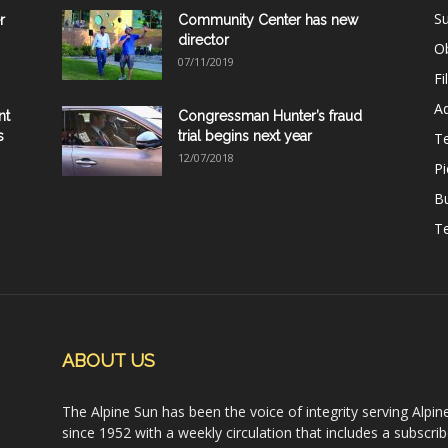
Su
r
Community Center has new
director
Ob
07/11/2019
Fi
Ad
nt
Congressman Hunter’s fraud
s
trial begins next year
T
12/07/2018
Pi
B
Te
ABOUT US
The Alpine Sun has been the voice of integrity serving Alpin
since 1952 with a weekly circulation that includes a subscrib