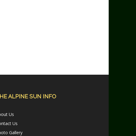
HE ALPINE SUN INFO
bout Us
ontact Us
oto Gallery