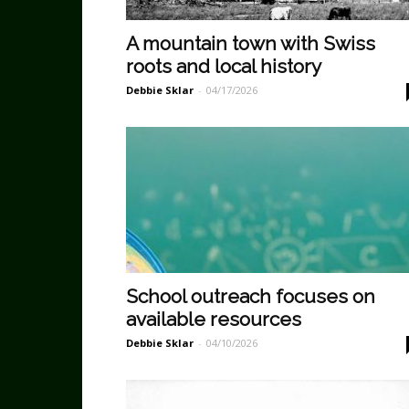
A mountain town with Swiss
roots and local history
Debbie Sklar
-
04/17/2026
School outreach focuses on
available resources
Debbie Sklar
-
04/10/2026