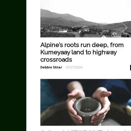
Alpine’s roots run deep, from
Kumeyaay land to highway
crossroads
Debbie Sklar
-
03/27/2026