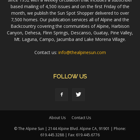
based mailing of 4,500 issues and on the first Friday of the
month, we publish the Sun Spot Shopper delivered to over
7,500 homes. Our publication services all of Alpine and the
Backcountry covering the communities of Alpine, Harbison
Canyon, Dehesa, Flinn Springs, Descanso, Guatay, Pine Valley,
Mt. Laguna, Campo, Jacumba and Lake Morena Village.
Contact us:
info@thealpinesun.com
FOLLOW US
About Us
Contact Us
© The Alpine Sun | 2144 Alpine Blvd. Alpine CA, 91901 | Phone:
619.445.3288 | Fax: 619.445.6776