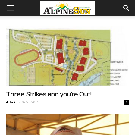
Three Strikes and you’re Out!
Admin
-
02/20/2015
0