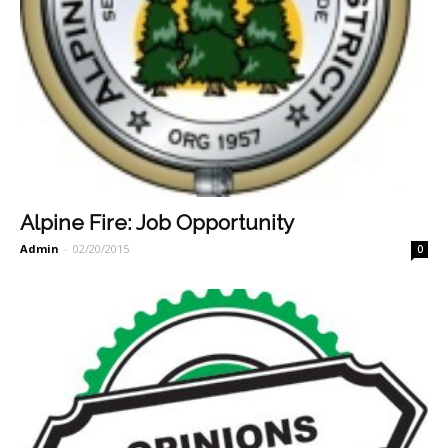
Alpine Fire: Job Opportunity
Admin
-
02/20/2015
0