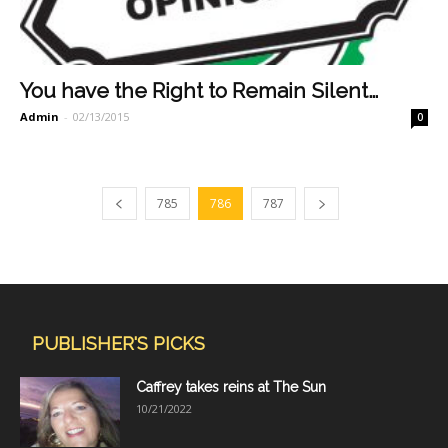
You have the Right to Remain Silent…
Admin
-
02/13/2015
0
785
786
787
PUBLISHER'S PICKS
Caffrey takes reins at The Sun
10/21/2022