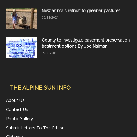
New animals retreat to greener pastures
06/11/2021
County to investigate pavement preservation
treatment options By Joe Naiman
09/26/2018
THE ALPINE SUN INFO
About Us
Contact Us
Photo Gallery
Submit Letters To The Editor
Obituary