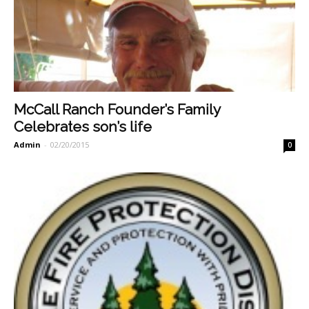
McCall Ranch Founder’s Family
Celebrates son’s life
Admin
-
02/20/2015
0