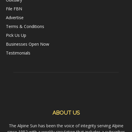
File FBN
Advertise
Terms & Conditions
Pick Us Up
Businesses Open Now
Testimonials
ABOUT US
The Alpine Sun has been the voice of integrity serving Alpine
since 1952 with a weekly circulation that includes a subscriber